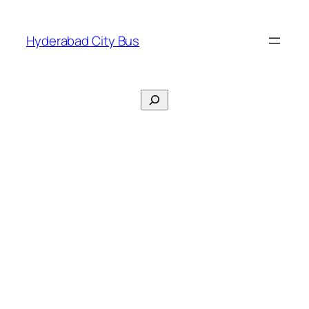
Skip
to
Hyderabad City Bus
content
Search