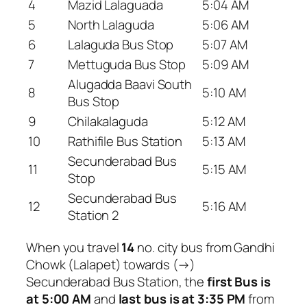
4
Mazid Lalaguada
5:04 AM
5
North Lalaguda
5:06 AM
6
Lalaguda Bus Stop
5:07 AM
7
Mettuguda Bus Stop
5:09 AM
Alugadda Baavi South
8
5:10 AM
Bus Stop
9
Chilakalaguda
5:12 AM
10
Rathifile Bus Station
5:13 AM
Secunderabad Bus
11
5:15 AM
Stop
Secunderabad Bus
12
5:16 AM
Station 2
When you travel
14
no. city bus from Gandhi
Chowk (Lalapet) towards (→)
Secunderabad Bus Station, the
first Bus is
at 5:00 AM
and
last bus is at 3:35 PM
from