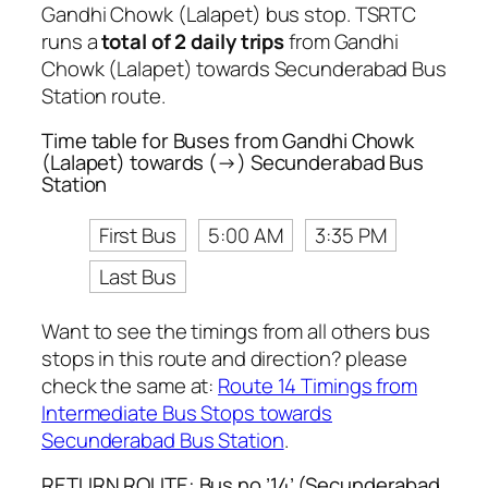
Gandhi Chowk (Lalapet) bus stop. TSRTC
runs a
total of 2 daily trips
from Gandhi
Chowk (Lalapet) towards Secunderabad Bus
Station route.
Time table for Buses from Gandhi Chowk
(Lalapet) towards (→) Secunderabad Bus
Station
First Bus
5:00 AM
3:35 PM
Last Bus
Want to see the timings from all others bus
stops in this route and direction? please
check the same at:
Route 14 Timings from
Intermediate Bus Stops towards
Secunderabad Bus Station
.
RETURN ROUTE: Bus no ’14’ (Secunderabad