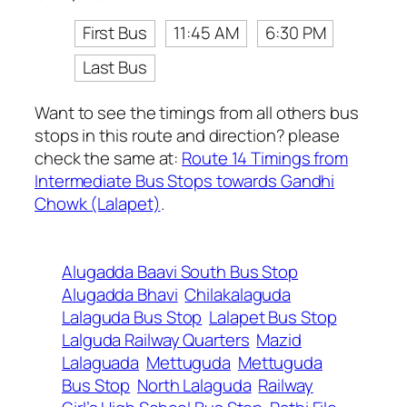
First Bus
11:45 AM
6:30 PM
Last Bus
Want to see the timings from all others bus
stops in this route and direction? please
check the same at:
Route 14 Timings from
Intermediate Bus Stops towards Gandhi
Chowk (Lalapet)
.
Alugadda Baavi South Bus Stop
Alugadda Bhavi
Chilakalaguda
Lalaguda Bus Stop
Lalapet Bus Stop
Lalguda Railway Quarters
Mazid
Lalaguada
Mettuguda
Mettuguda
Bus Stop
North Lalaguda
Railway