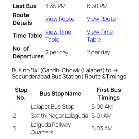
Last Bus
3:35 PM
6:30 PM
Route
View Route
View Route
Details
View Time
View Time
Time Table
Table
Table
No. of
2 per day
2 per day
Departures
Bus no ’14’ (Gandhi Chowk (Lalapet) to →
Secunderabad Bus Station) Route &Timings
Stop
First Bus
Bus Stop Name
No.
Timings
1
Lalapet Bus Stop
5:00 AM
2
Santhi Nagar Lalaguda
5:01 AM
Lalguda Railway
3
5:03 AM
Quarters