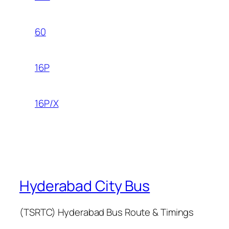
60
16P
16P/X
Hyderabad City Bus
(TSRTC) Hyderabad Bus Route & Timings