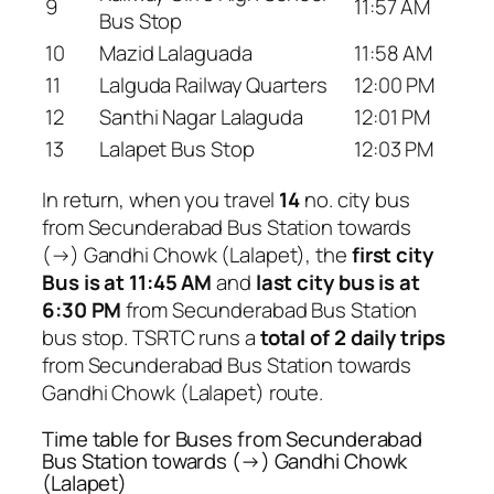
9
11:57 AM
Bus Stop
10
Mazid Lalaguada
11:58 AM
11
Lalguda Railway Quarters
12:00 PM
12
Santhi Nagar Lalaguda
12:01 PM
13
Lalapet Bus Stop
12:03 PM
In return, when you travel
14
no. city bus
from Secunderabad Bus Station towards
(→) Gandhi Chowk (Lalapet), the
first city
Bus is at 11:45 AM
and
last city bus is at
6:30 PM
from Secunderabad Bus Station
bus stop. TSRTC runs a
total of 2 daily trips
from Secunderabad Bus Station towards
Gandhi Chowk (Lalapet) route.
Time table for Buses from Secunderabad
Bus Station towards (→) Gandhi Chowk
(Lalapet)