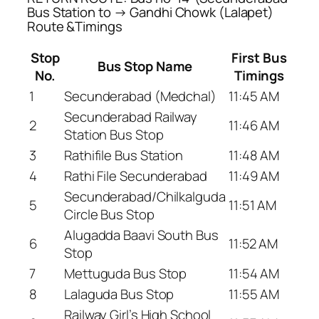
Bus Station to → Gandhi Chowk (Lalapet)
Route &Timings
Stop
First Bus
Bus Stop Name
No.
Timings
1
Secunderabad (Medchal)
11:45 AM
Secunderabad Railway
2
11:46 AM
Station Bus Stop
3
Rathifile Bus Station
11:48 AM
4
Rathi File Secunderabad
11:49 AM
Secunderabad/Chilkalguda
5
11:51 AM
Circle Bus Stop
Alugadda Baavi South Bus
6
11:52 AM
Stop
7
Mettuguda Bus Stop
11:54 AM
8
Lalaguda Bus Stop
11:55 AM
Railway Girl’s High School