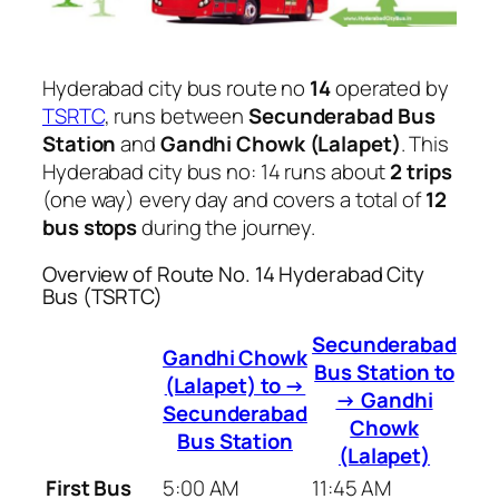
Hyderabad city bus route no
14
operated by
TSRTC
, runs between
Secunderabad Bus
Station
and
Gandhi Chowk (Lalapet)
. This
Hyderabad city bus no: 14 runs about
2 trips
(one way) every day and covers a total of
12
bus stops
during the journey.
Overview of Route No. 14 Hyderabad City
Bus (TSRTC)
Secunderabad
Gandhi Chowk
Bus Station to
(Lalapet) to →
→ Gandhi
Secunderabad
Chowk
Bus Station
(Lalapet)
First Bus
5:00 AM
11:45 AM