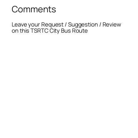
Comments
Leave your Request / Suggestion / Review
on this TSRTC City Bus Route