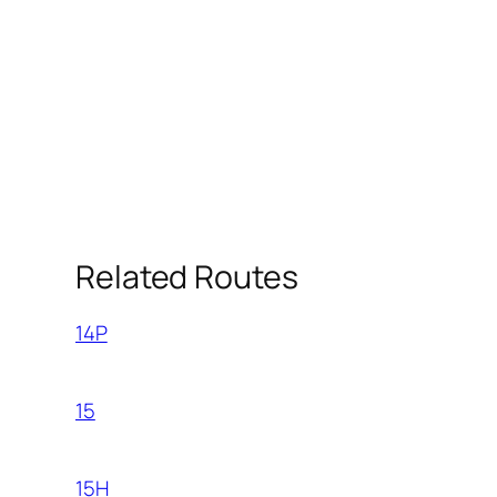
Related Routes
14P
15
15H