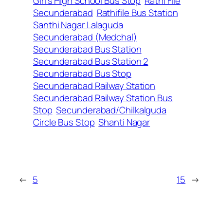
Girl’s High School Bus Stop
Rathi File
Secunderabad
Rathifile Bus Station
Santhi Nagar Lalaguda
Secunderabad (Medchal)
Secunderabad Bus Station
Secunderabad Bus Station 2
Secunderabad Bus Stop
Secunderabad Railway Station
Secunderabad Railway Station Bus
Stop
Secunderabad/Chilkalguda
Circle Bus Stop
Shanti Nagar
←
5
15
→