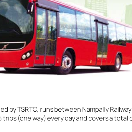
ed by TSRTC, runs between Nampally Railway S
trips (one way) every day and covers a total o