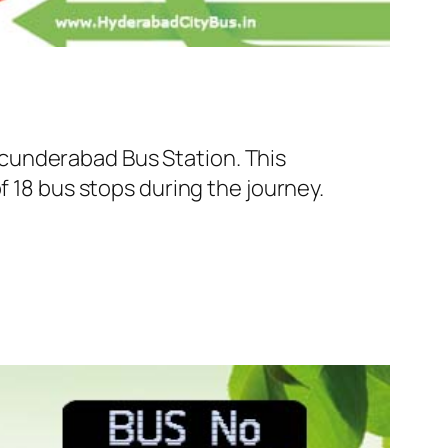
cunderabad Bus Station. This
f 18 bus stops during the journey.