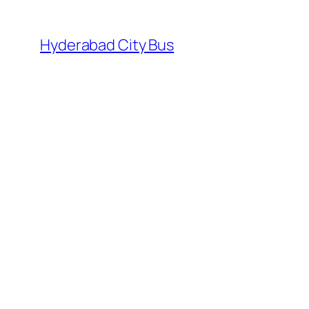
Skip
to
Hyderabad City Bus
content