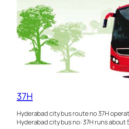
37H
Hyderabad city bus route no 37H opera
Hyderabad city bus no: 37H runs about 5 