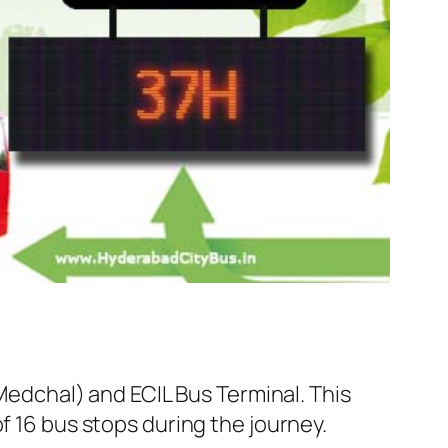
dchal) and ECIL Bus Terminal. This
f 16 bus stops during the journey.