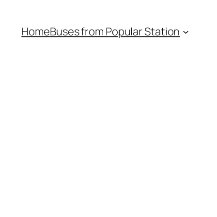
Home
Buses from Popular Station