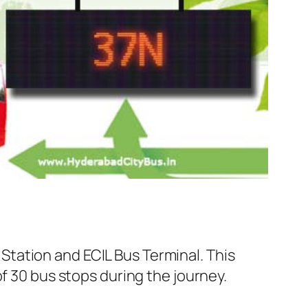
tation and ECIL Bus Terminal. This
f 30 bus stops during the journey.