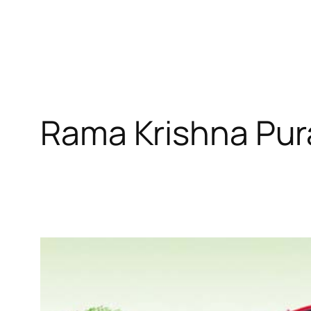
Rama Krishna Pu