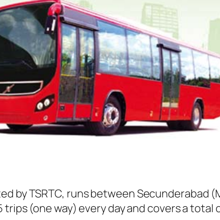
ted by TSRTC, runs between Secunderabad (Me
trips (one way) every day and covers a total o