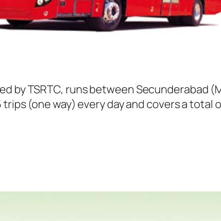
ted by TSRTC, runs between Secunderabad (Me
trips (one way) every day and covers a total o