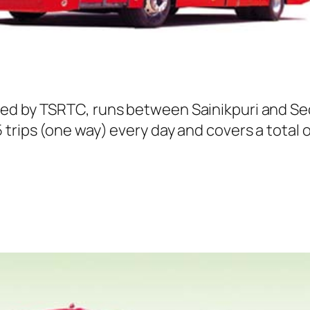
ted by TSRTC, runs between Sainikpuri and Se
trips (one way) every day and covers a total o