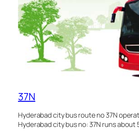
37N
Hyderabad city bus route no 37N operat
Hyderabad city bus no: 37N runs about 5 