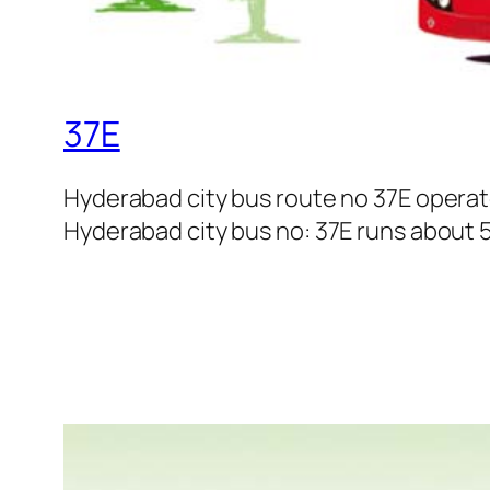
37E
Hyderabad city bus route no 37E opera
Hyderabad city bus no: 37E runs about 5 