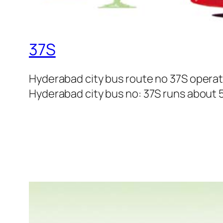
37S
Hyderabad city bus route no 37S opera
Hyderabad city bus no: 37S runs about 5 