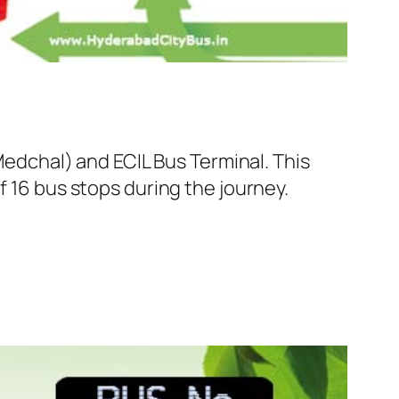
dchal) and ECIL Bus Terminal. This
f 16 bus stops during the journey.