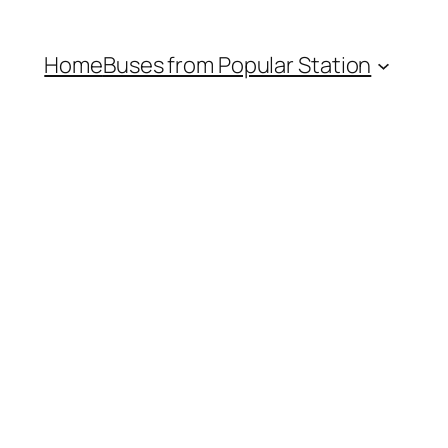
Home
Buses from Popular Station