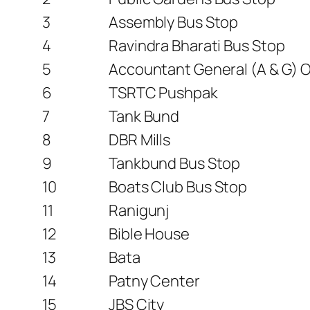
3
Assembly Bus Stop
4
Ravindra Bharati Bus Stop
5
Accountant General (A & G) Of
6
TSRTC Pushpak
7
Tank Bund
8
DBR Mills
9
Tankbund Bus Stop
10
Boats Club Bus Stop
11
Ranigunj
12
Bible House
13
Bata
14
Patny Center
15
JBS City