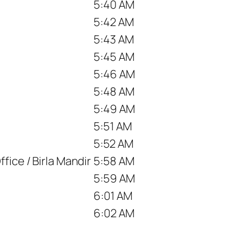
5:40 AM
5:42 AM
5:43 AM
5:45 AM
5:46 AM
5:48 AM
5:49 AM
5:51 AM
5:52 AM
fice / Birla Mandir
5:58 AM
5:59 AM
6:01 AM
6:02 AM