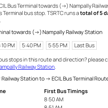
ECIL Bus Terminal towards (→) Nampally Railwa
s Terminal bus stop. TSRTC runs a
total of 5 d
.
minal towards (→) Nampally Railway Station
1:10 PM
5:40 PM
5:55 PM
Last Bus
 bus stops in this route and direction? please
ampally Railway Station
.
Railway Station to → ECIL Bus Terminal Rout
me
First Bus Timings
8:50 AM
8:51 AM