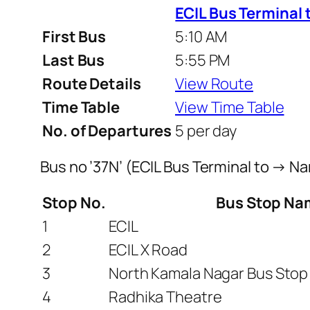
ECIL Bus Terminal 
First Bus
5:10 AM
Last Bus
5:55 PM
Route Details
View Route
Time Table
View Time Table
No. of Departures
5 per day
Bus no ’37N’ (ECIL Bus Terminal to → N
Stop No.
Bus Stop Na
1
ECIL
2
ECIL X Road
3
North Kamala Nagar Bus Stop
4
Radhika Theatre