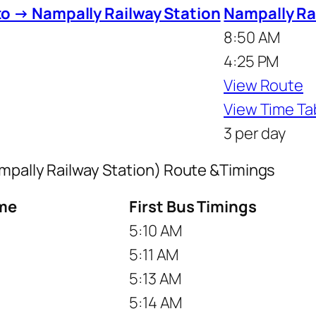
to → Nampally Railway Station
Nampally Rai
8:50 AM
4:25 PM
View Route
View Time Ta
3 per day
ampally Railway Station) Route &Timings
me
First Bus Timings
5:10 AM
5:11 AM
5:13 AM
5:14 AM