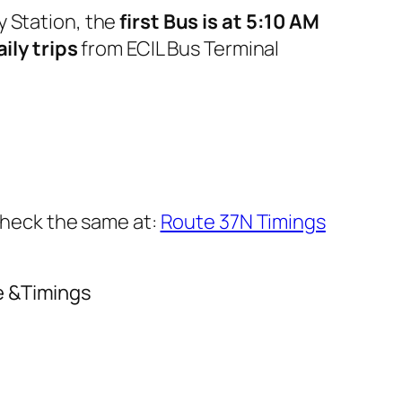
y Station, the
first Bus is at 5:10 AM
aily trips
from ECIL Bus Terminal
 check the same at:
Route 37N Timings
e &Timings