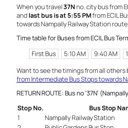
When you travel
37N
no. city bus from 
and
last bus is at 5:55 PM
from ECIL Bu
towards Nampally Railway Station route
Time table for Buses from ECIL Bus Ter
First Bus
5:10 AM
9:40 AM
Want to see the timings from all others
from Intermediate Bus Stops towards N
RETURN ROUTE: Bus no ’37N’ (Nampally 
Stop No.
Bus Stop Na
1
Nampally Railway Station
2
Public Gardens Bus Stop