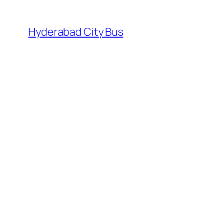
Skip
to
Hyderabad City Bus
content