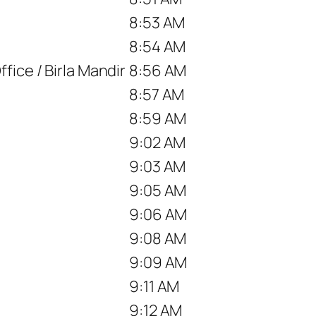
8:53 AM
8:54 AM
fice / Birla Mandir
8:56 AM
8:57 AM
8:59 AM
9:02 AM
9:03 AM
9:05 AM
9:06 AM
9:08 AM
9:09 AM
9:11 AM
9:12 AM