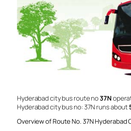
Hyderabad city bus route no
37N
opera
Hyderabad city bus no: 37N runs about
Overview of Route No. 37N Hyderabad 