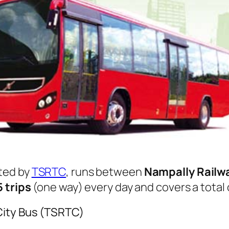
ted by
TSRTC
, runs between
Nampally Railw
5 trips
(one way) every day and covers a total
City Bus (TSRTC)