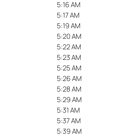
5:16 AM
5:17 AM
5:19 AM
5:20 AM
5:22 AM
5:23 AM
5:25 AM
5:26 AM
5:28 AM
5:29 AM
5:31 AM
5:37 AM
5:39 AM