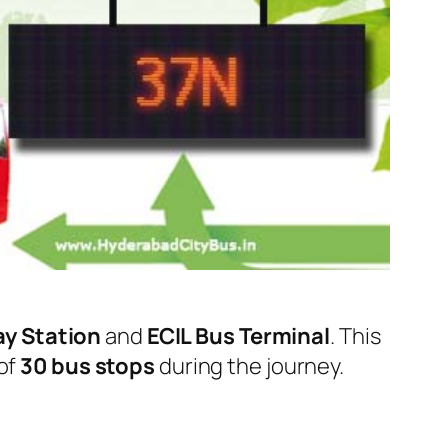
ay Station
and
ECIL Bus Terminal
. This
 of
30 bus stops
during the journey.