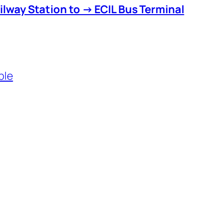
lway Station to → ECIL Bus Terminal
ble