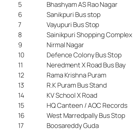
5
Bhashyam AS Rao Nagar
6
Sanikpuri Bus stop
7
Vayupuri Bus Stop
8
Sainikpuri Shopping Complex
9
Nirmal Nagar
10
Defence Colony Bus Stop
11
Neredment X Road Bus Bay
12
Rama Krishna Puram
13
R.K Puram Bus Stand
14
KV School X Road
15
HQ Canteen / AOC Records
16
West Marredpally Bus Stop
17
Boosareddy Guda