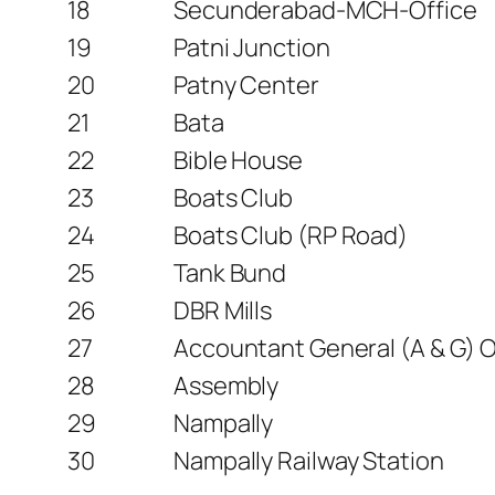
18
Secunderabad-MCH-Office
19
Patni Junction
20
Patny Center
21
Bata
22
Bible House
23
Boats Club
24
Boats Club (RP Road)
25
Tank Bund
26
DBR Mills
27
Accountant General (A & G) Of
28
Assembly
29
Nampally
30
Nampally Railway Station