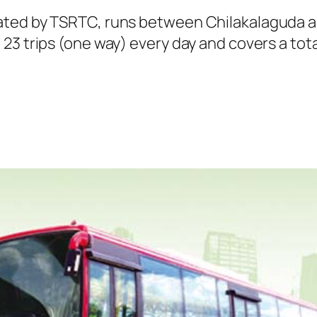
ated by TSRTC, runs between Chilakalaguda a
23 trips (one way) every day and covers a tota