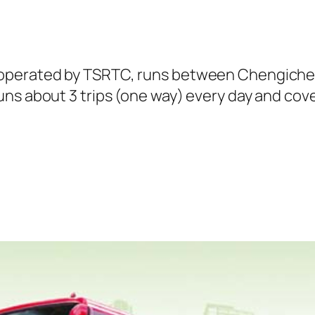
 operated by TSRTC, runs between Chengiche
ns about 3 trips (one way) every day and cover