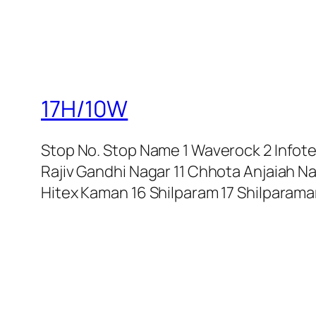
17H/10W
Stop No. Stop Name 1 Waverock 2 Infotech
Rajiv Gandhi Nagar 11 Chhota Anjaiah N
Hitex Kaman 16 Shilparam 17 Shilparam