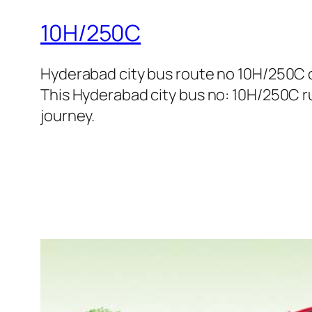
10H/250C
Hyderabad city bus route no 10H/250C
This Hyderabad city bus no: 10H/250C ru
journey.