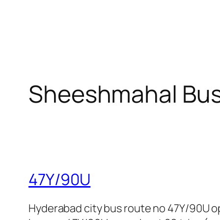
Sheeshmahal Bus
47Y/90U
Hyderabad city bus route no 47Y/90U o