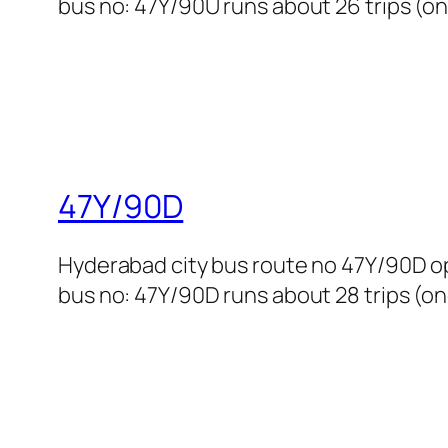
bus no: 47Y/90U runs about 26 trips (on
47Y/90D
Hyderabad city bus route no 47Y/90D o
bus no: 47Y/90D runs about 28 trips (one