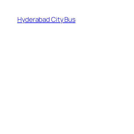
Skip
to
Hyderabad City Bus
content