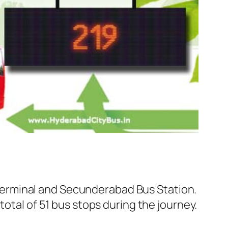
erminal and Secunderabad Bus Station.
total of 51 bus stops during the journey.