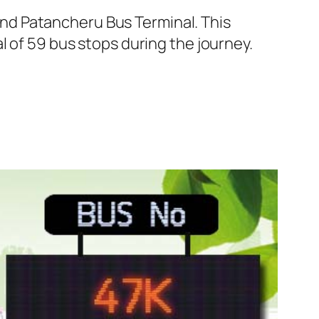
nd Patancheru Bus Terminal. This
l of 59 bus stops during the journey.