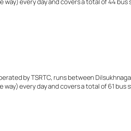
e way) every day and covers a total of 44 bus 
perated by TSRTC, runs between Dilsukhnagar 
 way) every day and covers a total of 61 bus s