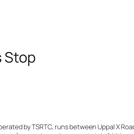
 Stop
perated by TSRTC, runs between Uppal X Roads