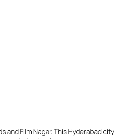
 and Film Nagar. This Hyderabad city