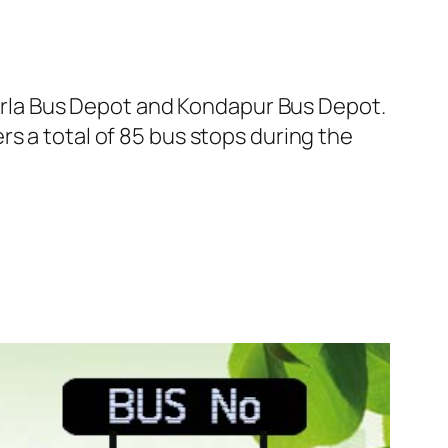
rla Bus Depot and Kondapur Bus Depot.
s a total of 85 bus stops during the