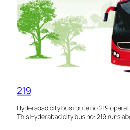
219
Hyderabad city bus route no 219 opera
This Hyderabad city bus no: 219 runs abo