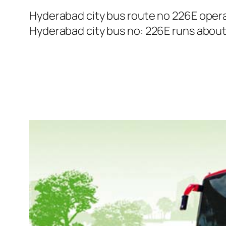
Hyderabad city bus route no 226E oper
Hyderabad city bus no: 226E runs about 