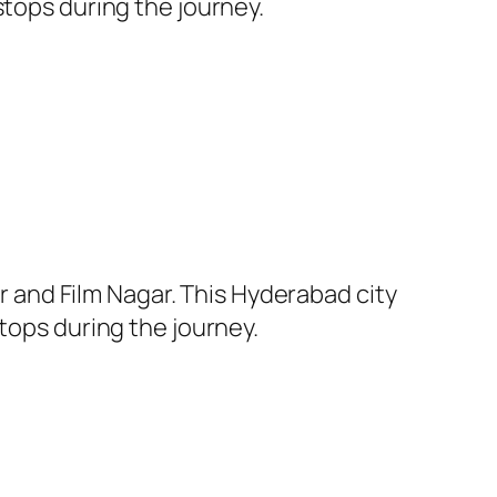
stops during the journey.
and Film Nagar. This Hyderabad city
tops during the journey.