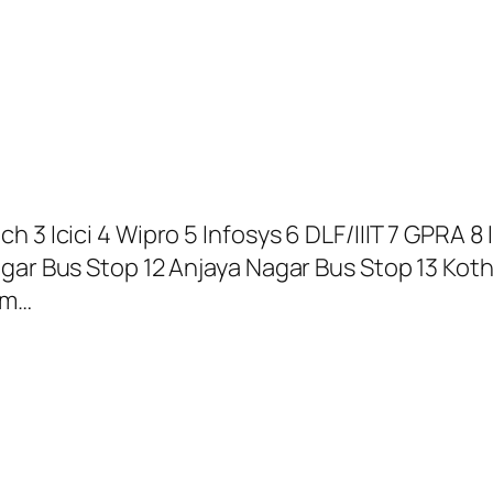
 3 Icici 4 Wipro 5 Infosys 6 DLF/IIIT 7 GPRA 8 
agar Bus Stop 12 Anjaya Nagar Bus Stop 13 Kot
am…