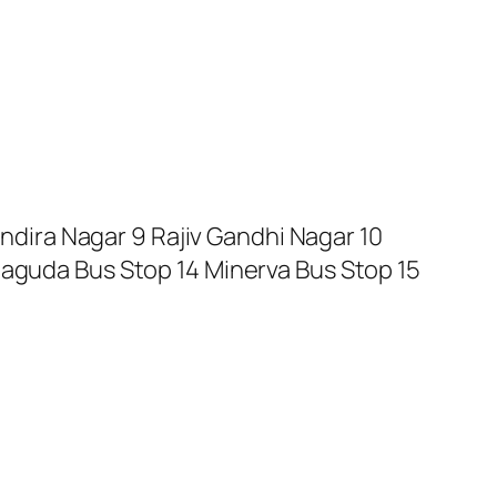
Indira Nagar 9 Rajiv Gandhi Nagar 10
haguda Bus Stop 14 Minerva Bus Stop 15