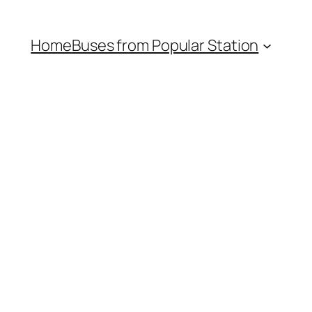
Home
Buses from Popular Station