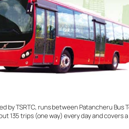
ted by TSRTC, runs between Patancheru Bus T
ut 135 trips (one way) every day and covers a 