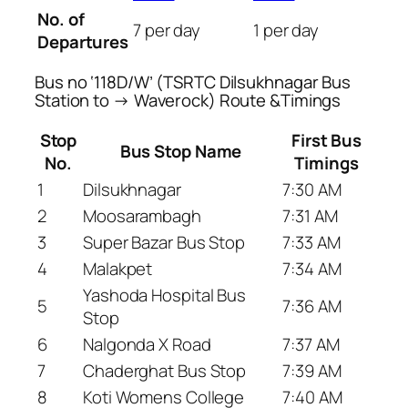
No. of
7 per day
1 per day
Departures
Bus no ‘118D/W’ (TSRTC Dilsukhnagar Bus
Station to → Waverock) Route &Timings
Stop
First Bus
Bus Stop Name
No.
Timings
1
Dilsukhnagar
7:30 AM
2
Moosarambagh
7:31 AM
3
Super Bazar Bus Stop
7:33 AM
4
Malakpet
7:34 AM
Yashoda Hospital Bus
5
7:36 AM
Stop
6
Nalgonda X Road
7:37 AM
7
Chaderghat Bus Stop
7:39 AM
8
Koti Womens College
7:40 AM