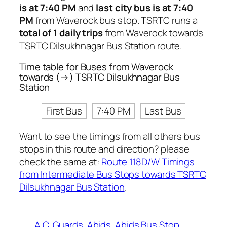
is at 7:40 PM
and
last city bus is at 7:40
PM
from Waverock bus stop. TSRTC runs a
total of 1 daily trips
from Waverock towards
TSRTC Dilsukhnagar Bus Station route.
Time table for Buses from Waverock
towards (→) TSRTC Dilsukhnagar Bus
Station
First Bus
7:40 PM
Last Bus
Want to see the timings from all others bus
stops in this route and direction? please
check the same at:
Route 118D/W Timings
from Intermediate Bus Stops towards TSRTC
Dilsukhnagar Bus Station
.
A.C. Guards
Abids
Abids Bus Stop