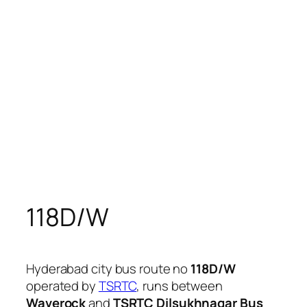
118D/W
Hyderabad city bus route no
118D/W
operated by
TSRTC
, runs between
Waverock
and
TSRTC Dilsukhnagar Bus