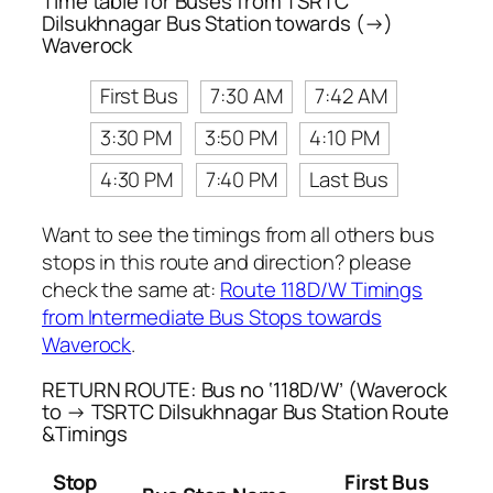
Time table for Buses from TSRTC
Dilsukhnagar Bus Station towards (→)
Waverock
First Bus
7:30 AM
7:42 AM
3:30 PM
3:50 PM
4:10 PM
4:30 PM
7:40 PM
Last Bus
Want to see the timings from all others bus
stops in this route and direction? please
check the same at:
Route 118D/W Timings
from Intermediate Bus Stops towards
Waverock
.
RETURN ROUTE: Bus no ‘118D/W’ (Waverock
to → TSRTC Dilsukhnagar Bus Station Route
&Timings
Stop
First Bus