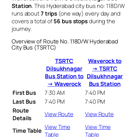
Station
. This Hyderabad city bus no: 118D/W
runs about
7 trips
(one way) every day and
covers a total of
56 bus stops
during the
journey.
Overview of Route No. 118D/W Hyderabad
City Bus (TSRTC)
TSRTC
Waverock to
Dilsukhnagar
→ TSRTC
Bus Station to
Dilsukhnagar
→ Waverock
Bus Station
First Bus
7:30 AM
7:40 PM
Last Bus
7:40 PM
7:40 PM
Route
View Route
View Route
Details
View Time
View Time
Time Table
Table
Table