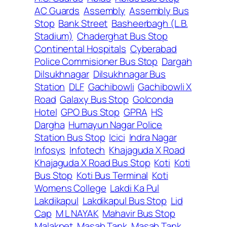
AC Guards
Assembly
Assembly Bus
Stop
Bank Street
Basheerbagh (L.B.
Stadium)
Chaderghat Bus Stop
Continental Hospitals
Cyberabad
Police Commisioner Bus Stop
Dargah
Dilsukhnagar
Dilsukhnagar Bus
Station
DLF
Gachibowli
Gachibowli X
Road
Galaxy Bus Stop
Golconda
Hotel
GPO Bus Stop
GPRA
HS
Dargha
Humayun Nagar Police
Station Bus Stop
Icici
Indra Nagar
Infosys
Infotech
Khajaguda X Road
Khajaguda X Road Bus Stop
Koti
Koti
Bus Stop
Koti Bus Terminal
Koti
Womens College
Lakdi Ka Pul
Lakdikapul
Lakdikapul Bus Stop
Lid
Cap
M L NAYAK
Mahavir Bus Stop
Malakpet
Masab Tank
Masab Tank