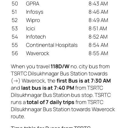
50
GPRA
8:43 AM
51
Infosys
8:46 AM
52
Wipro
8:49 AM
53
Icici
8:51 AM
54
Infotech
8:52 AM
55
Continental Hospitals
8:54 AM
56
Waverock
8:55 AM
When you travel
118D/W
no. city bus from
TSRTC Dilsukhnagar Bus Station towards
(→) Waverock, the
first Bus is at 7:30 AM
and
last bus is at 7:40 PM
from TSRTC
Dilsukhnagar Bus Station bus stop. TSRTC
runs a
total of 7 daily trips
from TSRTC
Dilsukhnagar Bus Station towards Waverock
route.