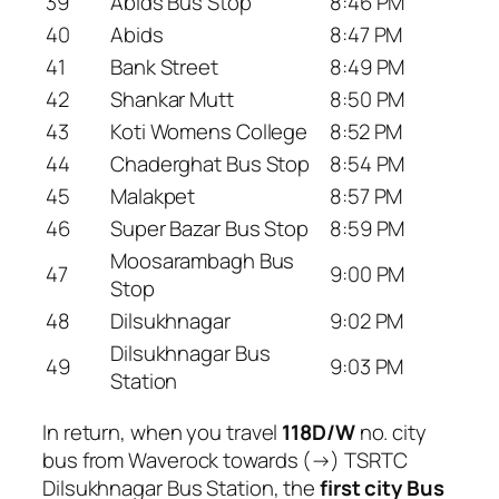
39
Abids Bus Stop
8:46 PM
40
Abids
8:47 PM
41
Bank Street
8:49 PM
42
Shankar Mutt
8:50 PM
43
Koti Womens College
8:52 PM
44
Chaderghat Bus Stop
8:54 PM
45
Malakpet
8:57 PM
46
Super Bazar Bus Stop
8:59 PM
Moosarambagh Bus
47
9:00 PM
Stop
48
Dilsukhnagar
9:02 PM
Dilsukhnagar Bus
49
9:03 PM
Station
In return, when you travel
118D/W
no. city
bus from Waverock towards (→) TSRTC
Dilsukhnagar Bus Station, the
first city Bus