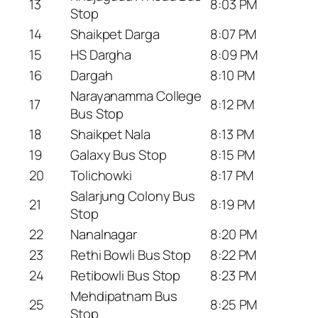
13
8:03 PM
Stop
14
Shaikpet Darga
8:07 PM
15
HS Dargha
8:09 PM
16
Dargah
8:10 PM
Narayanamma College
17
8:12 PM
Bus Stop
18
Shaikpet Nala
8:13 PM
19
Galaxy Bus Stop
8:15 PM
20
Tolichowki
8:17 PM
Salarjung Colony Bus
21
8:19 PM
Stop
22
Nanalnagar
8:20 PM
23
Rethi Bowli Bus Stop
8:22 PM
24
Retibowli Bus Stop
8:23 PM
Mehdipatnam Bus
25
8:25 PM
Stop