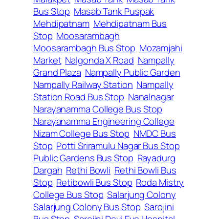
Bus Stop
Masab Tank Puspak
Mehdipatnam
Mehdipatnam Bus
Stop
Moosarambagh
Moosarambagh Bus Stop
Mozamjahi
Market
Nalgonda X Road
Nampally
Grand Plaza
Nampally Public Garden
Nampally Railway Station
Nampally
Station Road Bus Stop
Nanalnagar
Narayanamma College Bus Stop
Narayanamma Engineering College
Nizam College Bus Stop
NMDC Bus
Stop
Potti Sriramulu Nagar Bus Stop
Public Gardens Bus Stop
Rayadurg
Dargah
Rethi Bowli
Rethi Bowli Bus
Stop
Retibowli Bus Stop
Roda Mistry
College Bus Stop
Salarjung Colony
Salarjung Colony Bus Stop
Sarojini
Bus Stop
Sarojini Devi Eye Hospital