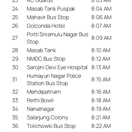
24
Masab Tank Puspak
8:04 AM
25
Mahavir Bus Stop
8:06 AM
26
Golconda Hotel
8:07 AM
Potti Sriramulu Nagar Bus
27
8:09 AM
Stop
28
Masab Tank
8:10 AM
29
NMDC Bus Stop
8:12 AM
30
Sarojini Devi Eye Hospital
8:13 AM
Humayun Nagar Police
31
8:15 AM
Station Bus Stop
32
Mehdipatnam
8:16 AM
33
Rethi Bowli
8:18 AM
34
Nanalnagar
8:19 AM
35
Salarjung Colony
8:21 AM
36
Tolichowki Bus Stop
8:22 AM