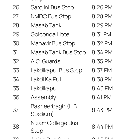
26
Sarojini Bus Stop
8:26 PM
27
NMDC Bus Stop
8:28 PM
28
Masab Tank
8:29 PM
29
Golconda Hotel
8:31 PM
30
Mahavir Bus Stop
8:32 PM
31
Masab Tank Bus Stop
8:34 PM
32
A.C. Guards
8:35 PM
33
Lakdikapul Bus Stop
8:37 PM
34
Lakdi Ka Pul
8:38 PM
35
Lakdikapul
8:40 PM
36
Assembly
8:41 PM
Basheerbagh (L.B.
37
8:43 PM
Stadium)
Nizam College Bus
38
8:44 PM
Stop