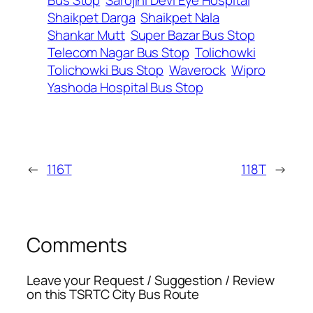
Shaikpet Darga
Shaikpet Nala
Shankar Mutt
Super Bazar Bus Stop
Telecom Nagar Bus Stop
Tolichowki
Tolichowki Bus Stop
Waverock
Wipro
Yashoda Hospital Bus Stop
←
116T
118T
→
Comments
Leave your Request / Suggestion / Review
on this TSRTC City Bus Route