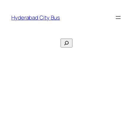
Skip
to
Hyderabad City Bus
content
Search