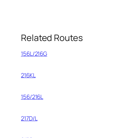
Related Routes
156L/216G
216KL
156/216L
217D/L