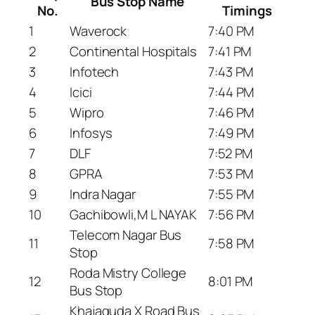
Bus Stop Name
No.
Timings
1
Waverock
7:40 PM
2
Continental Hospitals
7:41 PM
3
Infotech
7:43 PM
4
Icici
7:44 PM
5
Wipro
7:46 PM
6
Infosys
7:49 PM
7
DLF
7:52 PM
8
GPRA
7:53 PM
9
Indra Nagar
7:55 PM
10
Gachibowli,M L NAYAK
7:56 PM
Telecom Nagar Bus
11
7:58 PM
Stop
Roda Mistry College
12
8:01 PM
Bus Stop
Khajaguda X Road Bus