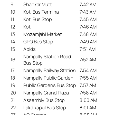
9
Shankar Mutt
7:42 AM
10
Koti Bus Terminal
7:43 AM
11
Koti Bus Stop
7:45 AM
12
Koti
7:46 AM
13
Mozamjahi Market
7:48 AM
14
GPO Bus Stop
7:49 AM
15
Abids
7:51 AM
Nampally Station Road
16
7:52 AM
Bus Stop
17
Nampally Railway Station
7:54 AM
18
Nampally Public Garden
7:55 AM
19
Public Gardens Bus Stop
7:57 AM
20
Nampally Grand Plaza
7:58 AM
21
Assembly Bus Stop
8:00 AM
22
Lakdikapul Bus Stop
8:01 AM
23
AC Guards
8:03 AM