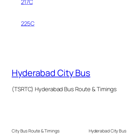
217C
225C
Hyderabad City Bus
(TSRTC) Hyderabad Bus Route & Timings
City Bus Route & Timings
Hyderabad City Bus