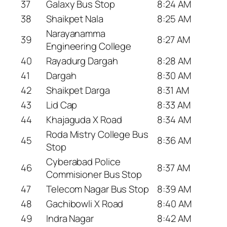
37
Galaxy Bus Stop
8:24 AM
38
Shaikpet Nala
8:25 AM
Narayanamma
39
8:27 AM
Engineering College
40
Rayadurg Dargah
8:28 AM
41
Dargah
8:30 AM
42
Shaikpet Darga
8:31 AM
43
Lid Cap
8:33 AM
44
Khajaguda X Road
8:34 AM
Roda Mistry College Bus
45
8:36 AM
Stop
Cyberabad Police
46
8:37 AM
Commisioner Bus Stop
47
Telecom Nagar Bus Stop
8:39 AM
48
Gachibowli X Road
8:40 AM
49
Indra Nagar
8:42 AM