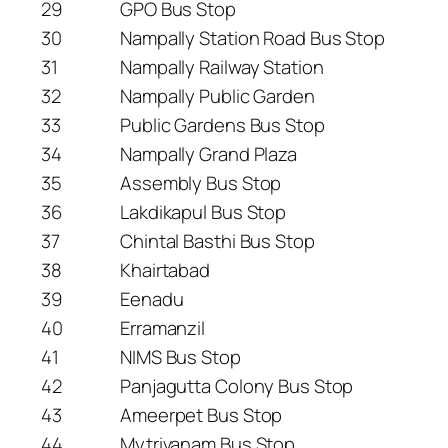
29
GPO Bus Stop
30
Nampally Station Road Bus Stop
31
Nampally Railway Station
32
Nampally Public Garden
33
Public Gardens Bus Stop
34
Nampally Grand Plaza
35
Assembly Bus Stop
36
Lakdikapul Bus Stop
37
Chintal Basthi Bus Stop
38
Khairtabad
39
Eenadu
40
Erramanzil
41
NIMS Bus Stop
42
Panjagutta Colony Bus Stop
43
Ameerpet Bus Stop
44
Mytrivanam Bus Stop