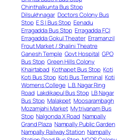
Chinthalkunta Bus Stop
Dilsukhnagar
Doctors Colony Bus
Stop
E S I Bus Stop
Eenadu
Erragadda Bus Stop
Erragadda FCI
Erragadda Gokul Theater
Erramanzil
Frout Market / Shalini Theatre
Ganesh Temple
Govt Hospital
GPO
Bus Stop
Green Hills Colony
Khairtabad
Kothapet Bus Stop
Koti
Koti Bus Stop
Koti Bus Terminal
Koti
Womens College
L.B. Nagar Ring
Road
Lakdikapul Bus Stop
LB Nagar
Bus Stop
Malakpet
Moosarambagh
Mozamjahi Market
Mytrivanam Bus
Stop
Nalgonda X Road
Nampally
Grand Plaza
Nampally Public Garden
Nampally Railway Station
Nampally
Station Road Bus Stop
NGOS Colony