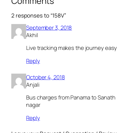
Comments
2 responses to “158V”
September 3, 2018
Akhil
Live tracking makes the journey easy
Reply
October 4, 2018
Anjali
Bus charges from Panama to Sanath
nagar
Reply