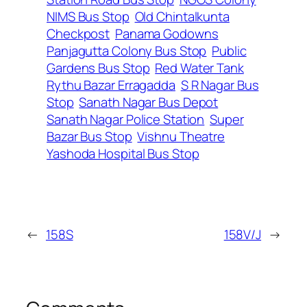
NIMS Bus Stop
Old Chintalkunta
Checkpost
Panama Godowns
Panjagutta Colony Bus Stop
Public
Gardens Bus Stop
Red Water Tank
Rythu Bazar Erragadda
S R Nagar Bus
Stop
Sanath Nagar Bus Depot
Sanath Nagar Police Station
Super
Bazar Bus Stop
Vishnu Theatre
Yashoda Hospital Bus Stop
←
158S
158V/J
→