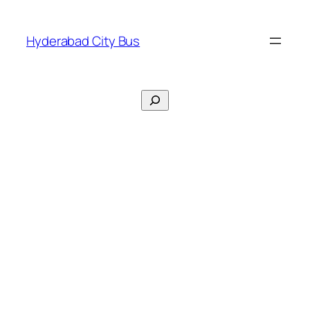
Skip
to
Hyderabad City Bus
content
Search