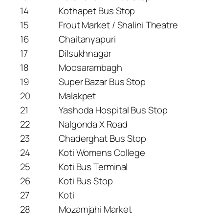
14
Kothapet Bus Stop
15
Frout Market / Shalini Theatre
16
Chaitanyapuri
17
Dilsukhnagar
18
Moosarambagh
19
Super Bazar Bus Stop
20
Malakpet
21
Yashoda Hospital Bus Stop
22
Nalgonda X Road
23
Chaderghat Bus Stop
24
Koti Womens College
25
Koti Bus Terminal
26
Koti Bus Stop
27
Koti
28
Mozamjahi Market