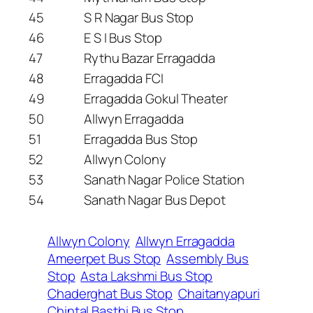
45
S R Nagar Bus Stop
46
E S I Bus Stop
47
Rythu Bazar Erragadda
48
Erragadda FCI
49
Erragadda Gokul Theater
50
Allwyn Erragadda
51
Erragadda Bus Stop
52
Allwyn Colony
53
Sanath Nagar Police Station
54
Sanath Nagar Bus Depot
Allwyn Colony
Allwyn Erragadda
Ameerpet Bus Stop
Assembly Bus
Stop
Asta Lakshmi Bus Stop
Chaderghat Bus Stop
Chaitanyapuri
Chintal Basthi Bus Stop