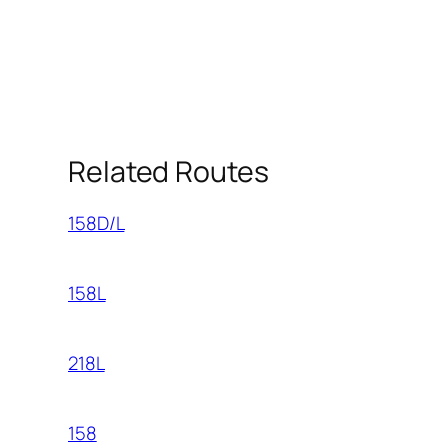
Related Routes
158D/L
158L
218L
158