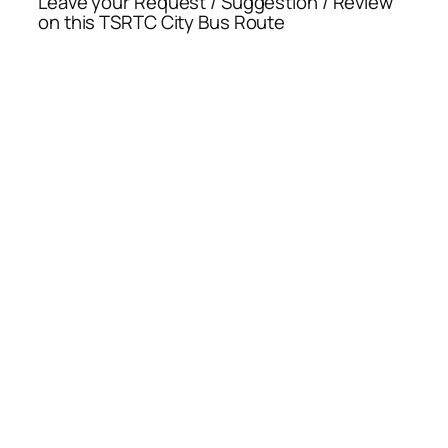
Leave your Request / Suggestion / Review
on this TSRTC City Bus Route