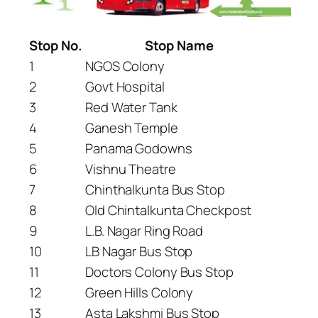
Stop No.
Stop Name
1
NGOS Colony
2
Govt Hospital
3
Red Water Tank
4
Ganesh Temple
5
Panama Godowns
6
Vishnu Theatre
7
Chinthalkunta Bus Stop
8
Old Chintalkunta Checkpost
9
L.B. Nagar Ring Road
10
LB Nagar Bus Stop
11
Doctors Colony Bus Stop
12
Green Hills Colony
13
Asta Lakshmi Bus Stop