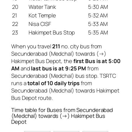
20
Water Tank
5:30 AM
21
Kot Temple
5:32 AM
22
Nisa CISF
5:33 AM
23
Hakimpet Bus Stop
5:35 AM
When you travel
211
no. city bus from
Secunderabad (Medchal) towards (→)
Hakimpet Bus Depot, the
first Bus is at 5:00
AM
and
last bus is at 9:25 PM
from
Secunderabad (Medchal) bus stop. TSRTC
runs a
total of 10 daily trips
from
Secunderabad (Medchal) towards Hakimpet
Bus Depot route.
Time table for Buses from Secunderabad
(Medchal) towards (→) Hakimpet Bus
Depot