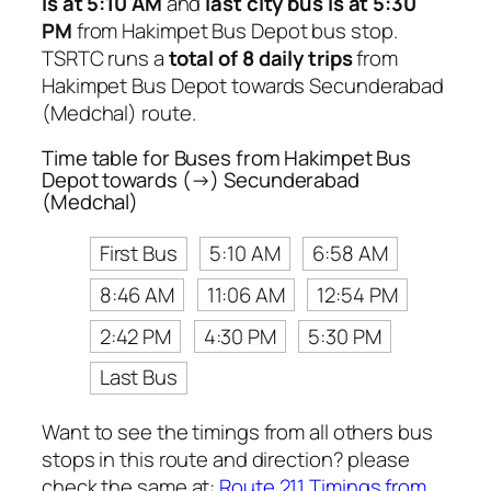
is at 5:10 AM
and
last city bus is at 5:30
PM
from Hakimpet Bus Depot bus stop.
TSRTC runs a
total of 8 daily trips
from
Hakimpet Bus Depot towards Secunderabad
(Medchal) route.
Time table for Buses from Hakimpet Bus
Depot towards (→) Secunderabad
(Medchal)
First Bus
5:10 AM
6:58 AM
8:46 AM
11:06 AM
12:54 PM
2:42 PM
4:30 PM
5:30 PM
Last Bus
Want to see the timings from all others bus
stops in this route and direction? please
check the same at:
Route 211 Timings from