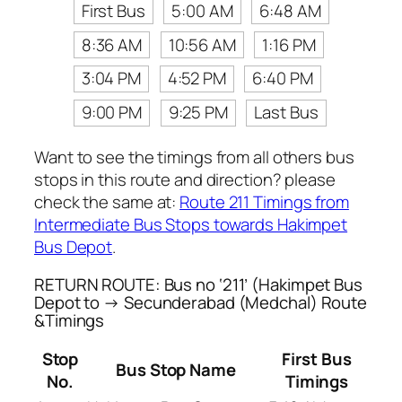
First Bus
5:00 AM
6:48 AM
8:36 AM
10:56 AM
1:16 PM
3:04 PM
4:52 PM
6:40 PM
9:00 PM
9:25 PM
Last Bus
Want to see the timings from all others bus
stops in this route and direction? please
check the same at:
Route 211 Timings from
Intermediate Bus Stops towards Hakimpet
Bus Depot
.
RETURN ROUTE: Bus no ‘211’ (Hakimpet Bus
Depot to → Secunderabad (Medchal) Route
&Timings
Stop
First Bus
Bus Stop Name
No.
Timings