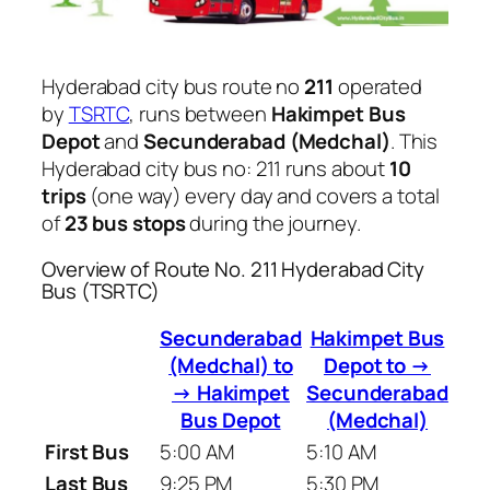
Hyderabad city bus route no
211
operated
by
TSRTC
, runs between
Hakimpet Bus
Depot
and
Secunderabad (Medchal)
. This
Hyderabad city bus no: 211 runs about
10
trips
(one way) every day and covers a total
of
23 bus stops
during the journey.
Overview of Route No. 211 Hyderabad City
Bus (TSRTC)
Secunderabad
Hakimpet Bus
(Medchal) to
Depot to →
→ Hakimpet
Secunderabad
Bus Depot
(Medchal)
First Bus
5:00 AM
5:10 AM
Last Bus
9:25 PM
5:30 PM