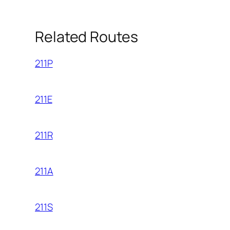
Related Routes
211P
211E
211R
211A
211S