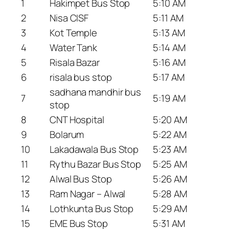
1
Hakimpet Bus Stop
5:10 AM
2
Nisa CISF
5:11 AM
3
Kot Temple
5:13 AM
4
Water Tank
5:14 AM
5
Risala Bazar
5:16 AM
6
risala bus stop
5:17 AM
sadhana mandhir bus
7
5:19 AM
stop
8
CNT Hospital
5:20 AM
9
Bolarum
5:22 AM
10
Lakadawala Bus Stop
5:23 AM
11
Rythu Bazar Bus Stop
5:25 AM
12
Alwal Bus Stop
5:26 AM
13
Ram Nagar – Alwal
5:28 AM
14
Lothkunta Bus Stop
5:29 AM
15
EME Bus Stop
5:31 AM