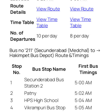
Route
View Route
View Route
Details
View Time
View Time
Time Table
Table
Table
No. of
10 per day
8 per day
Departures
Bus no ‘211’ (Secunderabad (Medchal) to →
Hakimpet Bus Depot) Route &Timings
Stop
First Bus
Bus Stop Name
No.
Timings
Secunderabad Bus
1
5:00 AM
Station 2
2
Patny
5:02 AM
3
HPS High School
5:04 AM
4
Vikrampuri Bus Stop
5:05 AM