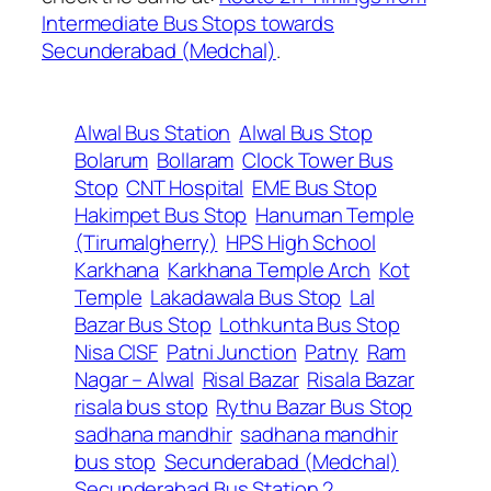
Intermediate Bus Stops towards
Secunderabad (Medchal)
.
Alwal Bus Station
Alwal Bus Stop
Bolarum
Bollaram
Clock Tower Bus
Stop
CNT Hospital
EME Bus Stop
Hakimpet Bus Stop
Hanuman Temple
(Tirumalgherry)
HPS High School
Karkhana
Karkhana Temple Arch
Kot
Temple
Lakadawala Bus Stop
Lal
Bazar Bus Stop
Lothkunta Bus Stop
Nisa CISF
Patni Junction
Patny
Ram
Nagar – Alwal
Risal Bazar
Risala Bazar
risala bus stop
Rythu Bazar Bus Stop
sadhana mandhir
sadhana mandhir
bus stop
Secunderabad (Medchal)
Secunderabad Bus Station 2