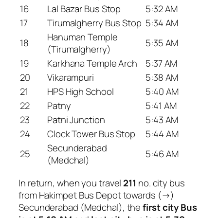
16
Lal Bazar Bus Stop
5:32 AM
17
Tirumalgherry Bus Stop
5:34 AM
Hanuman Temple
18
5:35 AM
(Tirumalgherry)
19
Karkhana Temple Arch
5:37 AM
20
Vikarampuri
5:38 AM
21
HPS High School
5:40 AM
22
Patny
5:41 AM
23
Patni Junction
5:43 AM
24
Clock Tower Bus Stop
5:44 AM
Secunderabad
25
5:46 AM
(Medchal)
In return, when you travel
211
no. city bus
from Hakimpet Bus Depot towards (→)
Secunderabad (Medchal), the
first city Bus