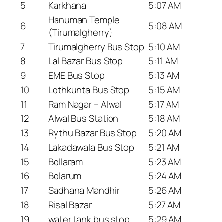
5
Karkhana
5:07 AM
Hanuman Temple
6
5:08 AM
(Tirumalgherry)
7
Tirumalgherry Bus Stop
5:10 AM
8
Lal Bazar Bus Stop
5:11 AM
9
EME Bus Stop
5:13 AM
10
Lothkunta Bus Stop
5:15 AM
11
Ram Nagar – Alwal
5:17 AM
12
Alwal Bus Station
5:18 AM
13
Rythu Bazar Bus Stop
5:20 AM
14
Lakadawala Bus Stop
5:21 AM
15
Bollaram
5:23 AM
16
Bolarum
5:24 AM
17
Sadhana Mandhir
5:26 AM
18
Risal Bazar
5:27 AM
19
water tank bus stop
5:29 AM