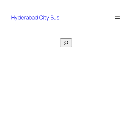
Skip
to
Hyderabad City Bus
content
Search