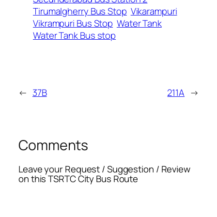
Tirumalgherry Bus Stop
Vikarampuri
Vikrampuri Bus Stop
Water Tank
Water Tank Bus stop
←
37B
211A
→
Comments
Leave your Request / Suggestion / Review
on this TSRTC City Bus Route