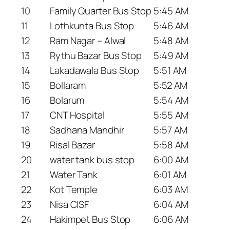
10
Family Quarter Bus Stop
5:45 AM
11
Lothkunta Bus Stop
5:46 AM
12
Ram Nagar – Alwal
5:48 AM
13
Rythu Bazar Bus Stop
5:49 AM
14
Lakadawala Bus Stop
5:51 AM
15
Bollaram
5:52 AM
16
Bolarum
5:54 AM
17
CNT Hospital
5:55 AM
18
Sadhana Mandhir
5:57 AM
19
Risal Bazar
5:58 AM
20
water tank bus stop
6:00 AM
21
Water Tank
6:01 AM
22
Kot Temple
6:03 AM
23
Nisa CISF
6:04 AM
24
Hakimpet Bus Stop
6:06 AM