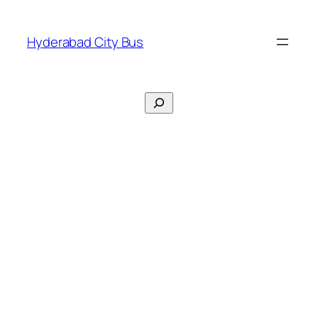
Skip
to
Hyderabad City Bus
content
Search