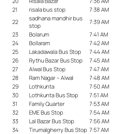
20
Risala Bazar
7:36 AM
21
risala bus stop
7:38 AM
sadhana mandhir bus
22
7:39 AM
stop
23
Bolarum
7:41 AM
24
Bollaram
7:42 AM
25
Lakadawala Bus Stop
7:44 AM
26
Rythu Bazar Bus Stop
7:45 AM
27
Alwal Bus Stop
7:47 AM
28
Ram Nagar – Alwal
7:48 AM
29
Lothkunta
7:50 AM
30
Lothkunta Bus Stop
7:51 AM
31
Family Quarter
7:53 AM
32
EME Bus Stop
7:54 AM
33
Lal Bazar Bus Stop
7:56 AM
34
Tirumalgherry Bus Stop
7:57 AM