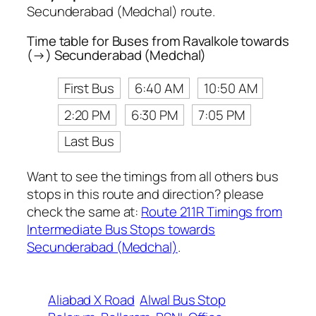
Secunderabad (Medchal) route.
Time table for Buses from Ravalkole towards
(→) Secunderabad (Medchal)
First Bus
6:40 AM
10:50 AM
2:20 PM
6:30 PM
7:05 PM
Last Bus
Want to see the timings from all others bus
stops in this route and direction? please
check the same at:
Route 211R Timings from
Intermediate Bus Stops towards
Secunderabad (Medchal)
.
Aliabad X Road
Alwal Bus Stop