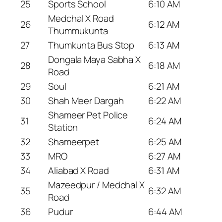
25
Sports School
6:10 AM
Medchal X Road
26
6:12 AM
Thummukunta
27
Thumkunta Bus Stop
6:13 AM
Dongala Maya Sabha X
28
6:18 AM
Road
29
Soul
6:21 AM
30
Shah Meer Dargah
6:22 AM
Shameer Pet Police
31
6:24 AM
Station
32
Shameerpet
6:25 AM
33
MRO
6:27 AM
34
Aliabad X Road
6:31 AM
Mazeedpur / Medchal X
35
6:32 AM
Road
36
Pudur
6:44 AM