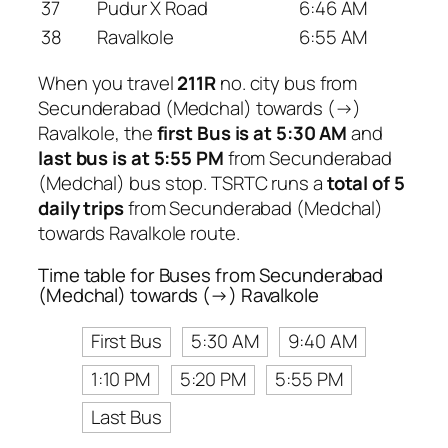
37
Pudur X Road
6:46 AM
38
Ravalkole
6:55 AM
When you travel
211R
no. city bus from
Secunderabad (Medchal) towards (→)
Ravalkole, the
first Bus is at 5:30 AM
and
last bus is at 5:55 PM
from Secunderabad
(Medchal) bus stop. TSRTC runs a
total of 5
daily trips
from Secunderabad (Medchal)
towards Ravalkole route.
Time table for Buses from Secunderabad
(Medchal) towards (→) Ravalkole
First Bus
5:30 AM
9:40 AM
1:10 PM
5:20 PM
5:55 PM
Last Bus