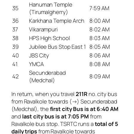
Hanuman Temple
35
7:59 AM
(Tirumalgherry)
36
Karkhana Temple Arch
8:00 AM
37
Vikarampuri
8:02 AM
38
HPS High School
8:03 AM
39
Jubilee Bus Stop East 1
8:05 AM
40
JBS City
8:06 AM
41
YMCA
8:08 AM
Secunderabad
42
8:09 AM
(Medchal)
In return, when you travel
211R
no. city bus
from Ravalkole towards (→) Secunderabad
(Medchal), the
first city Bus is at 6:40 AM
and
last city bus is at 7:05 PM
from
Ravalkole bus stop. TSRTC runs a
total of 5
daily trips
from Ravalkole towards