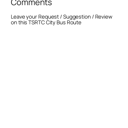
Comments
Leave your Request / Suggestion / Review
on this TSRTC City Bus Route