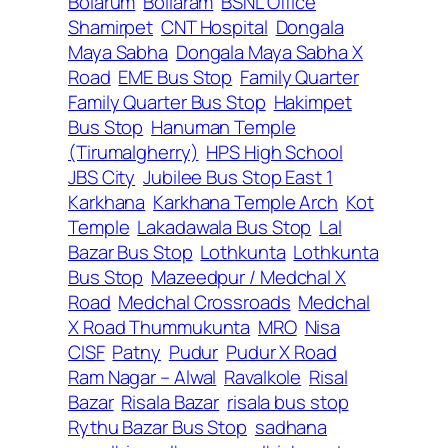
Bolarum
Bollaram
BSNL Office
Shamirpet
CNT Hospital
Dongala
Maya Sabha
Dongala Maya Sabha X
Road
EME Bus Stop
Family Quarter
Family Quarter Bus Stop
Hakimpet
Bus Stop
Hanuman Temple
(Tirumalgherry)
HPS High School
JBS City
Jubilee Bus Stop East 1
Karkhana
Karkhana Temple Arch
Kot
Temple
Lakadawala Bus Stop
Lal
Bazar Bus Stop
Lothkunta
Lothkunta
Bus Stop
Mazeedpur / Medchal X
Road
Medchal Crossroads
Medchal
X Road Thummukunta
MRO
Nisa
CISF
Patny
Pudur
Pudur X Road
Ram Nagar – Alwal
Ravalkole
Risal
Bazar
Risala Bazar
risala bus stop
Rythu Bazar Bus Stop
sadhana