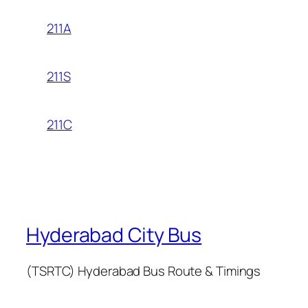
211A
211S
211C
Hyderabad City Bus
(TSRTC) Hyderabad Bus Route & Timings