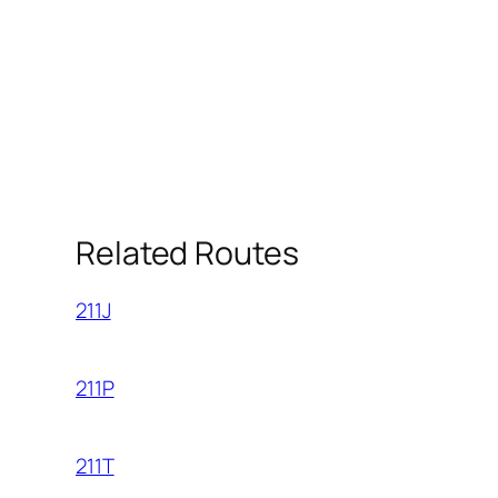
Related Routes
211J
211P
211T