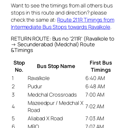
Want to see the timings from all others bus
stops in this route and direction? please
check the same at:
Route 211R Timings from
Intermediate Bus Stops towards Ravalkole
.
RETURN ROUTE: Bus no ‘211R’ (Ravalkole to
→ Secunderabad (Medchal) Route
&Timings
Stop
First Bus
Bus Stop Name
No.
Timings
1
Ravalkole
6:40 AM
2
Pudur
6:48 AM
3
Medchal Crossroads
7:00 AM
Mazeedpur / Medchal X
4
7:02 AM
Road
5
Aliabad X Road
7:03 AM
6
MRO
7:07 AM