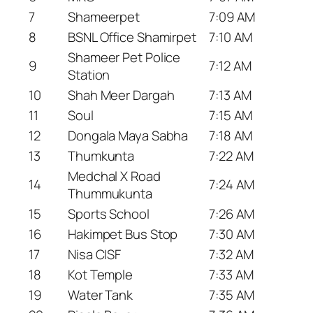
7
Shameerpet
7:09 AM
8
BSNL Office Shamirpet
7:10 AM
Shameer Pet Police
9
7:12 AM
Station
10
Shah Meer Dargah
7:13 AM
11
Soul
7:15 AM
12
Dongala Maya Sabha
7:18 AM
13
Thumkunta
7:22 AM
Medchal X Road
14
7:24 AM
Thummukunta
15
Sports School
7:26 AM
16
Hakimpet Bus Stop
7:30 AM
17
Nisa CISF
7:32 AM
18
Kot Temple
7:33 AM
19
Water Tank
7:35 AM