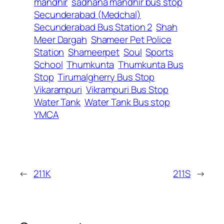
mandhir
sadhana mandhir bus stop
Secunderabad (Medchal)
Secunderabad Bus Station 2
Shah
Meer Dargah
Shameer Pet Police
Station
Shameerpet
Soul
Sports
School
Thumkunta
Thumkunta Bus
Stop
Tirumalgherry Bus Stop
Vikarampuri
Vikrampuri Bus Stop
Water Tank
Water Tank Bus stop
YMCA
←
211K
211S
→