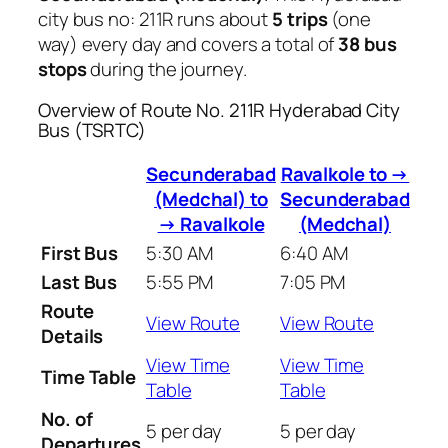
city bus no: 211R runs about
5 trips
(one
way) every day and covers a total of
38 bus
stops
during the journey.
Overview of Route No. 211R Hyderabad City
Bus (TSRTC)
Secunderabad
Ravalkole to →
(Medchal) to
Secunderabad
→ Ravalkole
(Medchal)
First Bus
5:30 AM
6:40 AM
Last Bus
5:55 PM
7:05 PM
Route
View Route
View Route
Details
View Time
View Time
Time Table
Table
Table
No. of
5 per day
5 per day
Departures