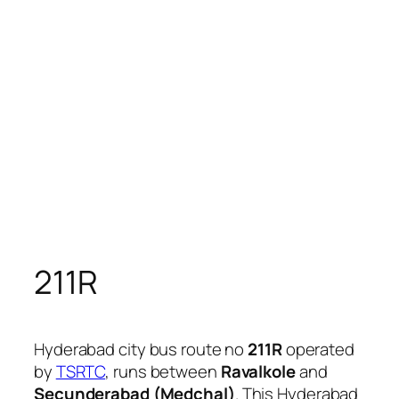
211R
Hyderabad city bus route no
211R
operated
by
TSRTC
, runs between
Ravalkole
and
Secunderabad (Medchal)
. This Hyderabad