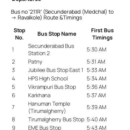
Bus no ‘211R’ (Secunderabad (Medchal) to
→ Ravalkole) Route &Timings
Stop
First Bus
Bus Stop Name
No.
Timings
Secunderabad Bus
1
5:30 AM
Station 2
2
Patny
5:31 AM
3
Jubilee Bus Stop East 1
5:33 AM
4
HPS High School
5:34 AM
5
Vikrampuri Bus Stop
5:36 AM
6
Karkhana
5:37 AM
Hanuman Temple
7
5:39 AM
(Tirumalgherry)
8
Tirumalgherry Bus Stop
5:40 AM
9
EME Bus Stop
5:43 AM