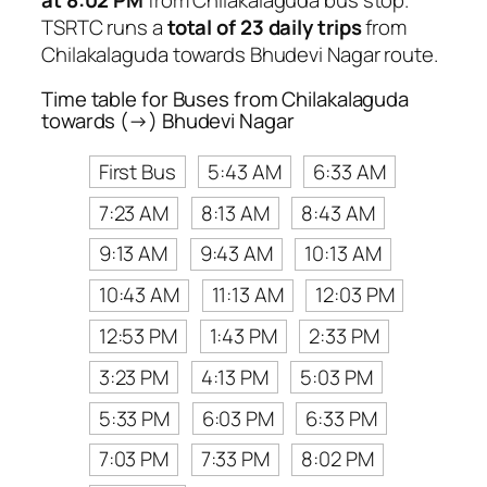
TSRTC runs a
total of 23 daily trips
from
Chilakalaguda towards Bhudevi Nagar route.
Time table for Buses from Chilakalaguda
towards (→) Bhudevi Nagar
First Bus
5:43 AM
6:33 AM
7:23 AM
8:13 AM
8:43 AM
9:13 AM
9:43 AM
10:13 AM
10:43 AM
11:13 AM
12:03 PM
12:53 PM
1:43 PM
2:33 PM
3:23 PM
4:13 PM
5:03 PM
5:33 PM
6:03 PM
6:33 PM
7:03 PM
7:33 PM
8:02 PM