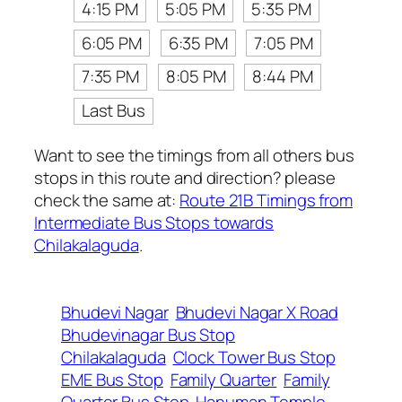
4:15 PM
5:05 PM
5:35 PM
6:05 PM
6:35 PM
7:05 PM
7:35 PM
8:05 PM
8:44 PM
Last Bus
Want to see the timings from all others bus
stops in this route and direction? please
check the same at:
Route 21B Timings from
Intermediate Bus Stops towards
Chilakalaguda
.
Bhudevi Nagar
Bhudevi Nagar X Road
Bhudevinagar Bus Stop
Chilakalaguda
Clock Tower Bus Stop
EME Bus Stop
Family Quarter
Family
Quarter Bus Stop
Hanuman Temple