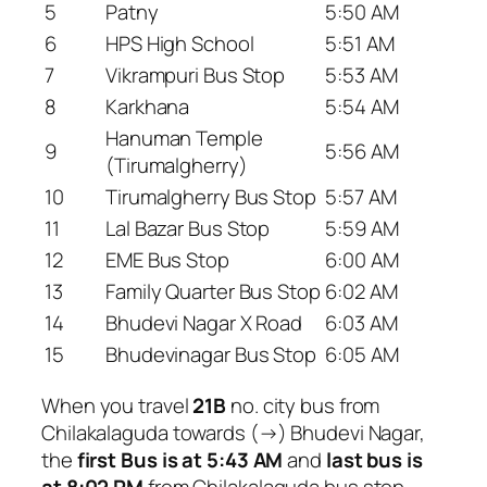
5
Patny
5:50 AM
6
HPS High School
5:51 AM
7
Vikrampuri Bus Stop
5:53 AM
8
Karkhana
5:54 AM
Hanuman Temple
9
5:56 AM
(Tirumalgherry)
10
Tirumalgherry Bus Stop
5:57 AM
11
Lal Bazar Bus Stop
5:59 AM
12
EME Bus Stop
6:00 AM
13
Family Quarter Bus Stop
6:02 AM
14
Bhudevi Nagar X Road
6:03 AM
15
Bhudevinagar Bus Stop
6:05 AM
When you travel
21B
no. city bus from
Chilakalaguda towards (→) Bhudevi Nagar,
the
first Bus is at 5:43 AM
and
last bus is
at 8:02 PM
from Chilakalaguda bus stop.