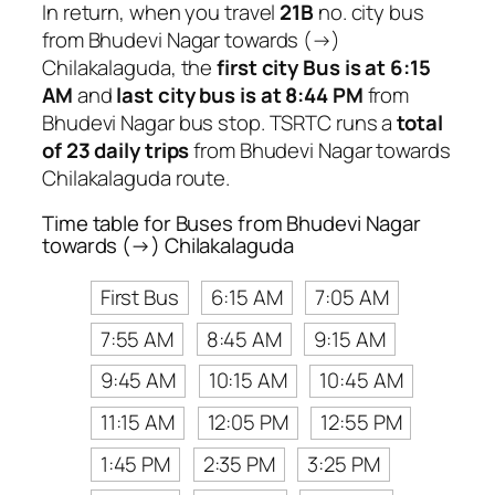
In return, when you travel
21B
no. city bus
from Bhudevi Nagar towards (→)
Chilakalaguda, the
first city Bus is at 6:15
AM
and
last city bus is at 8:44 PM
from
Bhudevi Nagar bus stop. TSRTC runs a
total
of 23 daily trips
from Bhudevi Nagar towards
Chilakalaguda route.
Time table for Buses from Bhudevi Nagar
towards (→) Chilakalaguda
First Bus
6:15 AM
7:05 AM
7:55 AM
8:45 AM
9:15 AM
9:45 AM
10:15 AM
10:45 AM
11:15 AM
12:05 PM
12:55 PM
1:45 PM
2:35 PM
3:25 PM