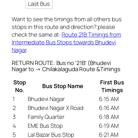
Last Bus
Want to see the timings from all others bus
stops in this route and direction? please
check the same at:
Route 21B Timings from
Intermediate Bus Stops towards Bhudevi
Nagar
.
RETURN ROUTE: Bus no ’21B’ (Bhudevi
Nagar to → Chilakalaguda Route &Timings
Stop
First Bus
Bus Stop Name
No.
Timings
1
Bhudevi Nagar
6:15 AM
2
Bhudevi Nagar X Road
6:16 AM
3
Family Quarter
6:18 AM
4
EME Bus Stop
6:19 AM
5
Lal Bazar Bus Stop
6:21 AM