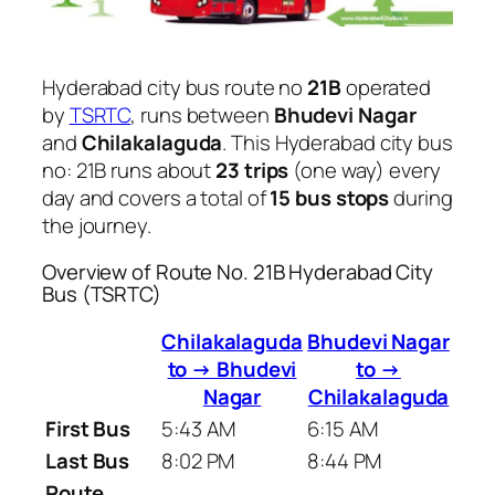
Hyderabad city bus route no
21B
operated
by
TSRTC
, runs between
Bhudevi Nagar
and
Chilakalaguda
. This Hyderabad city bus
no: 21B runs about
23 trips
(one way) every
day and covers a total of
15 bus stops
during
the journey.
Overview of Route No. 21B Hyderabad City
Bus (TSRTC)
Chilakalaguda
Bhudevi Nagar
to → Bhudevi
to →
Nagar
Chilakalaguda
First Bus
5:43 AM
6:15 AM
Last Bus
8:02 PM
8:44 PM
Route