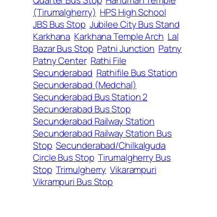
(Tirumalgherry)
HPS High School
JBS Bus Stop
Jubilee City Bus Stand
Karkhana
Karkhana Temple Arch
Lal
Bazar Bus Stop
Patni Junction
Patny
Patny Center
Rathi File
Secunderabad
Rathifile Bus Station
Secunderabad (Medchal)
Secunderabad Bus Station 2
Secunderabad Bus Stop
Secunderabad Railway Station
Secunderabad Railway Station Bus
Stop
Secunderabad/Chilkalguda
Circle Bus Stop
Tirumalgherry Bus
Stop
Trimulgherry
Vikarampuri
Vikrampuri Bus Stop