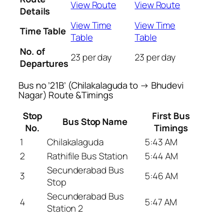
View Route
View Route
Details
View Time
View Time
Time Table
Table
Table
No. of
23 per day
23 per day
Departures
Bus no ’21B’ (Chilakalaguda to → Bhudevi
Nagar) Route &Timings
Stop
First Bus
Bus Stop Name
No.
Timings
1
Chilakalaguda
5:43 AM
2
Rathifile Bus Station
5:44 AM
Secunderabad Bus
3
5:46 AM
Stop
Secunderabad Bus
4
5:47 AM
Station 2