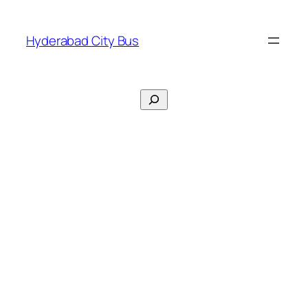
Skip
to
Hyderabad City Bus
content
Search