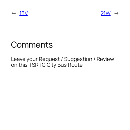
←
18V
21W
→
Comments
Leave your Request / Suggestion / Review
on this TSRTC City Bus Route