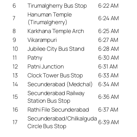
6
Tirumalgherry Bus Stop
6:22 AM
Hanuman Temple
7
6:24 AM
(Tirumalgherry)
8
Karkhana Temple Arch
6:25 AM
9
Vikarampuri
6:27 AM
10
Jubilee City Bus Stand
6:28 AM
11
Patny
6:30 AM
12
Patni Junction
6:31 AM
13
Clock Tower Bus Stop
6:33 AM
14
Secunderabad (Medchal)
6:34 AM
Secunderabad Railway
15
6:36 AM
Station Bus Stop
16
Rathi File Secunderabad
6:37 AM
Secunderabad/Chilkalguda
17
6:39 AM
Circle Bus Stop