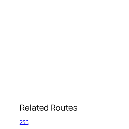
Related Routes
23B