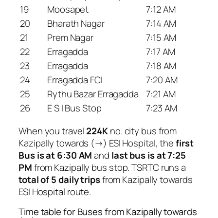
19
Moosapet
7:12 AM
20
Bharath Nagar
7:14 AM
21
Prem Nagar
7:15 AM
22
Erragadda
7:17 AM
23
Erragadda
7:18 AM
24
Erragadda FCI
7:20 AM
25
Rythu Bazar Erragadda
7:21 AM
26
E S I Bus Stop
7:23 AM
When you travel
224K
no. city bus from
Kazipally towards (→) ESI Hospital, the
first
Bus is at 6:30 AM
and
last bus is at 7:25
PM
from Kazipally bus stop. TSRTC runs a
total of 5 daily trips
from Kazipally towards
ESI Hospital route.
Time table for Buses from Kazipally towards