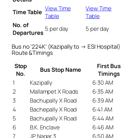
View Time
View Time
Time Table
Table
Table
No. of
5 per day
5 per day
Departures
Bus no ‘224K’ (Kazipally to → ESI Hospital)
Route &Timings
Stop
First Bus
Bus Stop Name
No.
Timings
1
Kazipally
6:30 AM
2
Mallampet X Roads
6:35 AM
3
Bachupally X Road
6:39 AM
4
Bachepally X Road
6:41 AM
5
Bachupally X Road
6:44 AM
6
B.K. Enclave
6:46 AM
7
JP Nagar 3
6:50 AM