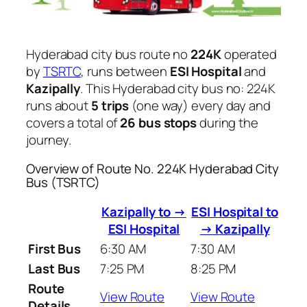
Hyderabad city bus route no
224K
operated
by
TSRTC
, runs between
ESI Hospital
and
Kazipally
. This Hyderabad city bus no: 224K
runs about
5 trips
(one way) every day and
covers a total of
26 bus stops
during the
journey.
Overview of Route No. 224K Hyderabad City
Bus (TSRTC)
Kazipally to →
ESI Hospital to
ESI Hospital
→ Kazipally
First Bus
6:30 AM
7:30 AM
Last Bus
7:25 PM
8:25 PM
Route
View Route
View Route
Details