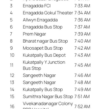
3
Erragadda FCI
7:33 AM
4
Erragadda Gokul Theater
7:34 AM
5
Allwyn Erragadda
7:36 AM
6
Erragadda Bus Stop
7:37 AM
7
Prem Nagar
7:39 AM
8
Bharat nagar Bus Stop
7:40 AM
9
Moosapet Bus Stop
7:42 AM
10
Kukatpally Bus Depot
7:43 AM
Kukatpally Y Junction
11
7:45 AM
Bus Stop
12
Sangeeth Nagar
7:46 AM
13
Sangeeth Nagar
7:48 AM
14
Kukatpally Bus Stop
7:49 AM
15
Sumithra Nagar Bus Stop
7:51 AM
Vivekanadanagar Colony
16
7:52 AM