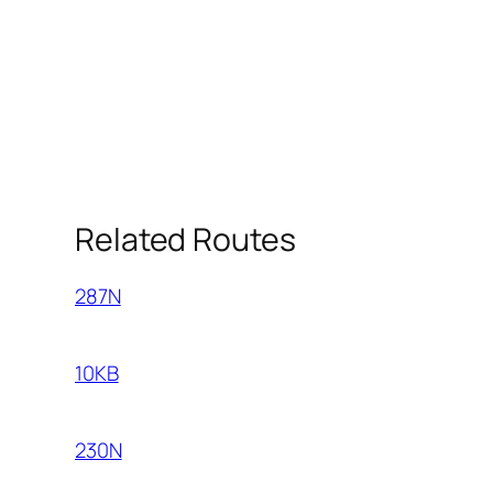
Related Routes
287N
10KB
230N