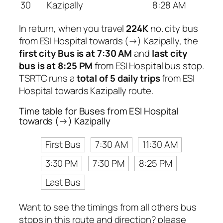
30
Kazipally
8:28 AM
In return, when you travel
224K
no. city bus
from ESI Hospital towards (→) Kazipally, the
first city Bus is at 7:30 AM
and
last city
bus is at 8:25 PM
from ESI Hospital bus stop.
TSRTC runs a
total of 5 daily trips
from ESI
Hospital towards Kazipally route.
Time table for Buses from ESI Hospital
towards (→) Kazipally
First Bus
7:30 AM
11:30 AM
3:30 PM
7:30 PM
8:25 PM
Last Bus
Want to see the timings from all others bus
stops in this route and direction? please