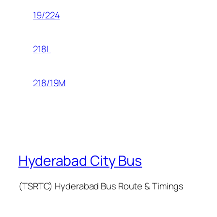
19/224
218L
218/19M
Hyderabad City Bus
(TSRTC) Hyderabad Bus Route & Timings