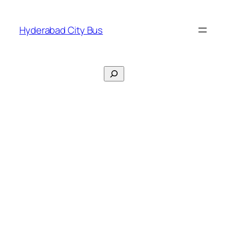
Skip
to
Hyderabad City Bus
content
Search