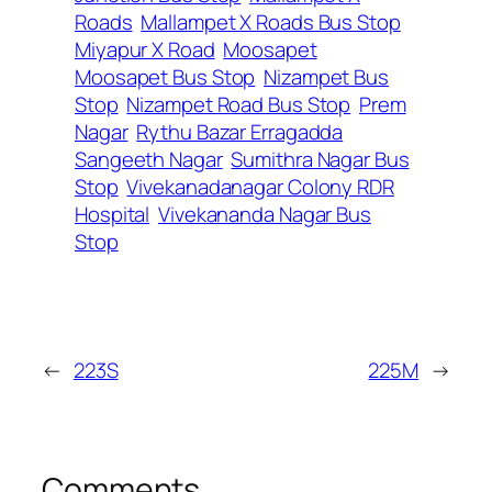
Roads
Mallampet X Roads Bus Stop
Miyapur X Road
Moosapet
Moosapet Bus Stop
Nizampet Bus
Stop
Nizampet Road Bus Stop
Prem
Nagar
Rythu Bazar Erragadda
Sangeeth Nagar
Sumithra Nagar Bus
Stop
Vivekanadanagar Colony RDR
Hospital
Vivekananda Nagar Bus
Stop
←
223S
225M
→
Comments