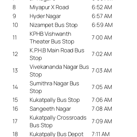
8
Miyapur X Road
6:52 AM
9
Hyder Nagar
6:57 AM
10
Nizampet Bus Stop
6:59 AM
KPHB Vishwanth
11
7:00 AM
Theater Bus Stop
K.P.H.B Main Road Bus
12
7:02 AM
Stop
Vivekananda Nagar Bus
13
7:03 AM
Stop
Sumithra Nagar Bus
14
7:05 AM
Stop
15
Kukatpally Bus Stop
7:06 AM
16
Sangeeth Nagar
7:08 AM
Kukatpally Crossroads
17
7:09 AM
Bus Stop
18
Kukatpally Bus Depot
7:11 AM