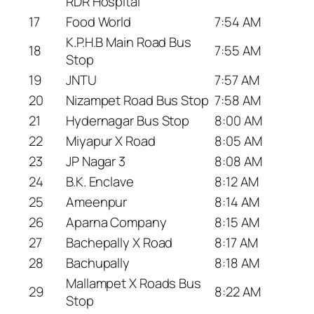
RDR Hospital
17
Food World
7:54 AM
K.P.H.B Main Road Bus
18
7:55 AM
Stop
19
JNTU
7:57 AM
20
Nizampet Road Bus Stop
7:58 AM
21
Hydernagar Bus Stop
8:00 AM
22
Miyapur X Road
8:05 AM
23
JP Nagar 3
8:08 AM
24
B.K. Enclave
8:12 AM
25
Ameenpur
8:14 AM
26
Aparna Company
8:15 AM
27
Bachepally X Road
8:17 AM
28
Bachupally
8:18 AM
Mallampet X Roads Bus
29
8:22 AM
Stop