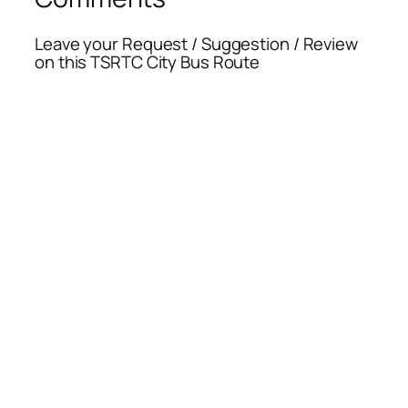
Leave your Request / Suggestion / Review
on this TSRTC City Bus Route