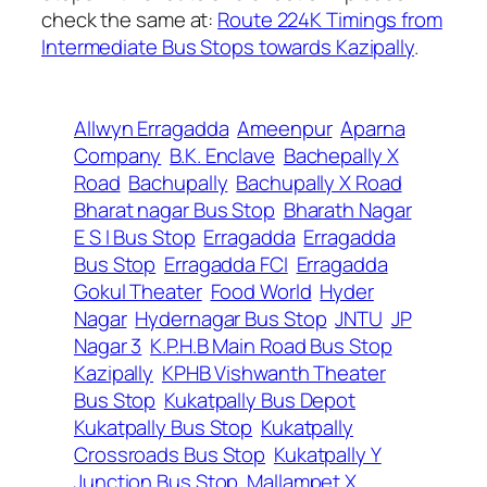
check the same at:
Route 224K Timings from
Intermediate Bus Stops towards Kazipally
.
Allwyn Erragadda
Ameenpur
Aparna
Company
B.K. Enclave
Bachepally X
Road
Bachupally
Bachupally X Road
Bharat nagar Bus Stop
Bharath Nagar
E S I Bus Stop
Erragadda
Erragadda
Bus Stop
Erragadda FCI
Erragadda
Gokul Theater
Food World
Hyder
Nagar
Hydernagar Bus Stop
JNTU
JP
Nagar 3
K.P.H.B Main Road Bus Stop
Kazipally
KPHB Vishwanth Theater
Bus Stop
Kukatpally Bus Depot
Kukatpally Bus Stop
Kukatpally
Crossroads Bus Stop
Kukatpally Y
Junction Bus Stop
Mallampet X