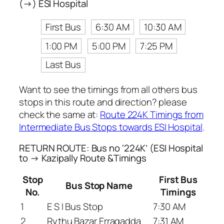
(→) ESI Hospital
First Bus
6:30 AM
10:30 AM
1:00 PM
5:00 PM
7:25 PM
Last Bus
Want to see the timings from all others bus
stops in this route and direction? please
check the same at:
Route 224K Timings from
Intermediate Bus Stops towards ESI Hospital
.
RETURN ROUTE: Bus no ‘224K’ (ESI Hospital
to → Kazipally Route &Timings
Stop
First Bus
Bus Stop Name
No.
Timings
1
E S I Bus Stop
7:30 AM
2
Rythu Bazar Erragadda
7:31 AM