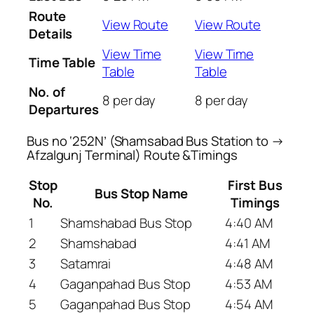
Route
View Route
View Route
Details
View Time
View Time
Time Table
Table
Table
No. of
8 per day
8 per day
Departures
Bus no ‘252N’ (Shamsabad Bus Station to →
Afzalgunj Terminal) Route &Timings
Stop
First Bus
Bus Stop Name
No.
Timings
1
Shamshabad Bus Stop
4:40 AM
2
Shamshabad
4:41 AM
3
Satamrai
4:48 AM
4
Gaganpahad Bus Stop
4:53 AM
5
Gaganpahad Bus Stop
4:54 AM