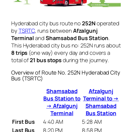
Hyderabad city bus route no
252N
operated
by
TSRTC
, runs between
Afzalgunj
Terminal
and
Shamsabad Bus Station
.
This Hyderabad city bus no: 252N runs about
8 trips
(one way) every day and covers a
total of
21 bus stops
during the journey.
Overview of Route No. 252N Hyderabad City
Bus (TSRTC)
Shamsabad
Afzalgunj
Bus Station to
Terminal to →
→ Afzalgunj
Shamsabad
Terminal
Bus Station
First Bus
4:40 AM
5:28 AM
Last Bus
8:20 PM
8:58 PM