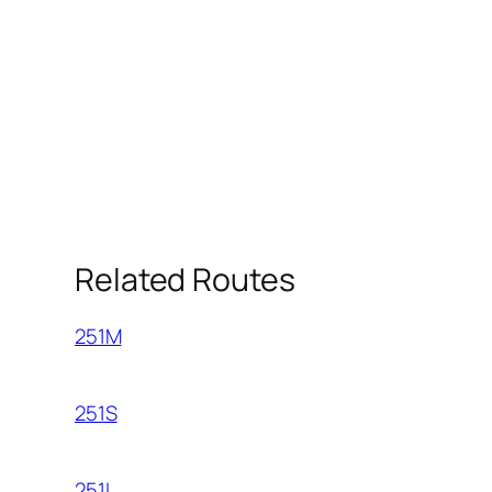
Related Routes
251M
251S
251L