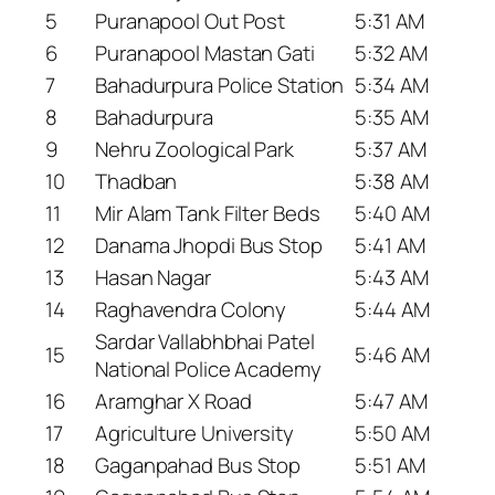
5
Puranapool Out Post
5:31 AM
6
Puranapool Mastan Gati
5:32 AM
7
Bahadurpura Police Station
5:34 AM
8
Bahadurpura
5:35 AM
9
Nehru Zoological Park
5:37 AM
10
Thadban
5:38 AM
11
Mir Alam Tank Filter Beds
5:40 AM
12
Danama Jhopdi Bus Stop
5:41 AM
13
Hasan Nagar
5:43 AM
14
Raghavendra Colony
5:44 AM
Sardar Vallabhbhai Patel
15
5:46 AM
National Police Academy
16
Aramghar X Road
5:47 AM
17
Agriculture University
5:50 AM
18
Gaganpahad Bus Stop
5:51 AM