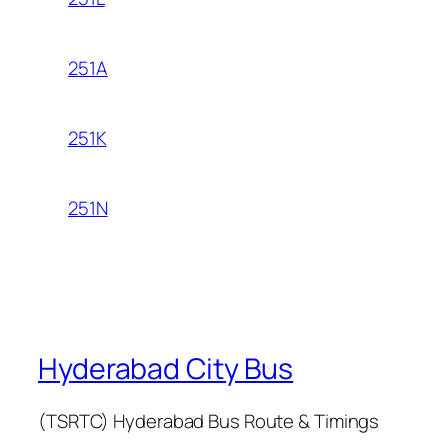
251A
251K
251N
Hyderabad City Bus
(TSRTC) Hyderabad Bus Route & Timings