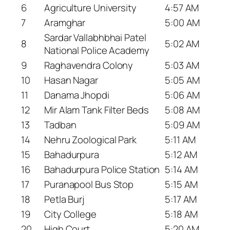
6
Agriculture University
4:57 AM
7
Aramghar
5:00 AM
Sardar Vallabhbhai Patel
8
5:02 AM
National Police Academy
9
Raghavendra Colony
5:03 AM
10
Hasan Nagar
5:05 AM
11
Danama Jhopdi
5:06 AM
12
Mir Alam Tank Filter Beds
5:08 AM
13
Tadban
5:09 AM
14
Nehru Zoological Park
5:11 AM
15
Bahadurpura
5:12 AM
16
Bahadurpura Police Station
5:14 AM
17
Puranapool Bus Stop
5:15 AM
18
Petla Burj
5:17 AM
19
City College
5:18 AM
20
High Court
5:20 AM