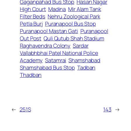
Gaganpahad Bus Stop
Hasan Nagar
High Court
Madina
Mir Alam Tank
Filter Beds
Nehru Zoological Park
Petla Burj
Puranapool Bus Stop
Puranapool Mastan Gati
Puranapool
Out Post
Quli Qutub Shah Stadium
Raghavendra Colony
Sardar
Vallabhbhai Patel National Police
Academy
Satamrai
Shamshabad
Shamshabad Bus Stop
Tadban
Thadban
←
251S
143
→