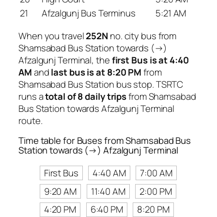
21
Afzalgunj Bus Terminus
5:21 AM
When you travel
252N
no. city bus from
Shamsabad Bus Station towards (→)
Afzalgunj Terminal, the
first Bus is at 4:40
AM
and
last bus is at 8:20 PM
from
Shamsabad Bus Station bus stop. TSRTC
runs a
total of 8 daily trips
from Shamsabad
Bus Station towards Afzalgunj Terminal
route.
Time table for Buses from Shamsabad Bus
Station towards (→) Afzalgunj Terminal
First Bus
4:40 AM
7:00 AM
9:20 AM
11:40 AM
2:00 PM
4:20 PM
6:40 PM
8:20 PM