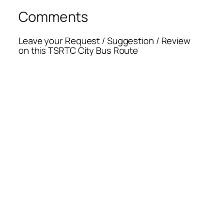
Comments
Leave your Request / Suggestion / Review
on this TSRTC City Bus Route