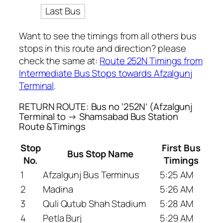
Last Bus
Want to see the timings from all others bus
stops in this route and direction? please
check the same at:
Route 252N Timings from
Intermediate Bus Stops towards Afzalgunj
Terminal
.
RETURN ROUTE: Bus no ‘252N’ (Afzalgunj
Terminal to → Shamsabad Bus Station
Route &Timings
Stop
First Bus
Bus Stop Name
No.
Timings
1
Afzalgunj Bus Terminus
5:25 AM
2
Madina
5:26 AM
3
Quli Qutub Shah Stadium
5:28 AM
4
Petla Burj
5:29 AM