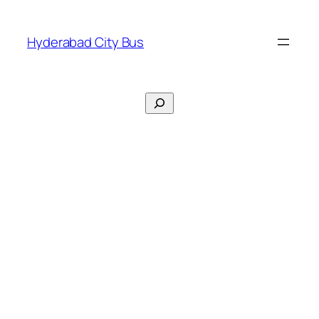
Skip
to
Hyderabad City Bus
content
Search