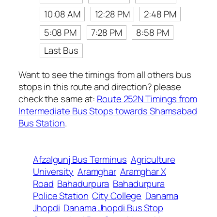
10:08 AM
12:28 PM
2:48 PM
5:08 PM
7:28 PM
8:58 PM
Last Bus
Want to see the timings from all others bus
stops in this route and direction? please
check the same at:
Route 252N Timings from
Intermediate Bus Stops towards Shamsabad
Bus Station
.
Afzalgunj Bus Terminus
Agriculture
University
Aramghar
Aramghar X
Road
Bahadurpura
Bahadurpura
Police Station
City College
Danama
Jhopdi
Danama Jhopdi Bus Stop