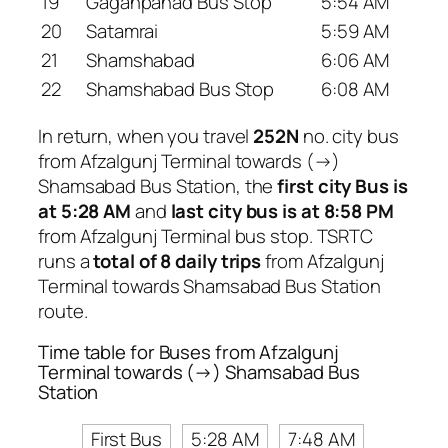
19
Gaganpahad Bus Stop
5:54 AM
20
Satamrai
5:59 AM
21
Shamshabad
6:06 AM
22
Shamshabad Bus Stop
6:08 AM
In return, when you travel
252N
no. city bus
from Afzalgunj Terminal towards (→)
Shamsabad Bus Station, the
first city Bus is
at 5:28 AM
and
last city bus is at 8:58 PM
from Afzalgunj Terminal bus stop. TSRTC
runs a
total of 8 daily trips
from Afzalgunj
Terminal towards Shamsabad Bus Station
route.
Time table for Buses from Afzalgunj
Terminal towards (→) Shamsabad Bus
Station
First Bus
5:28 AM
7:48 AM