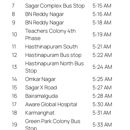
7
Sagar Complex Bus Stop
5:15 AM
8
BN Reddy Nagar
5:16 AM
9
BN Reddy Nagar
5:18 AM
Teachers Colony 4th
10
5:19 AM
Phase
11
Hasthinapuram South
5:21 AM
12
Hastinapuram Bus stop
5:22 AM
Hastinapuram North Bus
13
5:24 AM
Stop
14
Omkar Nagar
5:25 AM
15
Sagar X Road
5:27 AM
16
Bairamalguda
5:28 AM
17
Aware Global Hospital
5:30 AM
18
Karmanghat
5:31 AM
Green Park Colony Bus
19
5:33 AM
Stop