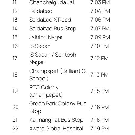
11
Chanchalguda Jail
7:03 PM
12
Saidabad
7:04 PM
13
Saidabad X Road
7:06 PM
14
Saidabad Bus Stop
7:07 PM
15
Jaihind Nagar
7:09 PM
16
IS Sadan
7:10 PM
IS Sadan / Santosh
17
7:12 PM
Nagar
Champapet (Brilliant GL
18
7:13 PM
School)
RTC Colony
19
7:15 PM
(Champapet)
Green Park Colony Bus
20
7:16 PM
Stop
21
Karmanghat Bus Stop
7:18 PM
22
Aware Global Hospital
7:19 PM