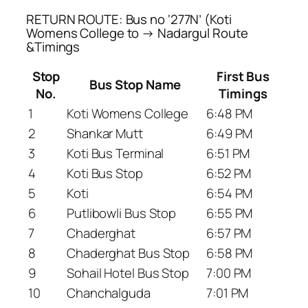
RETURN ROUTE: Bus no ‘277N’ (Koti
Womens College to → Nadargul Route
&Timings
Stop
First Bus
Bus Stop Name
No.
Timings
1
Koti Womens College
6:48 PM
2
Shankar Mutt
6:49 PM
3
Koti Bus Terminal
6:51 PM
4
Koti Bus Stop
6:52 PM
5
Koti
6:54 PM
6
Putlibowli Bus Stop
6:55 PM
7
Chaderghat
6:57 PM
8
Chaderghat Bus Stop
6:58 PM
9
Sohail Hotel Bus Stop
7:00 PM
10
Chanchalguda
7:01 PM