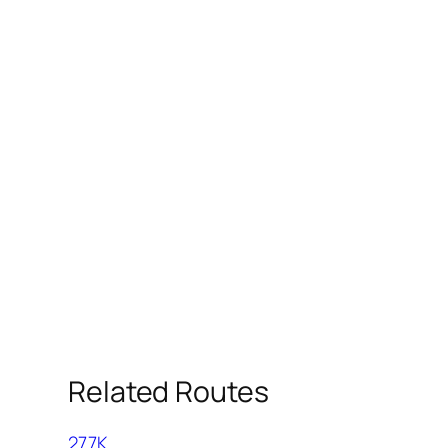
Related Routes
277K