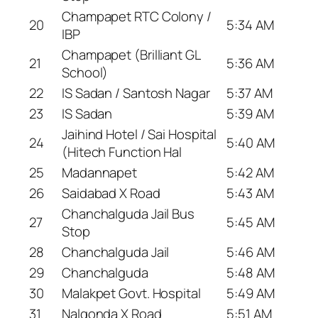
Champapet RTC Colony /
20
5:34 AM
IBP
Champapet (Brilliant GL
21
5:36 AM
School)
22
IS Sadan / Santosh Nagar
5:37 AM
23
IS Sadan
5:39 AM
Jaihind Hotel / Sai Hospital
24
5:40 AM
(Hitech Function Hal
25
Madannapet
5:42 AM
26
Saidabad X Road
5:43 AM
Chanchalguda Jail Bus
27
5:45 AM
Stop
28
Chanchalguda Jail
5:46 AM
29
Chanchalguda
5:48 AM
30
Malakpet Govt. Hospital
5:49 AM
31
Nalgonda X Road
5:51 AM