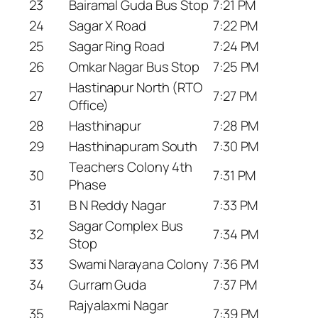
23
Bairamal Guda Bus Stop
7:21 PM
24
Sagar X Road
7:22 PM
25
Sagar Ring Road
7:24 PM
26
Omkar Nagar Bus Stop
7:25 PM
Hastinapur North (RTO
27
7:27 PM
Office)
28
Hasthinapur
7:28 PM
29
Hasthinapuram South
7:30 PM
Teachers Colony 4th
30
7:31 PM
Phase
31
B N Reddy Nagar
7:33 PM
Sagar Complex Bus
32
7:34 PM
Stop
33
Swami Narayana Colony
7:36 PM
34
Gurram Guda
7:37 PM
Rajyalaxmi Nagar
35
7:39 PM