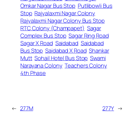
Omkar Nagar Bus Stop
Putlibowli Bus
Stop
Rajyalaxmi Nagar Colony
Rajyalaxmi Nagar Colony Bus Stop
RTC Colony (Champapet)
Sagar
Complex Bus Stop
Sagar Ring Road
Sagar X Road
Saidabad
Saidabad
Bus Stop
Saidabad X Road
Shankar
Mutt
Sohail Hotel Bus Stop
Swami
Narayana Colony
Teachers Colony
4th Phase
←
277M
277Y
→