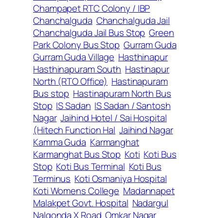
Champapet RTC Colony / IBP
Chanchalguda
Chanchalguda Jail
Chanchalguda Jail Bus Stop
Green
Park Colony Bus Stop
Gurram Guda
Gurram Guda Village
Hasthinapur
Hasthinapuram South
Hastinapur
North (RTO Office)
Hastinapuram
Bus stop
Hastinapuram North Bus
Stop
IS Sadan
IS Sadan / Santosh
Nagar
Jaihind Hotel / Sai Hospital
(Hitech Function Hal
Jaihind Nagar
Kamma Guda
Karmanghat
Karmanghat Bus Stop
Koti
Koti Bus
Stop
Koti Bus Terminal
Koti Bus
Terminus
Koti Osmaniya Hospital
Koti Womens College
Madannapet
Malakpet Govt. Hospital
Nadargul
Nalgonda X Road
Omkar Nagar