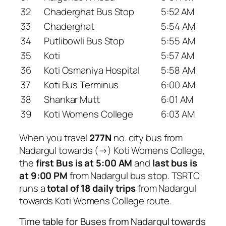
32
Chaderghat Bus Stop
5:52 AM
33
Chaderghat
5:54 AM
34
Putlibowli Bus Stop
5:55 AM
35
Koti
5:57 AM
36
Koti Osmaniya Hospital
5:58 AM
37
Koti Bus Terminus
6:00 AM
38
Shankar Mutt
6:01 AM
39
Koti Womens College
6:03 AM
When you travel
277N
no. city bus from
Nadargul towards (→) Koti Womens College,
the
first Bus is at 5:00 AM
and
last bus is
at 9:00 PM
from Nadargul bus stop. TSRTC
runs a
total of 18 daily trips
from Nadargul
towards Koti Womens College route.
Time table for Buses from Nadargul towards