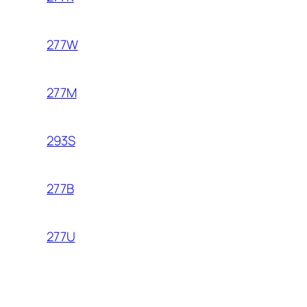
277W
277M
293S
277B
277U