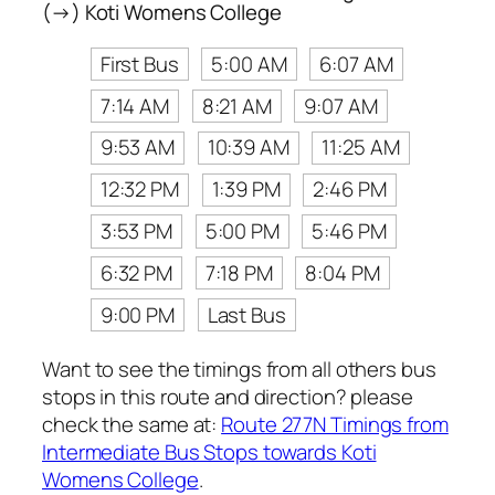
(→) Koti Womens College
First Bus
5:00 AM
6:07 AM
7:14 AM
8:21 AM
9:07 AM
9:53 AM
10:39 AM
11:25 AM
12:32 PM
1:39 PM
2:46 PM
3:53 PM
5:00 PM
5:46 PM
6:32 PM
7:18 PM
8:04 PM
9:00 PM
Last Bus
Want to see the timings from all others bus
stops in this route and direction? please
check the same at:
Route 277N Timings from
Intermediate Bus Stops towards Koti
Womens College
.