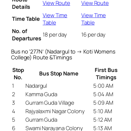
View Route
View Route
Details
View Time
View Time
Time Table
Table
Table
No. of
18 per day
16 per day
Departures
Bus no ‘277N’ (Nadargul to → Koti Womens
College) Route &Timings
Stop
First Bus
Bus Stop Name
No.
Timings
1
Nadargul
5:00 AM
2
Kamma Guda
5:04 AM
3
Gurram Guda Village
5:09 AM
4
Rajyalaxmi Nagar Colony
5:10 AM
5
Gurram Guda
5:12 AM
6
Swami Narayana Colony
5:13 AM