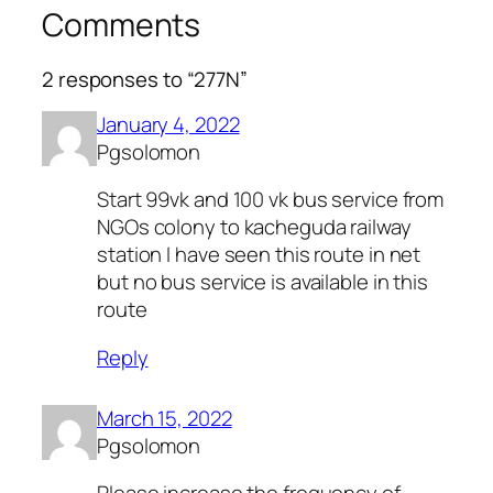
Comments
2 responses to “277N”
January 4, 2022
Pgsolomon
Start 99vk and 100 vk bus service from
NGOs colony to kacheguda railway
station I have seen this route in net
but no bus service is available in this
route
Reply
March 15, 2022
Pgsolomon