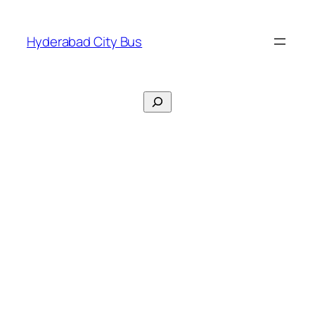
Skip
to
Hyderabad City Bus
content
Search