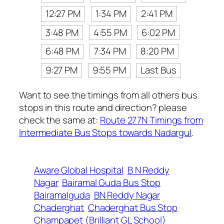
12:27 PM
1:34 PM
2:41 PM
3:48 PM
4:55 PM
6:02 PM
6:48 PM
7:34 PM
8:20 PM
9:27 PM
9:55 PM
Last Bus
Want to see the timings from all others bus
stops in this route and direction? please
check the same at:
Route 277N Timings from
Intermediate Bus Stops towards Nadargul
.
Aware Global Hospital
B N Reddy
Nagar
Bairamal Guda Bus Stop
Bairamalguda
BN Reddy Nagar
Chaderghat
Chaderghat Bus Stop
Champapet (Brilliant GL School)