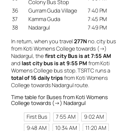
Colony Bus Stop
36
Gurram Guda Village
7:40 PM
37
Kamma Guda
7:45 PM
38
Nadargul
7:49 PM
In return, when you travel
277N
no. city bus
from Koti Womens College towards (→)
Nadargul, the
first city Bus is at 7:55 AM
and
last city bus is at 9:55 PM
from Koti
Womens College bus stop. TSRTC runs a
total of 16 daily trips
from Koti Womens
College towards Nadargul route.
Time table for Buses from Koti Womens
College towards (→) Nadargul
First Bus
7:55 AM
9:02 AM
9:48 AM
10:34 AM
11:20 AM