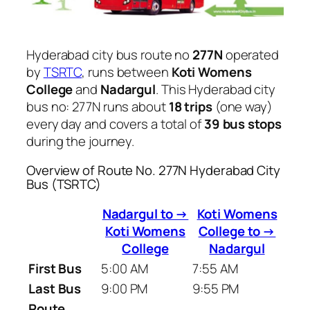
Hyderabad city bus route no
277N
operated
by
TSRTC
, runs between
Koti Womens
College
and
Nadargul
. This Hyderabad city
bus no: 277N runs about
18 trips
(one way)
every day and covers a total of
39 bus stops
during the journey.
Overview of Route No. 277N Hyderabad City
Bus (TSRTC)
Nadargul to →
Koti Womens
Koti Womens
College to →
College
Nadargul
First Bus
5:00 AM
7:55 AM
Last Bus
9:00 PM
9:55 PM
Route