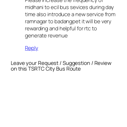
Please increase the frequency of
midhani to ecil bus sevices during day
time also introduce a new service from
ramnagar to badangpet it will be very
rewarding and helpful for rtc to
generate revenue
Reply
Leave your Request / Suggestion / Review
on this TSRTC City Bus Route