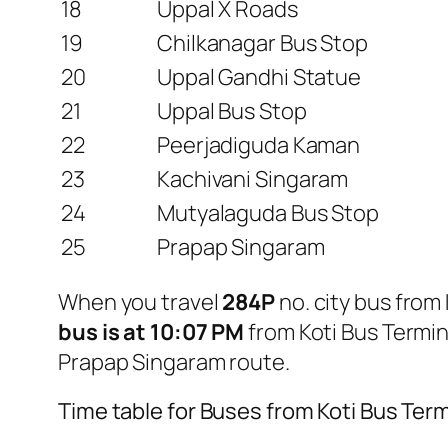
18
Uppal X Roads
19
Chilkanagar Bus Stop
20
Uppal Gandhi Statue
21
Uppal Bus Stop
22
Peerjadiguda Kaman
23
Kachivani Singaram
24
Mutyalaguda Bus Stop
25
Prapap Singaram
When you travel
284P
no. city bus fro
bus is at 10:07 PM
from Koti Bus Termi
Prapap Singaram route.
Time table for Buses from Koti Bus Te