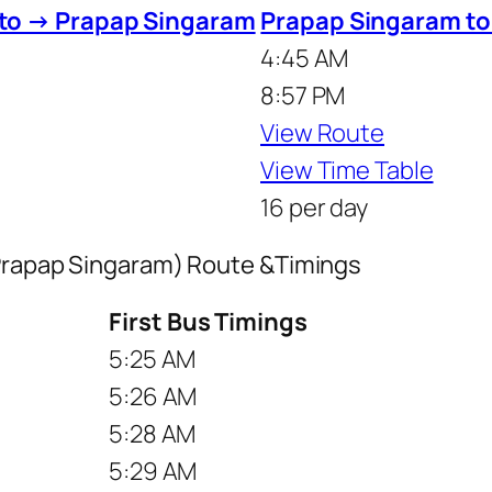
 to → Prapap Singaram
Prapap Singaram to
4:45 AM
8:57 PM
View Route
View Time Table
16 per day
 Prapap Singaram) Route &Timings
First Bus Timings
5:25 AM
5:26 AM
5:28 AM
5:29 AM