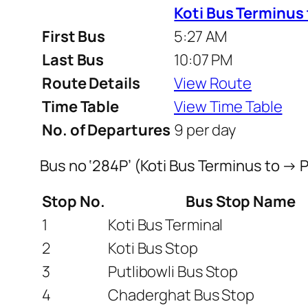
Koti Bus Terminus
First Bus
5:27 AM
Last Bus
10:07 PM
Route Details
View Route
Time Table
View Time Table
No. of Departures
9 per day
Bus no ‘284P’ (Koti Bus Terminus to →
Stop No.
Bus Stop Name
1
Koti Bus Terminal
2
Koti Bus Stop
3
Putlibowli Bus Stop
4
Chaderghat Bus Stop