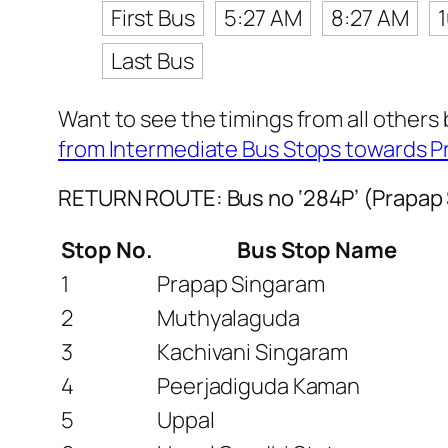
First Bus
5:27 AM
8:27 AM
Last Bus
Want to see the timings from all others
from Intermediate Bus Stops towards 
RETURN ROUTE: Bus no ‘284P’ (Prapap 
Stop No.
Bus Stop Name
1
Prapap Singaram
2
Muthyalaguda
3
Kachivani Singaram
4
Peerjadiguda Kaman
5
Uppal