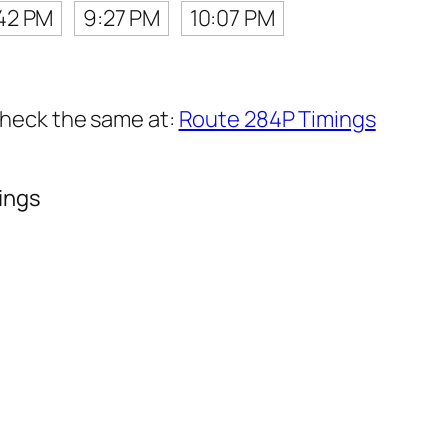
42 PM
9:27 PM
10:07 PM
 check the same at:
Route 284P Timings
ings