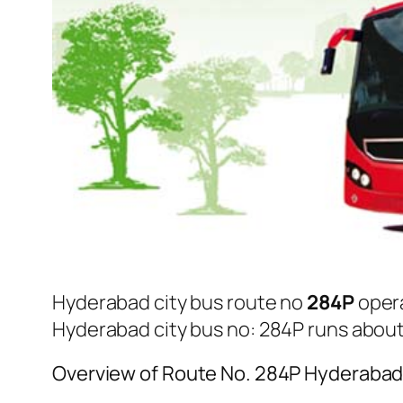
Hyderabad city bus route no
284P
oper
Hyderabad city bus no: 284P runs abou
Overview of Route No. 284P Hyderabad