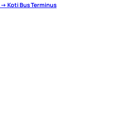
 → Koti Bus Terminus