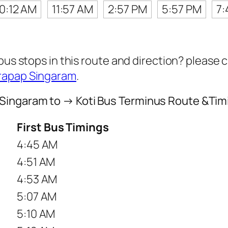
10:12 AM
11:57 AM
2:57 PM
5:57 PM
7:
 bus stops in this route and direction? please
Prapap Singaram
.
Singaram to → Koti Bus Terminus Route &Tim
First Bus Timings
4:45 AM
4:51 AM
4:53 AM
5:07 AM
5:10 AM