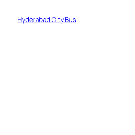
Skip
to
Hyderabad City Bus
content