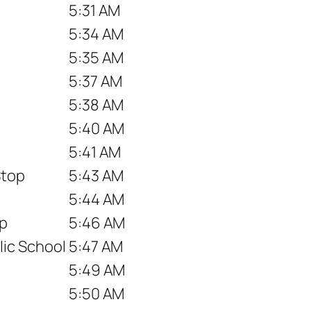
5:31 AM
5:34 AM
5:35 AM
5:37 AM
5:38 AM
5:40 AM
5:41 AM
Stop
5:43 AM
5:44 AM
op
5:46 AM
ic School
5:47 AM
5:49 AM
5:50 AM