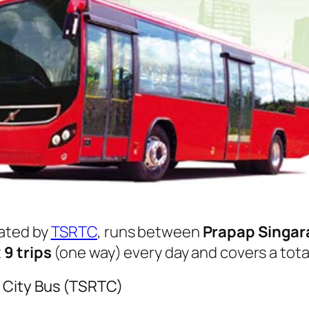
ated by
TSRTC
, runs between
Prapap Singa
t
9 trips
(one way) every day and covers a tota
 City Bus (TSRTC)