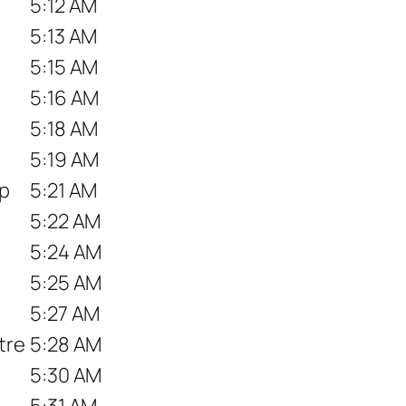
5:12 AM
5:13 AM
5:15 AM
5:16 AM
5:18 AM
5:19 AM
op
5:21 AM
5:22 AM
5:24 AM
5:25 AM
5:27 AM
tre
5:28 AM
5:30 AM