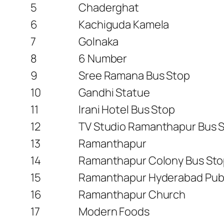
5
Chaderghat
6
Kachiguda Kamela
7
Golnaka
8
6 Number
9
Sree Ramana Bus Stop
10
Gandhi Statue
11
Irani Hotel Bus Stop
12
TV Studio Ramanthapur Bus 
13
Ramanthapur
14
Ramanthapur Colony Bus St
15
Ramanthapur Hyderabad Publ
16
Ramanthapur Church
17
Modern Foods