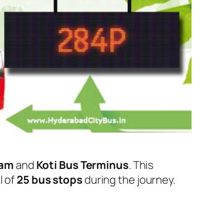
ram
and
Koti Bus Terminus
. This
l of
25 bus stops
during the journey.