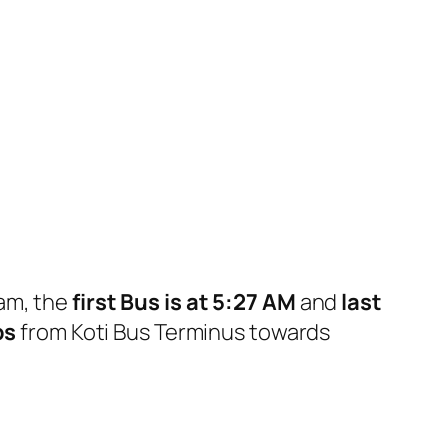
ram, the
first Bus is at 5:27 AM
and
last
ps
from Koti Bus Terminus towards