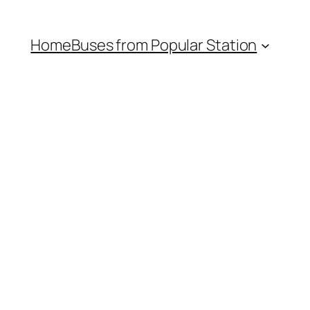
Home
Buses from Popular Station