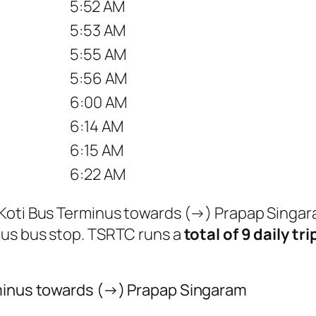
5:52 AM
5:53 AM
5:55 AM
5:56 AM
6:00 AM
6:14 AM
6:15 AM
6:22 AM
m Koti Bus Terminus towards (→) Prapap Singa
nus bus stop. TSRTC runs a
total of 9 daily tri
rminus towards (→) Prapap Singaram