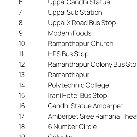
6
Uppal Gandhi Statue
7
Uppal Sub Station
8
Uppal X Road Bus Stop
9
Modern Foods
10
Ramanthapur Church
11
HPS Bus Stop
12
Ramanthapur Colony Bus St
13
Ramanthapur
14
Polytechnic College
15
Irani Hotel Bus Stop
16
Gandhi Statue Amberpet
17
Amberpet Sree Ramana Thea
18
6 Number Circle