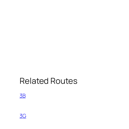
Related Routes
3B
3G