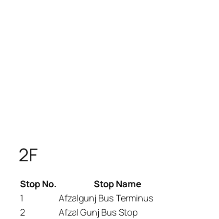
2F
Stop No.
Stop Name
1
Afzalgunj Bus Terminus
2
Afzal Gunj Bus Stop