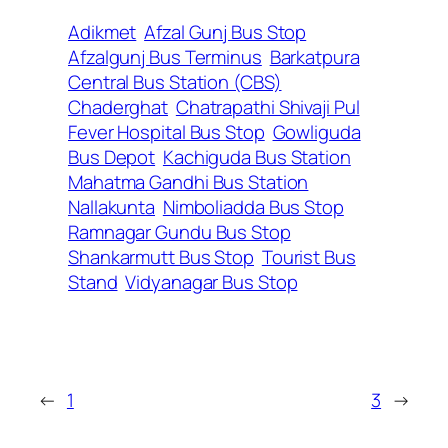
Adikmet
Afzal Gunj Bus Stop
Afzalgunj Bus Terminus
Barkatpura
Central Bus Station (CBS)
Chaderghat
Chatrapathi Shivaji Pul
Fever Hospital Bus Stop
Gowliguda
Bus Depot
Kachiguda Bus Station
Mahatma Gandhi Bus Station
Nallakunta
Nimboliadda Bus Stop
Ramnagar Gundu Bus Stop
Shankarmutt Bus Stop
Tourist Bus
Stand
Vidyanagar Bus Stop
←
1
3
→