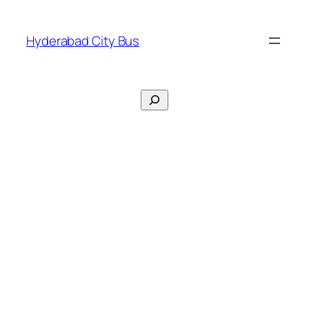
Skip
to
Hyderabad City Bus
content
Search