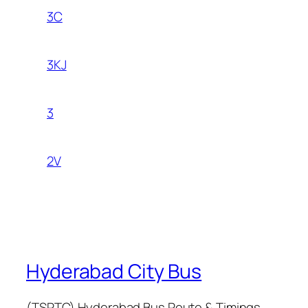
3C
3KJ
3
2V
Hyderabad City Bus
(TSRTC) Hyderabad Bus Route & Timings