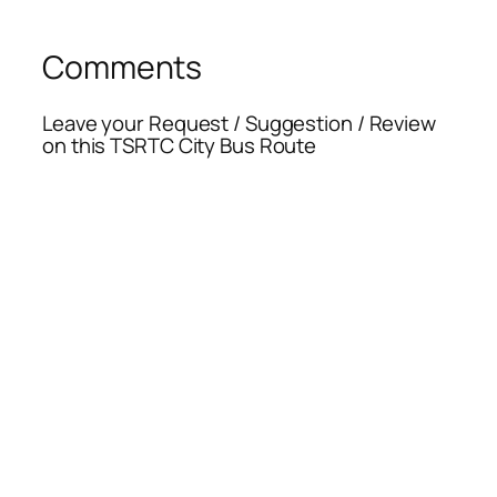
Comments
Leave your Request / Suggestion / Review
on this TSRTC City Bus Route