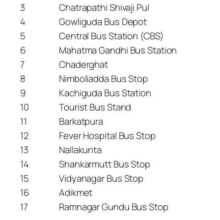
3
Chatrapathi Shivaji Pul
4
Gowliguda Bus Depot
5
Central Bus Station (CBS)
6
Mahatma Gandhi Bus Station
7
Chaderghat
8
Nimboliadda Bus Stop
9
Kachiguda Bus Station
10
Tourist Bus Stand
11
Barkatpura
12
Fever Hospital Bus Stop
13
Nallakunta
14
Shankarmutt Bus Stop
15
Vidyanagar Bus Stop
16
Adikmet
17
Ramnagar Gundu Bus Stop