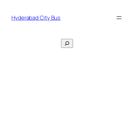
Skip
to
Hyderabad City Bus
content
Search