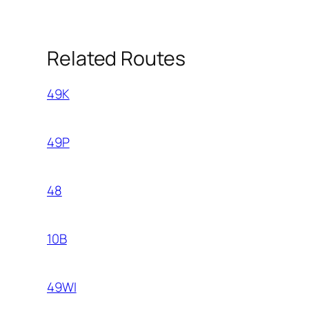
Related Routes
49K
49P
48
10B
49WI