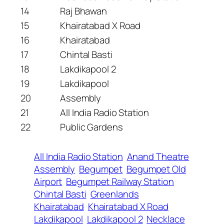
14
Raj Bhawan
15
Khairatabad X Road
16
Khairatabad
17
Chintal Basti
18
Lakdikapool 2
19
Lakdikapool
20
Assembly
21
All India Radio Station
22
Public Gardens
All India Radio Station
Anand Theatre
Assembly
Begumpet
Begumpet Old
Airport
Begumpet Railway Station
Chintal Basti
Greenlands
Khairatabad
Khairatabad X Road
Lakdikapool
Lakdikapool 2
Necklace