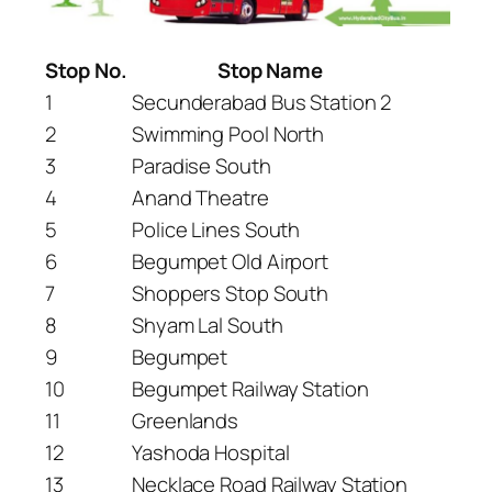
Stop No.
Stop Name
1
Secunderabad Bus Station 2
2
Swimming Pool North
3
Paradise South
4
Anand Theatre
5
Police Lines South
6
Begumpet Old Airport
7
Shoppers Stop South
8
Shyam Lal South
9
Begumpet
10
Begumpet Railway Station
11
Greenlands
12
Yashoda Hospital
13
Necklace Road Railway Station