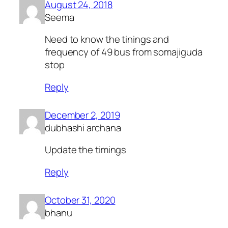
August 24, 2018
Seema
Need to know the tinings and
frequency of 49 bus from somajiguda
stop
Reply
December 2, 2019
dubhashi archana
Update the timings
Reply
October 31, 2020
bhanu