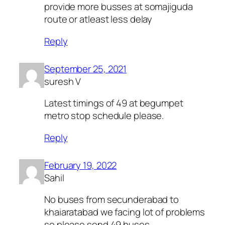
provide more busses at somajiguda
route or atleast less delay
Reply
September 25, 2021
suresh V
Latest timings of 49 at begumpet
metro stop schedule please.
Reply
February 19, 2022
Sahil
No buses from secunderabad to
khaiaratabad we facing lot of problems
so please send 49 buses