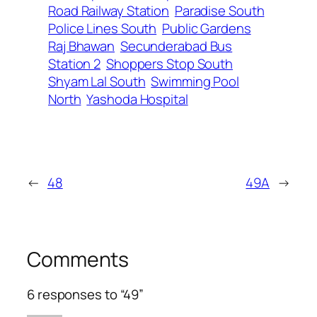
Road Railway Station
Paradise South
Police Lines South
Public Gardens
Raj Bhawan
Secunderabad Bus
Station 2
Shoppers Stop South
Shyam Lal South
Swimming Pool
North
Yashoda Hospital
←
48
49A
→
Comments
6 responses to “49”