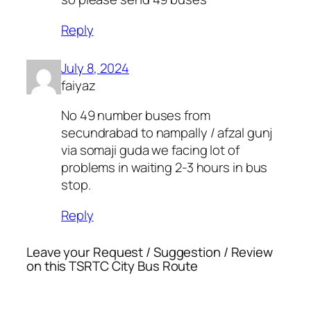
Reply
July 8, 2024
faiyaz
No 49 number buses from
secundrabad to nampally / afzal gunj
via somaji guda we facing lot of
problems in waiting 2-3 hours in bus
stop.
Reply
Leave your Request / Suggestion / Review
on this TSRTC City Bus Route