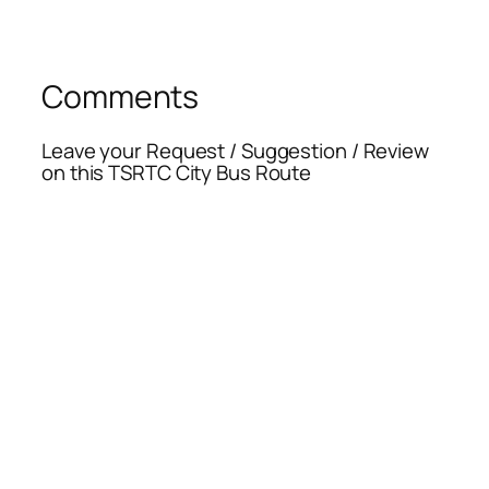
Comments
Leave your Request / Suggestion / Review
on this TSRTC City Bus Route