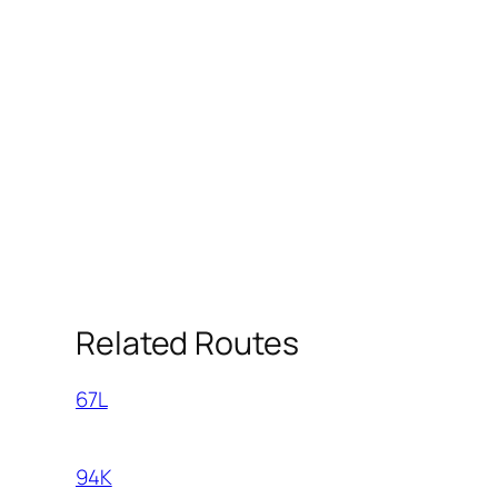
Related Routes
67L
94K