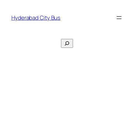
Skip
to
Hyderabad City Bus
content
Search