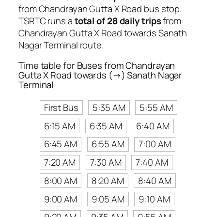
from Chandrayan Gutta X Road bus stop.
TSRTC runs a
total of 28 daily trips
from
Chandrayan Gutta X Road towards Sanath
Nagar Terminal route.
Time table for Buses from Chandrayan
Gutta X Road towards (→) Sanath Nagar
Terminal
First Bus
5:35 AM
5:55 AM
6:15 AM
6:35 AM
6:40 AM
6:45 AM
6:55 AM
7:00 AM
7:20 AM
7:30 AM
7:40 AM
8:00 AM
8:20 AM
8:40 AM
9:00 AM
9:05 AM
9:10 AM