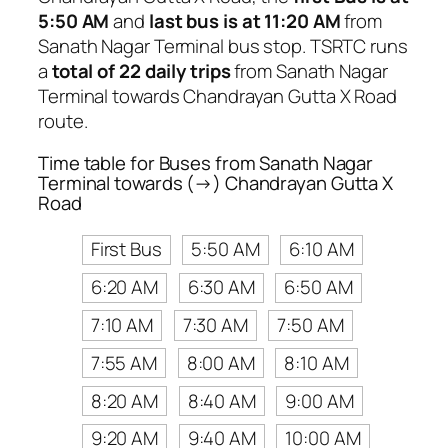
5:50 AM
and
last bus is at 11:20 AM
from
Sanath Nagar Terminal bus stop. TSRTC runs
a
total of 22 daily trips
from Sanath Nagar
Terminal towards Chandrayan Gutta X Road
route.
Time table for Buses from Sanath Nagar
Terminal towards (→) Chandrayan Gutta X
Road
First Bus
5:50 AM
6:10 AM
6:20 AM
6:30 AM
6:50 AM
7:10 AM
7:30 AM
7:50 AM
7:55 AM
8:00 AM
8:10 AM
8:20 AM
8:40 AM
9:00 AM
9:20 AM
9:40 AM
10:00 AM