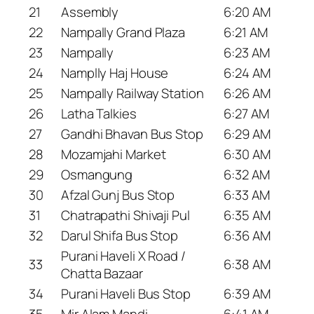
21
Assembly
6:20 AM
22
Nampally Grand Plaza
6:21 AM
23
Nampally
6:23 AM
24
Namplly Haj House
6:24 AM
25
Nampally Railway Station
6:26 AM
26
Latha Talkies
6:27 AM
27
Gandhi Bhavan Bus Stop
6:29 AM
28
Mozamjahi Market
6:30 AM
29
Osmangung
6:32 AM
30
Afzal Gunj Bus Stop
6:33 AM
31
Chatrapathi Shivaji Pul
6:35 AM
32
Darul Shifa Bus Stop
6:36 AM
Purani Haveli X Road /
33
6:38 AM
Chatta Bazaar
34
Purani Haveli Bus Stop
6:39 AM
35
Mir Alam Mandi
6:41 AM