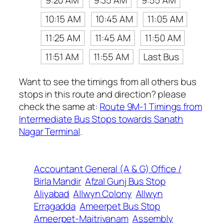
9:20 AM
9:35 AM
9:55 AM
10:15 AM
10:45 AM
11:05 AM
11:25 AM
11:45 AM
11:50 AM
11:51 AM
11:55 AM
Last Bus
Want to see the timings from all others bus
stops in this route and direction? please
check the same at:
Route 9M-1 Timings from
Intermediate Bus Stops towards Sanath
Nagar Terminal
.
Accountant General (A & G) Office /
Birla Mandir
Afzal Gunj Bus Stop
Aliyabad
Allwyn Colony
Allwyn
Erragadda
Ameerpet Bus Stop
Ameerpet-Maitrivanam
Assembly