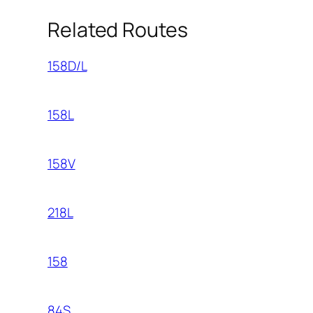
Related Routes
158D/L
158L
158V
218L
158
84S