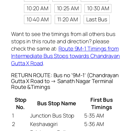
10:20 AM
10:25 AM
10:30 AM
10:40 AM
11:20 AM
Last Bus
Want to see the timings from all others bus
stops in this route and direction? please
check the same at:
Route 9M-1 Timings from
Intermediate Bus Stops towards Chandrayan
Gutta X Road
.
RETURN ROUTE: Bus no ‘9M-1’ (Chandrayan
Gutta X Road to → Sanath Nagar Terminal
Route &Timings
Stop
First Bus
Bus Stop Name
No.
Timings
1
Junction Bus Stop
5:35 AM
2
Keshavagiri
5:36 AM