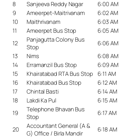
8
Sanjeeva Reddy Nagar
6:00 AM
9
Ameerpet-Maitrivanam
6:02 AM
10
Maithrivanam
6:03 AM
11
Ameerpet Bus Stop
6:05 AM
Panjagutta Colony Bus
12
6:06 AM
Stop
13
Nims
6:08 AM
14
Erramanzil Bus Stop
6:09 AM
15
Khairatabad RTA Bus Stop
6:11 AM
16
Khairatabad Bus Stop
6:12 AM
17
Chintal Basti
6:14 AM
18
Lakdi Ka Pul
6:15 AM
Telephone Bhavan Bus
19
6:17 AM
Stop
Accountant General (A &
20
6:18 AM
G) Office / Birla Mandir