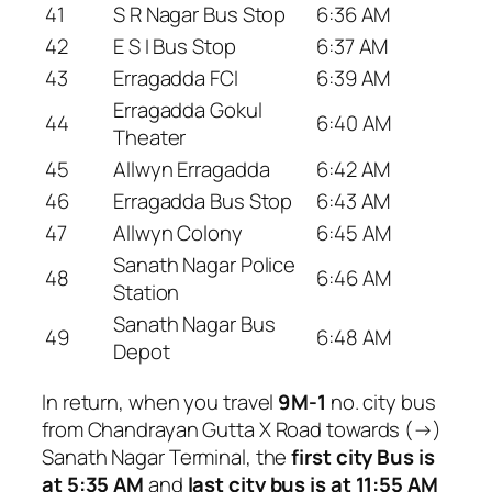
41
S R Nagar Bus Stop
6:36 AM
42
E S I Bus Stop
6:37 AM
43
Erragadda FCI
6:39 AM
Erragadda Gokul
44
6:40 AM
Theater
45
Allwyn Erragadda
6:42 AM
46
Erragadda Bus Stop
6:43 AM
47
Allwyn Colony
6:45 AM
Sanath Nagar Police
48
6:46 AM
Station
Sanath Nagar Bus
49
6:48 AM
Depot
In return, when you travel
9M-1
no. city bus
from Chandrayan Gutta X Road towards (→)
Sanath Nagar Terminal, the
first city Bus is
at 5:35 AM
and
last city bus is at 11:55 AM