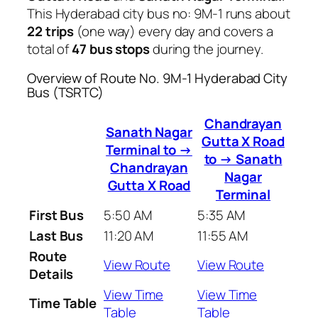
This Hyderabad city bus no: 9M-1 runs about
22 trips
(one way) every day and covers a
total of
47 bus stops
during the journey.
Overview of Route No. 9M-1 Hyderabad City
Bus (TSRTC)
Chandrayan
Sanath Nagar
Gutta X Road
Terminal to →
to → Sanath
Chandrayan
Nagar
Gutta X Road
Terminal
First Bus
5:50 AM
5:35 AM
Last Bus
11:20 AM
11:55 AM
Route
View Route
View Route
Details
View Time
View Time
Time Table
Table
Table