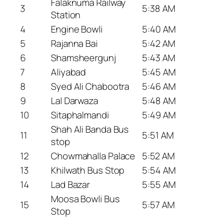
Falaknuma Railway
3
5:38 AM
Station
4
Engine Bowli
5:40 AM
5
Rajanna Bai
5:42 AM
6
Shamsheergunj
5:43 AM
7
Aliyabad
5:45 AM
8
Syed Ali Chabootra
5:46 AM
9
Lal Darwaza
5:48 AM
10
Sitaphalmandi
5:49 AM
Shah Ali Banda Bus
11
5:51 AM
stop
12
Chowmahalla Palace
5:52 AM
13
Khilwath Bus Stop
5:54 AM
14
Lad Bazar
5:55 AM
Moosa Bowli Bus
15
5:57 AM
Stop