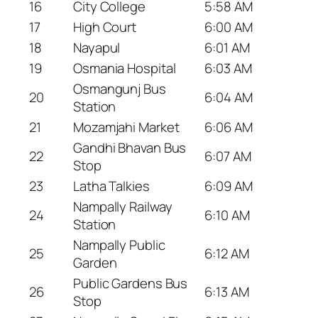
16
City College
5:58 AM
17
High Court
6:00 AM
18
Nayapul
6:01 AM
19
Osmania Hospital
6:03 AM
Osmangunj Bus
20
6:04 AM
Station
21
Mozamjahi Market
6:06 AM
Gandhi Bhavan Bus
22
6:07 AM
Stop
23
Latha Talkies
6:09 AM
Nampally Railway
24
6:10 AM
Station
Nampally Public
25
6:12 AM
Garden
Public Gardens Bus
26
6:13 AM
Stop