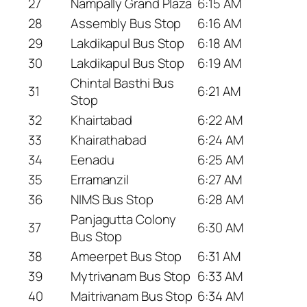
27
Nampally Grand Plaza
6:15 AM
28
Assembly Bus Stop
6:16 AM
29
Lakdikapul Bus Stop
6:18 AM
30
Lakdikapul Bus Stop
6:19 AM
Chintal Basthi Bus
31
6:21 AM
Stop
32
Khairtabad
6:22 AM
33
Khairathabad
6:24 AM
34
Eenadu
6:25 AM
35
Erramanzil
6:27 AM
36
NIMS Bus Stop
6:28 AM
Panjagutta Colony
37
6:30 AM
Bus Stop
38
Ameerpet Bus Stop
6:31 AM
39
Mytrivanam Bus Stop
6:33 AM
40
Maitrivanam Bus Stop
6:34 AM