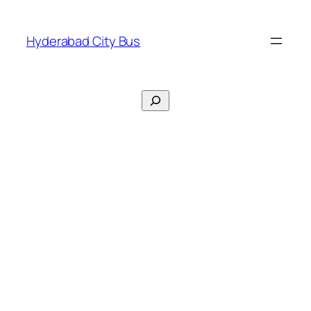
Skip
to
Hyderabad City Bus
content
Search