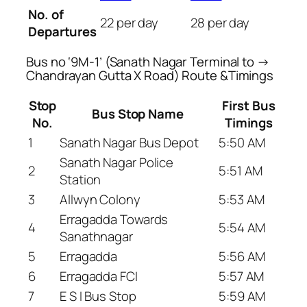
No. of
22 per day
28 per day
Departures
Bus no ‘9M-1’ (Sanath Nagar Terminal to →
Chandrayan Gutta X Road) Route &Timings
Stop
First Bus
Bus Stop Name
No.
Timings
1
Sanath Nagar Bus Depot
5:50 AM
Sanath Nagar Police
2
5:51 AM
Station
3
Allwyn Colony
5:53 AM
Erragadda Towards
4
5:54 AM
Sanathnagar
5
Erragadda
5:56 AM
6
Erragadda FCI
5:57 AM
7
E S I Bus Stop
5:59 AM