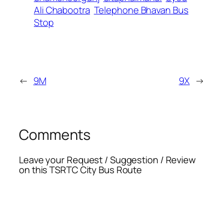
Ali Chabootra
Telephone Bhavan Bus
Stop
←
9M
9X
→
Comments
Leave your Request / Suggestion / Review
on this TSRTC City Bus Route