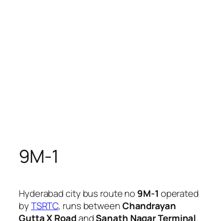
9M-1
Hyderabad city bus route no
9M-1
operated
by
TSRTC
, runs between
Chandrayan
Gutta X Road
and
Sanath Nagar Terminal
.