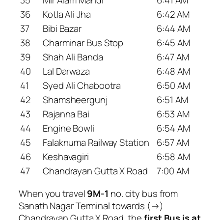
36
Kotla Ali Jha
6:42 AM
37
Bibi Bazar
6:44 AM
38
Charminar Bus Stop
6:45 AM
39
Shah Ali Banda
6:47 AM
40
Lal Darwaza
6:48 AM
41
Syed Ali Chabootra
6:50 AM
42
Shamsheergunj
6:51 AM
43
Rajanna Bai
6:53 AM
44
Engine Bowli
6:54 AM
45
Falaknuma Railway Station
6:57 AM
46
Keshavagiri
6:58 AM
47
Chandrayan Gutta X Road
7:00 AM
When you travel
9M-1
no. city bus from
Sanath Nagar Terminal towards (→)
Chandrayan Gutta X Road, the
first Bus is at