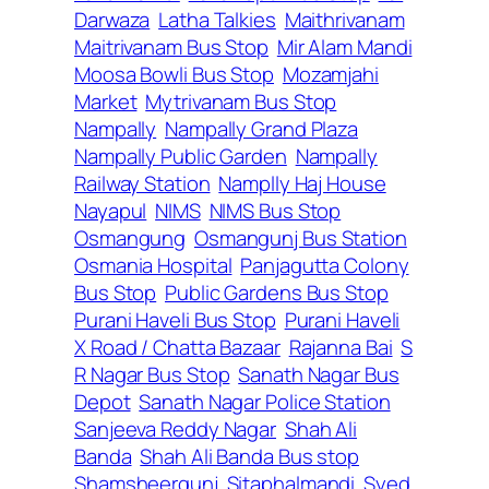
Darwaza
Latha Talkies
Maithrivanam
Maitrivanam Bus Stop
Mir Alam Mandi
Moosa Bowli Bus Stop
Mozamjahi
Market
Mytrivanam Bus Stop
Nampally
Nampally Grand Plaza
Nampally Public Garden
Nampally
Railway Station
Namplly Haj House
Nayapul
NIMS
NIMS Bus Stop
Osmangung
Osmangunj Bus Station
Osmania Hospital
Panjagutta Colony
Bus Stop
Public Gardens Bus Stop
Purani Haveli Bus Stop
Purani Haveli
X Road / Chatta Bazaar
Rajanna Bai
S
R Nagar Bus Stop
Sanath Nagar Bus
Depot
Sanath Nagar Police Station
Sanjeeva Reddy Nagar
Shah Ali
Banda
Shah Ali Banda Bus stop
Shamsheergunj
Sitaphalmandi
Syed