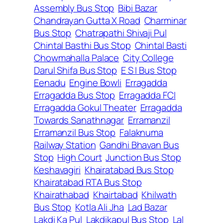
Assembly Bus Stop
Bibi Bazar
Chandrayan Gutta X Road
Charminar
Bus Stop
Chatrapathi Shivaji Pul
Chintal Basthi Bus Stop
Chintal Basti
Chowmahalla Palace
City College
Darul Shifa Bus Stop
E S I Bus Stop
Eenadu
Engine Bowli
Erragadda
Erragadda Bus Stop
Erragadda FCI
Erragadda Gokul Theater
Erragadda
Towards Sanathnagar
Erramanzil
Erramanzil Bus Stop
Falaknuma
Railway Station
Gandhi Bhavan Bus
Stop
High Court
Junction Bus Stop
Keshavagiri
Khairatabad Bus Stop
Khairatabad RTA Bus Stop
Khairathabad
Khairtabad
Khilwath
Bus Stop
Kotla Ali Jha
Lad Bazar
Lakdi Ka Pul
Lakdikapul Bus Stop
Lal