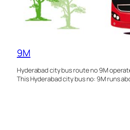
9M
Hyderabad city bus route no 9M operat
This Hyderabad city bus no: 9M runs abou