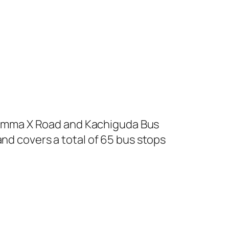
amma X Road and Kachiguda Bus
and covers a total of 65 bus stops