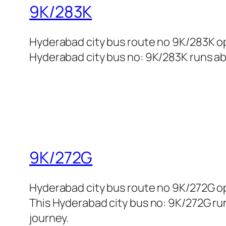
9K/283K
Hyderabad city bus route no 9K/283K o
Hyderabad city bus no: 9K/283K runs abo
9K/272G
Hyderabad city bus route no 9K/272G op
This Hyderabad city bus no: 9K/272G run
journey.