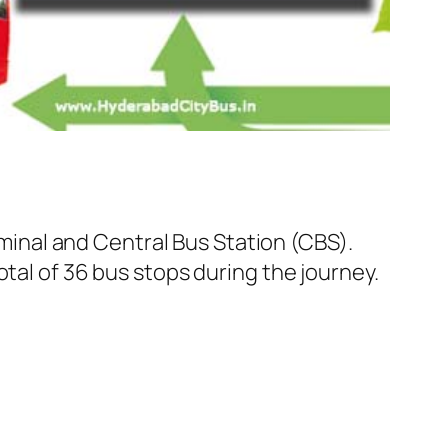
inal and Central Bus Station (CBS).
tal of 36 bus stops during the journey.