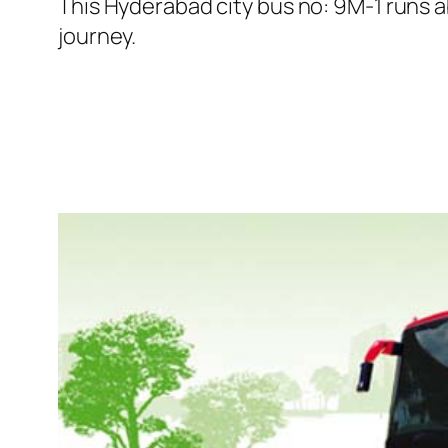
This Hyderabad city bus no: 9M-1 runs a
journey.