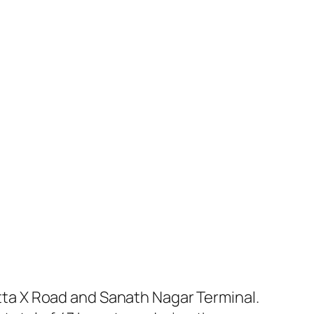
ta X Road and Sanath Nagar Terminal.