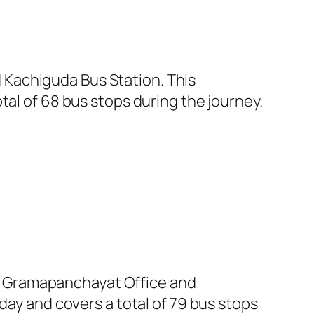
Kachiguda Bus Station. This
tal of 68 bus stops during the journey.
t Gramapanchayat Office and
day and covers a total of 79 bus stops