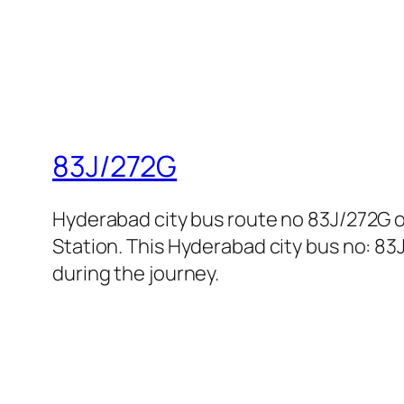
83J/272G
Hyderabad city bus route no 83J/272G
Station. This Hyderabad city bus no: 83
during the journey.