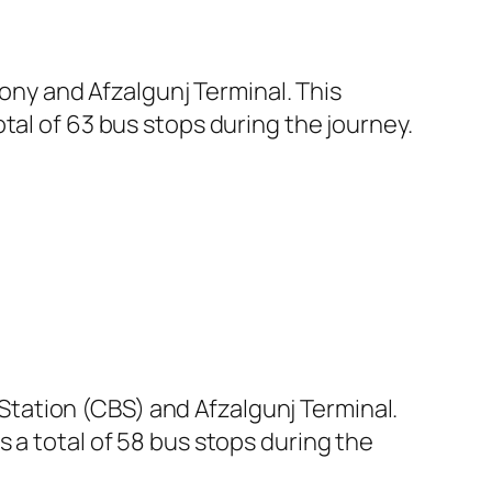
ny and Afzalgunj Terminal. This
tal of 63 bus stops during the journey.
tation (CBS) and Afzalgunj Terminal.
 a total of 58 bus stops during the