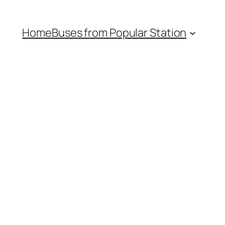
Home
Buses from Popular Station