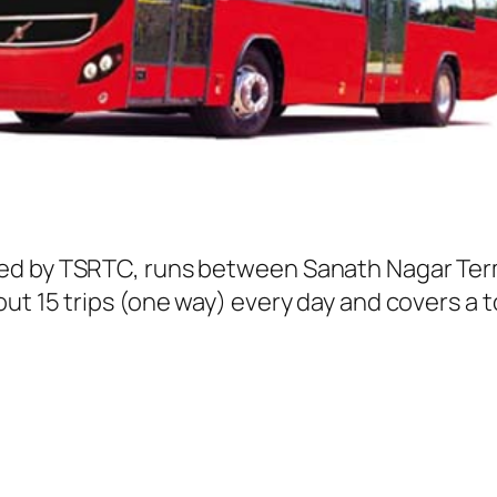
ed by TSRTC, runs between Sanath Nagar Term
t 15 trips (one way) every day and covers a to