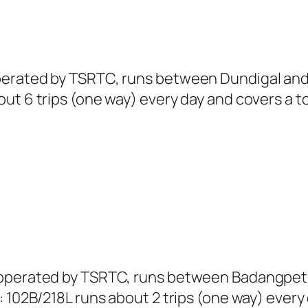
perated by TSRTC, runs between Dundigal and 
ut 6 trips (one way) every day and covers a to
L operated by TSRTC, runs between Badangpe
 102B/218L runs about 2 trips (one way) every 