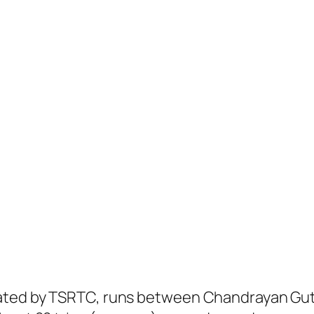
ated by TSRTC, runs between Chandrayan Gut