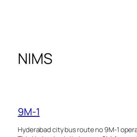
NIMS
9M-1
Hyderabad city bus route no 9M-1 oper