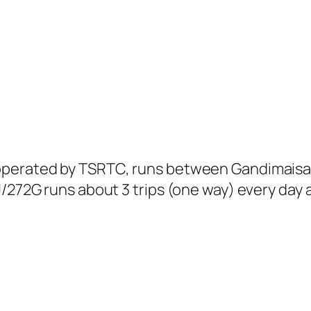
 operated by TSRTC, runs between Gandimais
J/272G runs about 3 trips (one way) every day 