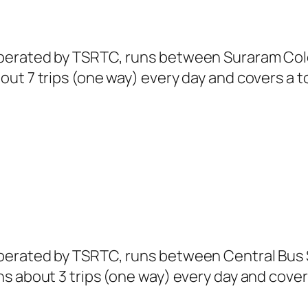
perated by TSRTC, runs between Suraram Colo
ut 7 trips (one way) every day and covers a to
erated by TSRTC, runs between Central Bus S
s about 3 trips (one way) every day and covers