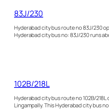
83J/230
Hyderabad city bus route no 83J/230 o
Hyderabad city bus no: 83J/230 runs abo
102B/218L
Hyderabad city bus route no 102B/218
Lingampally. This Hyderabad city bus no: