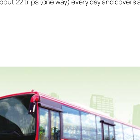
bout 22 trips (one way) every day and covers a