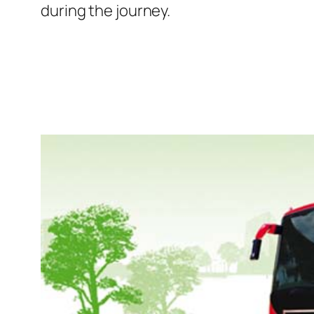
during the journey.