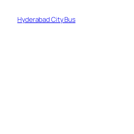
Skip
to
Hyderabad City Bus
content