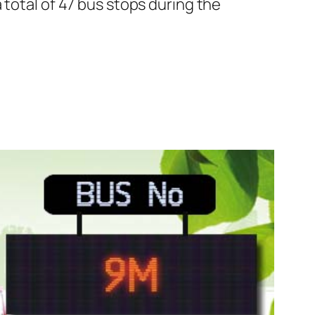
 total of 47 bus stops during the