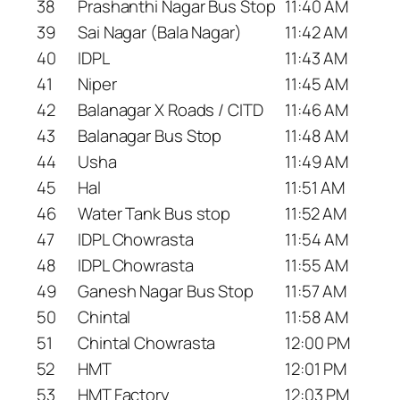
38
Prashanthi Nagar Bus Stop
11:40 AM
39
Sai Nagar (Bala Nagar)
11:42 AM
40
IDPL
11:43 AM
41
Niper
11:45 AM
42
Balanagar X Roads / CITD
11:46 AM
43
Balanagar Bus Stop
11:48 AM
44
Usha
11:49 AM
45
Hal
11:51 AM
46
Water Tank Bus stop
11:52 AM
47
IDPL Chowrasta
11:54 AM
48
IDPL Chowrasta
11:55 AM
49
Ganesh Nagar Bus Stop
11:57 AM
50
Chintal
11:58 AM
51
Chintal Chowrasta
12:00 PM
52
HMT
12:01 PM
53
HMT Factory
12:03 PM