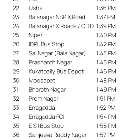
22
Usha
1:36 PM
23
Balanagar NSP X Road
1:37 PM
24
Balanagar X Roads / CITD
1:39 PM
25
Niper
1:40 PM
26
IDPL Bus Stop
1:42 PM
27
Sai Nagar (Bala Nagar)
1:43 PM
28
Prashanth Nagar
1:45 PM
29
Kukatpally Bus Depot
1:46 PM
30
Moosapet
1:48 PM
31
Bharath Nagar
1:49 PM
32
Prem Nagar
1:51 PM
33
Erragadda
1:52 PM
34
Erragadda FCI
1:54 PM
35
E S I Bus Stop
1:55 PM
36
Sanjeeva Reddy Nagar
1:57 PM