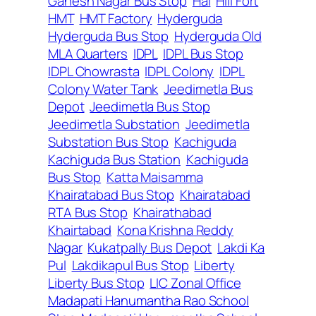
Ganesh Nagar Bus Stop
Hal
Hill Fort
HMT
HMT Factory
Hyderguda
Hyderguda Bus Stop
Hyderguda Old
MLA Quarters
IDPL
IDPL Bus Stop
IDPL Chowrasta
IDPL Colony
IDPL
Colony Water Tank
Jeedimetla Bus
Depot
Jeedimetla Bus Stop
Jeedimetla Substation
Jeedimetla
Substation Bus Stop
Kachiguda
Kachiguda Bus Station
Kachiguda
Bus Stop
Katta Maisamma
Khairatabad Bus Stop
Khairatabad
RTA Bus Stop
Khairathabad
Khairtabad
Kona Krishna Reddy
Nagar
Kukatpally Bus Depot
Lakdi Ka
Pul
Lakdikapul Bus Stop
Liberty
Liberty Bus Stop
LIC Zonal Office
Madapati Hanumantha Rao School