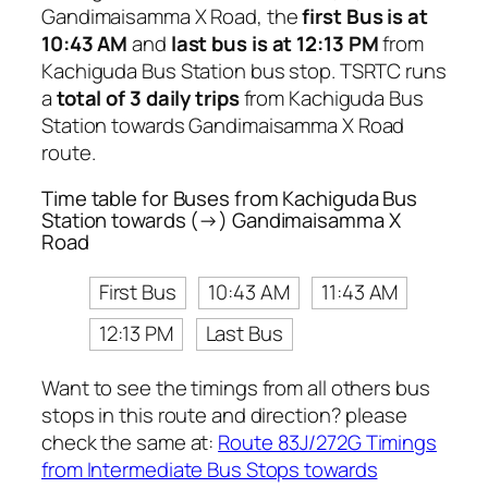
Gandimaisamma X Road, the
first Bus is at
10:43 AM
and
last bus is at 12:13 PM
from
Kachiguda Bus Station bus stop. TSRTC runs
a
total of 3 daily trips
from Kachiguda Bus
Station towards Gandimaisamma X Road
route.
Time table for Buses from Kachiguda Bus
Station towards (→) Gandimaisamma X
Road
First Bus
10:43 AM
11:43 AM
12:13 PM
Last Bus
Want to see the timings from all others bus
stops in this route and direction? please
check the same at:
Route 83J/272G Timings
from Intermediate Bus Stops towards