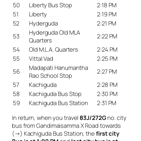
50
Liberty Bus Stop
2:18 PM
51
Liberty
2:19 PM
52
Hyderguda
2:21 PM
Hyderguda Old MLA
53
2:22 PM
Quarters
54
Old M.L.A. Quarters
2:24 PM
55
Vittal Vad
2:25 PM
Madapati Hanumantha
56
2:27 PM
Rao School Stop
57
Kachiguda
2:28 PM
58
Kachiguda Bus Stop
2:30 PM
59
Kachiguda Bus Station
2:31 PM
In return, when you travel
83J/272G
no. city
bus from Gandimaisamma X Road towards
(→) Kachiguda Bus Station, the
first city