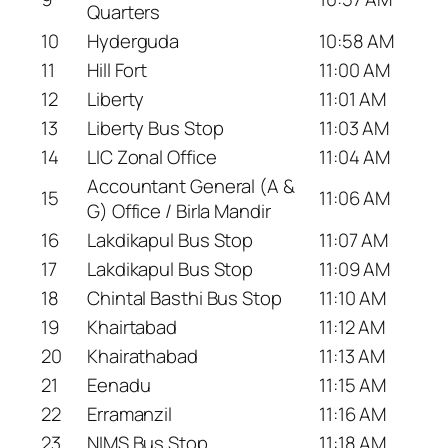
Quarters
10
Hyderguda
10:58 AM
11
Hill Fort
11:00 AM
12
Liberty
11:01 AM
13
Liberty Bus Stop
11:03 AM
14
LIC Zonal Office
11:04 AM
Accountant General (A &
15
11:06 AM
G) Office / Birla Mandir
16
Lakdikapul Bus Stop
11:07 AM
17
Lakdikapul Bus Stop
11:09 AM
18
Chintal Basthi Bus Stop
11:10 AM
19
Khairtabad
11:12 AM
20
Khairathabad
11:13 AM
21
Eenadu
11:15 AM
22
Erramanzil
11:16 AM
23
NIMS Bus Stop
11:18 AM