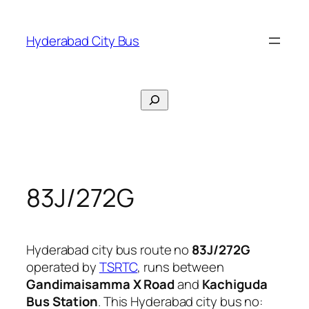
Skip
to
Hyderabad City Bus
content
Search
83J/272G
Hyderabad city bus route no
83J/272G
operated by
TSRTC
, runs between
Gandimaisamma X Road
and
Kachiguda
Bus Station
. This Hyderabad city bus no: