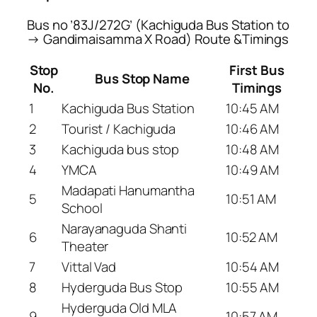
Bus no ’83J/272G’ (Kachiguda Bus Station to
→ Gandimaisamma X Road) Route &Timings
Stop
First Bus
Bus Stop Name
No.
Timings
1
Kachiguda Bus Station
10:45 AM
2
Tourist / Kachiguda
10:46 AM
3
Kachiguda bus stop
10:48 AM
4
YMCA
10:49 AM
Madapati Hanumantha
5
10:51 AM
School
Narayanaguda Shanti
6
10:52 AM
Theater
7
Vittal Vad
10:54 AM
8
Hyderguda Bus Stop
10:55 AM
Hyderguda Old MLA
9
10:57 AM