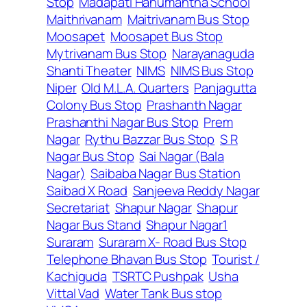
Stop
Madapati Hanumantha School
Maithrivanam
Maitrivanam Bus Stop
Moosapet
Moosapet Bus Stop
Mytrivanam Bus Stop
Narayanaguda
Shanti Theater
NIMS
NIMS Bus Stop
Niper
Old M.L.A. Quarters
Panjagutta
Colony Bus Stop
Prashanth Nagar
Prashanthi Nagar Bus Stop
Prem
Nagar
Rythu Bazzar Bus Stop
S R
Nagar Bus Stop
Sai Nagar (Bala
Nagar)
Saibaba Nagar Bus Station
Saibad X Road
Sanjeeva Reddy Nagar
Secretariat
Shapur Nagar
Shapur
Nagar Bus Stand
Shapur Nagar1
Suraram
Suraram X- Road Bus Stop
Telephone Bhavan Bus Stop
Tourist /
Kachiguda
TSRTC Pushpak
Usha
Vittal Vad
Water Tank Bus stop