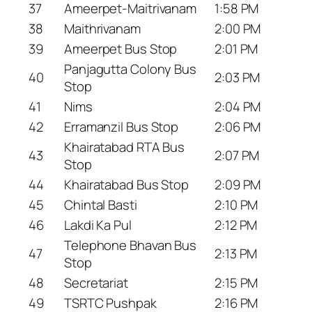
37
Ameerpet-Maitrivanam
1:58 PM
38
Maithrivanam
2:00 PM
39
Ameerpet Bus Stop
2:01 PM
Panjagutta Colony Bus
40
2:03 PM
Stop
41
Nims
2:04 PM
42
Erramanzil Bus Stop
2:06 PM
Khairatabad RTA Bus
43
2:07 PM
Stop
44
Khairatabad Bus Stop
2:09 PM
45
Chintal Basti
2:10 PM
46
Lakdi Ka Pul
2:12 PM
Telephone Bhavan Bus
47
2:13 PM
Stop
48
Secretariat
2:15 PM
49
TSRTC Pushpak
2:16 PM