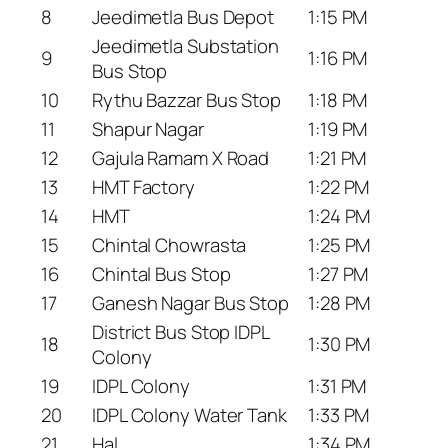
8
Jeedimetla Bus Depot
1:15 PM
Jeedimetla Substation
9
1:16 PM
Bus Stop
10
Rythu Bazzar Bus Stop
1:18 PM
11
Shapur Nagar
1:19 PM
12
Gajula Ramam X Road
1:21 PM
13
HMT Factory
1:22 PM
14
HMT
1:24 PM
15
Chintal Chowrasta
1:25 PM
16
Chintal Bus Stop
1:27 PM
17
Ganesh Nagar Bus Stop
1:28 PM
District Bus Stop IDPL
18
1:30 PM
Colony
19
IDPL Colony
1:31 PM
20
IDPL Colony Water Tank
1:33 PM
21
Hal
1:34 PM