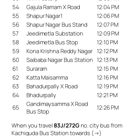
54
Gajula Ramam X Road
12:04 PM
55
Shapur Nagar1
12:06 PM
56
Shapur Nagar Bus Stand
12:07 PM
57
Jeedimetla Substation
12:09 PM
58
Jeedimetla Bus Stop
12:10 PM
59
Kona Krishna Reddy Nagar
12:12 PM
60
Saibaba Nagar Bus Station
12:13 PM
61
Suraram
12:15 PM
62
Katta Maisamma
12:16 PM
63
Bahadurpally X Road
12:19 PM
64
Bhadurpally
12:21 PM
Gandimaysamma X Road
65
12:26 PM
Bus Stop
When you travel
83J/272G
no. city bus from
Kachiguda Bus Station towards (→)