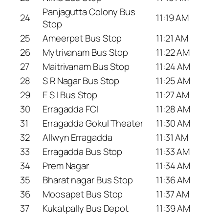
Panjagutta Colony Bus
24
11:19 AM
Stop
25
Ameerpet Bus Stop
11:21 AM
26
Mytrivanam Bus Stop
11:22 AM
27
Maitrivanam Bus Stop
11:24 AM
28
S R Nagar Bus Stop
11:25 AM
29
E S I Bus Stop
11:27 AM
30
Erragadda FCI
11:28 AM
31
Erragadda Gokul Theater
11:30 AM
32
Allwyn Erragadda
11:31 AM
33
Erragadda Bus Stop
11:33 AM
34
Prem Nagar
11:34 AM
35
Bharat nagar Bus Stop
11:36 AM
36
Moosapet Bus Stop
11:37 AM
37
Kukatpally Bus Depot
11:39 AM