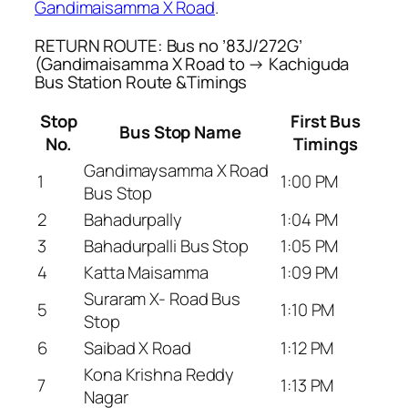
Gandimaisamma X Road
.
RETURN ROUTE: Bus no ’83J/272G’
(Gandimaisamma X Road to → Kachiguda
Bus Station Route &Timings
Stop
First Bus
Bus Stop Name
No.
Timings
Gandimaysamma X Road
1
1:00 PM
Bus Stop
2
Bahadurpally
1:04 PM
3
Bahadurpalli Bus Stop
1:05 PM
4
Katta Maisamma
1:09 PM
Suraram X- Road Bus
5
1:10 PM
Stop
6
Saibad X Road
1:12 PM
Kona Krishna Reddy
7
1:13 PM
Nagar