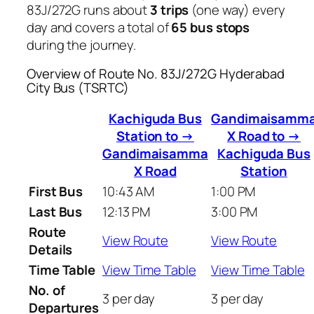
83J/272G runs about
3 trips
(one way) every
day and covers a total of
65 bus stops
during the journey.
Overview of Route No. 83J/272G Hyderabad
City Bus (TSRTC)
Kachiguda Bus
Gandimaisamm
Station to →
X Road to →
Gandimaisamma
Kachiguda Bus
X Road
Station
First Bus
10:43 AM
1:00 PM
Last Bus
12:13 PM
3:00 PM
Route
View Route
View Route
Details
Time Table
View Time Table
View Time Table
No. of
3 per day
3 per day
Departures