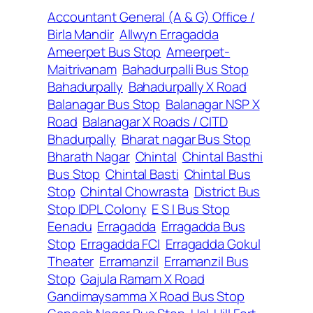
Accountant General (A & G) Office /
Birla Mandir
Allwyn Erragadda
Ameerpet Bus Stop
Ameerpet-
Maitrivanam
Bahadurpalli Bus Stop
Bahadurpally
Bahadurpally X Road
Balanagar Bus Stop
Balanagar NSP X
Road
Balanagar X Roads / CITD
Bhadurpally
Bharat nagar Bus Stop
Bharath Nagar
Chintal
Chintal Basthi
Bus Stop
Chintal Basti
Chintal Bus
Stop
Chintal Chowrasta
District Bus
Stop IDPL Colony
E S I Bus Stop
Eenadu
Erragadda
Erragadda Bus
Stop
Erragadda FCI
Erragadda Gokul
Theater
Erramanzil
Erramanzil Bus
Stop
Gajula Ramam X Road
Gandimaysamma X Road Bus Stop