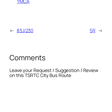
YMCA
←
83J/230
5R
→
Comments
Leave your Request / Suggestion / Review
on this TSRTC City Bus Route