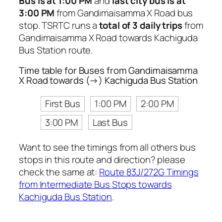
Bus is at 1:00 PM
and
last city bus is at
3:00 PM
from Gandimaisamma X Road bus
stop. TSRTC runs a
total of 3 daily trips
from
Gandimaisamma X Road towards Kachiguda
Bus Station route.
Time table for Buses from Gandimaisamma
X Road towards (→) Kachiguda Bus Station
First Bus
1:00 PM
2:00 PM
3:00 PM
Last Bus
Want to see the timings from all others bus
stops in this route and direction? please
check the same at:
Route 83J/272G Timings
from Intermediate Bus Stops towards
Kachiguda Bus Station
.