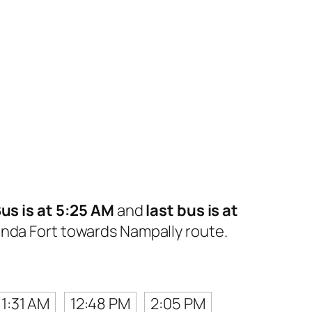
Bus is at 5:25 AM
and
last bus is at
nda Fort towards Nampally route.
11:31 AM
12:48 PM
2:05 PM