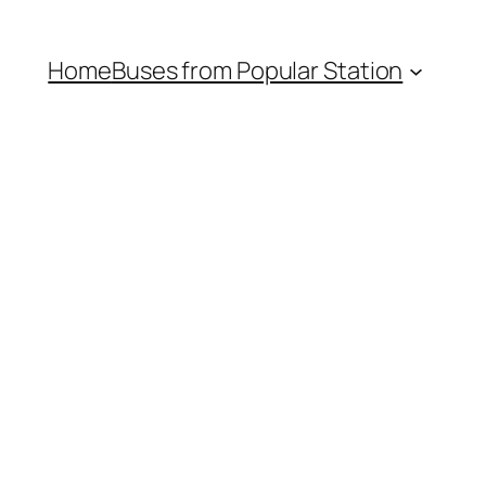
Home
Buses from Popular Station