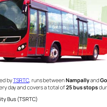
ed by
TSRTC
, runs between
Nampally
and
Go
ry day and covers a total of
25 bus stops
dur
ity Bus (TSRTC)