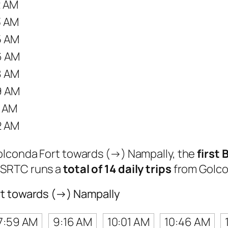
2 AM
3 AM
5 AM
6 AM
8 AM
9 AM
1 AM
2 AM
Golconda Fort towards (→) Nampally, the
first 
TSRTC runs a
total of 14 daily trips
from Golco
rt towards (→) Nampally
7:59 AM
9:16 AM
10:01 AM
10:46 AM