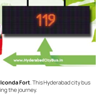
lconda Fort
. This Hyderabad city bus
ing the journey.