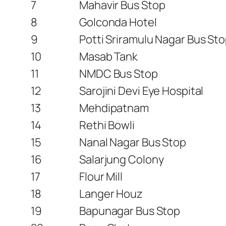
7
Mahavir Bus Stop
8
Golconda Hotel
9
Potti Sriramulu Nagar Bus St
10
Masab Tank
11
NMDC Bus Stop
12
Sarojini Devi Eye Hospital
13
Mehdipatnam
14
Rethi Bowli
15
Nanal Nagar Bus Stop
16
Salarjung Colony
17
Flour Mill
18
Langer Houz
19
Bapunagar Bus Stop