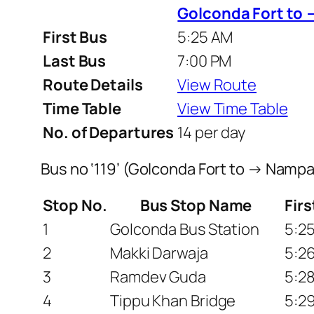
Golconda Fort to 
First Bus
5:25 AM
Last Bus
7:00 PM
Route Details
View Route
Time Table
View Time Table
No. of Departures
14 per day
Bus no ‘119’ (Golconda Fort to → Nampa
Stop No.
Bus Stop Name
Fir
1
Golconda Bus Station
5:2
2
Makki Darwaja
5:2
3
Ramdev Guda
5:2
4
Tippu Khan Bridge
5:2