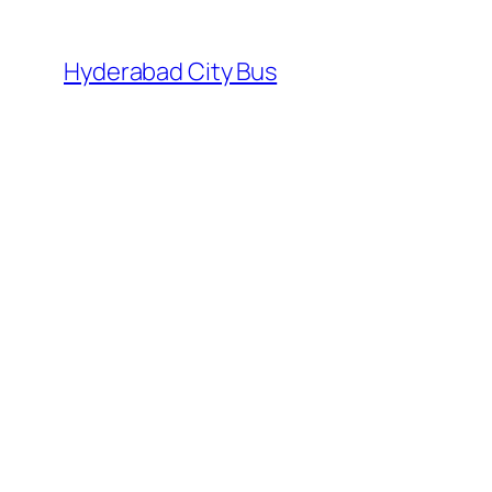
Skip
to
Hyderabad City Bus
content