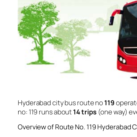
Hyderabad city bus route no
119
operat
no: 119 runs about
14 trips
(one way) eve
Overview of Route No. 119 Hyderabad C