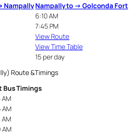
→ Nampally
Nampally to → Golconda Fort
6:10 AM
7:45 PM
View Route
View Time Table
15 per day
lly) Route &Timings
st Bus Timings
5 AM
6 AM
8 AM
9 AM