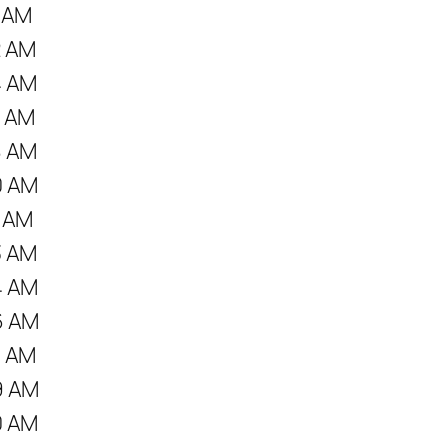
1 AM
2 AM
4 AM
7 AM
8 AM
0 AM
1 AM
3 AM
4 AM
6 AM
7 AM
9 AM
0 AM