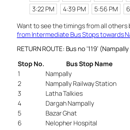
3:22 PM
4:39 PM
5:56 PM
6
Want to see the timings from all others
from Intermediate Bus Stops towards N
RETURN ROUTE: Bus no ‘119’ (Nampally
Stop No.
Bus Stop Name
1
Nampally
2
Nampally Railway Station
3
Latha Talkies
4
Dargah Nampally
5
Bazar Ghat
6
Nelopher Hospital