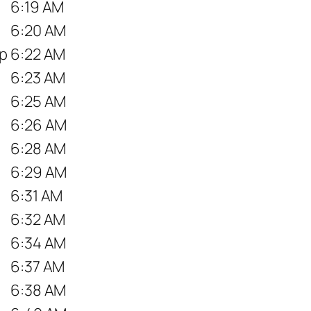
6:19 AM
6:20 AM
op
6:22 AM
6:23 AM
6:25 AM
6:26 AM
6:28 AM
6:29 AM
6:31 AM
6:32 AM
6:34 AM
6:37 AM
6:38 AM