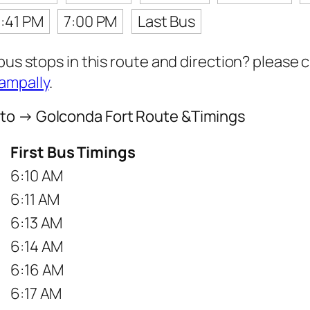
:41 PM
7:00 PM
Last Bus
 bus stops in this route and direction? please
ampally
.
 to → Golconda Fort Route &Timings
First Bus Timings
6:10 AM
6:11 AM
6:13 AM
6:14 AM
6:16 AM
6:17 AM