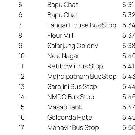
5
Bapu Ghat
5:3
6
Bapu Ghat
5:3
7
Langar House Bus Stop
5:3
8
Flour Mill
5:3
9
Salarjung Colony
5:3
10
Nala Nagar
5:4
11
Retibowli Bus Stop
5:4
12
Mehdipatnam Bus Stop
5:4
13
Sarojini Bus Stop
5:4
14
NMDC Bus Stop
5:4
15
Masab Tank
5:4
16
Golconda Hotel
5:4
17
Mahavir Bus Stop
5:5