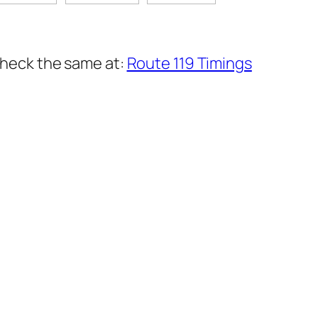
 check the same at:
Route 119 Timings