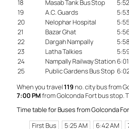
18
Masab Tank Bus Stop
5:5
19
A.C. Guards
5:5
20
Nelophar Hospital
5:5
21
Bazar Ghat
5:5
22
Dargah Nampally
5:5
23
Latha Talkies
5:5
24
Nampally Railway Station
6:0
25
Public Gardens Bus Stop
6:0
When you travel
119
no. city bus from 
7:00 PM
from Golconda Fort bus stop. 
Time table for Buses from Golconda Fo
First Bus
5:25 AM
6:42 AM