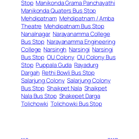
Stop
Manikonda Grama Panchayathi
Manikonda Quaters Bus Stop
Mehdipatnam
Mehdipatnam / Amba
Theatre
Mehdipatnam Bus Stop
Nanalnagar
Narayanamma College
Bus Stop
Narayanamma Engineering
College
Narsingh
Narsingi
Narsingi
Bus Stop
OU Colony
OU Colony Bus
Stop
Puppala Guda
Rayadurg
Dargah
Rethi Bowli Bus Stop
Salarjung Colony
Salarjung Colony
Bus Stop
Shaikpet Nala
Shaikpet
Nala Bus Stop
Shakepet Darga
Tolichowki
Tolichowki Bus Stop