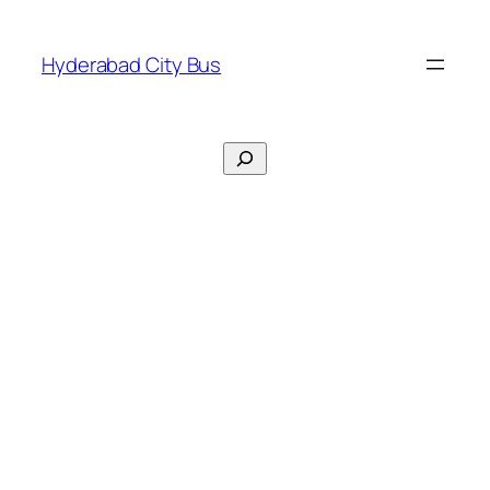
Skip
to
Hyderabad City Bus
content
Search