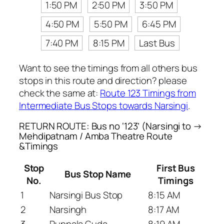
1:50 PM
2:50 PM
3:50 PM
4:50 PM
5:50 PM
6:45 PM
7:40 PM
8:15 PM
Last Bus
Want to see the timings from all others bus
stops in this route and direction? please
check the same at:
Route 123 Timings from
Intermediate Bus Stops towards Narsingi
.
RETURN ROUTE: Bus no ‘123’ (Narsingi to →
Mehdipatnam / Amba Theatre Route
&Timings
Stop
First Bus
Bus Stop Name
No.
Timings
1
Narsingi Bus Stop
8:15 AM
2
Narsingh
8:17 AM
3
Puppala Guda
8:19 AM