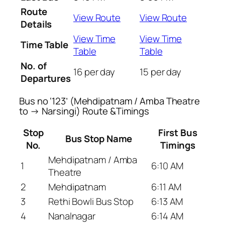
Route
View Route
View Route
Details
View Time
View Time
Time Table
Table
Table
No. of
16 per day
15 per day
Departures
Bus no ‘123’ (Mehdipatnam / Amba Theatre
to → Narsingi) Route &Timings
Stop
First Bus
Bus Stop Name
No.
Timings
Mehdipatnam / Amba
1
6:10 AM
Theatre
2
Mehdipatnam
6:11 AM
3
Rethi Bowli Bus Stop
6:13 AM
4
Nanalnagar
6:14 AM