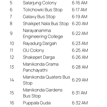
5
Salarjung Colony
6:16 AM
6
Tolichowki Bus Stop
6:17 AM
7
Galaxy Bus Stop
6:19 AM
8
Shaikpet Nala Bus Stop
6:20 AM
Narayanamma
9
6:22 AM
Engineering College
10
Rayadurg Dargah
6:23 AM
11
OU Colony
6:25 AM
12
Shakepet Darga
6:26 AM
Manikonda Grama
13
6:28 AM
Panchayathi
Manikonda Quaters Bus
14
6:29 AM
Stop
Manikonda Gardens
15
6:31 AM
Bus Stop
16
Puppala Guda
6:32 AM