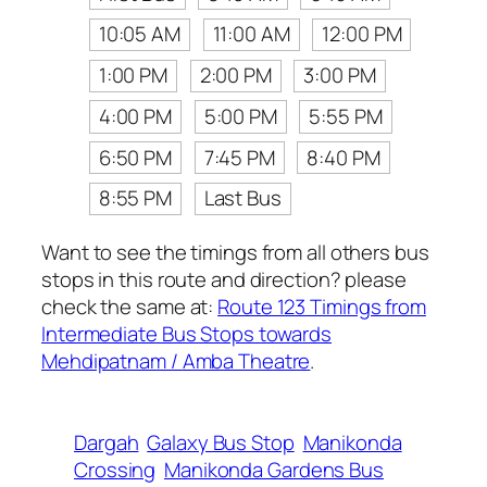
10:05 AM
11:00 AM
12:00 PM
1:00 PM
2:00 PM
3:00 PM
4:00 PM
5:00 PM
5:55 PM
6:50 PM
7:45 PM
8:40 PM
8:55 PM
Last Bus
Want to see the timings from all others bus
stops in this route and direction? please
check the same at:
Route 123 Timings from
Intermediate Bus Stops towards
Mehdipatnam / Amba Theatre
.
Dargah
Galaxy Bus Stop
Manikonda
Crossing
Manikonda Gardens Bus