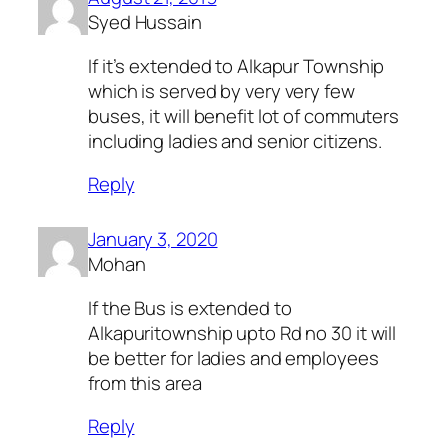
Syed Hussain
If it’s extended to Alkapur Township
which is served by very very few
buses, it will benefit lot of commuters
including ladies and senior citizens.
Reply
January 3, 2020
Mohan
If the Bus is extended to
Alkapuritownship upto Rd no 30 it will
be better for ladies and employees
from this area
Reply