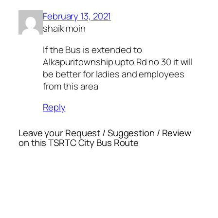
February 13, 2021
shaik moin
If the Bus is extended to
Alkapuritownship upto Rd no 30 it will
be better for ladies and employees
from this area
Reply
Leave your Request / Suggestion / Review
on this TSRTC City Bus Route