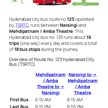
Hyderabad city bus route no
123
operated
by
TSRTC
, runs between
Narsingi
and
Mehdipatnam / Amba Theatre
. This
Hyderabad city bus no: 123 runs about
16
trips
(one way) every day and covers a total
of
18 bus stops
during the journey.
Overview of Route No. 123 Hyderabad City
Bus (TSRTC)
Mehdipatnam
Narsingi to →
/ Amba
Mehdipatnam
Theatre to →
/ Amba
Narsingi
Theatre
First Bus
6:10 AM
8:15 AM
Last Bus
8:15 PM
8:55 PM