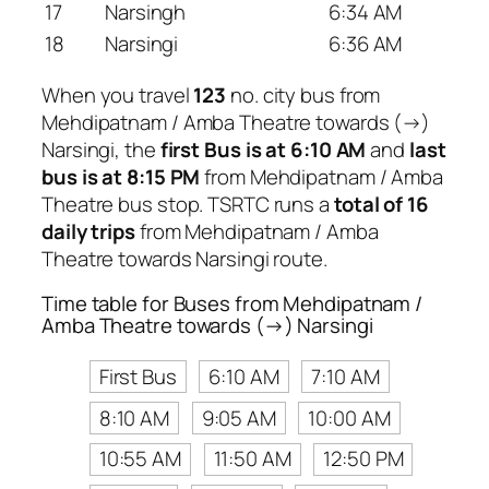
17
Narsingh
6:34 AM
18
Narsingi
6:36 AM
When you travel
123
no. city bus from
Mehdipatnam / Amba Theatre towards (→)
Narsingi, the
first Bus is at 6:10 AM
and
last
bus is at 8:15 PM
from Mehdipatnam / Amba
Theatre bus stop. TSRTC runs a
total of 16
daily trips
from Mehdipatnam / Amba
Theatre towards Narsingi route.
Time table for Buses from Mehdipatnam /
Amba Theatre towards (→) Narsingi
First Bus
6:10 AM
7:10 AM
8:10 AM
9:05 AM
10:00 AM
10:55 AM
11:50 AM
12:50 PM