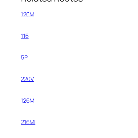
120M
116
5P
220V
126M
216MI