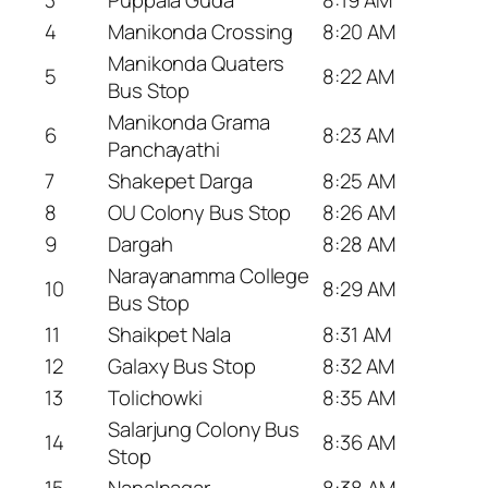
4
Manikonda Crossing
8:20 AM
Manikonda Quaters
5
8:22 AM
Bus Stop
Manikonda Grama
6
8:23 AM
Panchayathi
7
Shakepet Darga
8:25 AM
8
OU Colony Bus Stop
8:26 AM
9
Dargah
8:28 AM
Narayanamma College
10
8:29 AM
Bus Stop
11
Shaikpet Nala
8:31 AM
12
Galaxy Bus Stop
8:32 AM
13
Tolichowki
8:35 AM
Salarjung Colony Bus
14
8:36 AM
Stop
15
Nanalnagar
8:38 AM