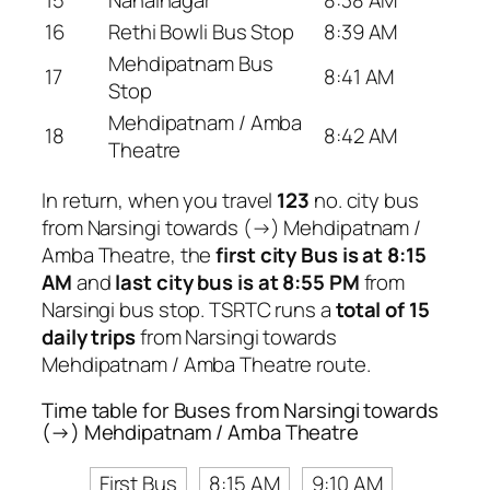
16
Rethi Bowli Bus Stop
8:39 AM
Mehdipatnam Bus
17
8:41 AM
Stop
Mehdipatnam / Amba
18
8:42 AM
Theatre
In return, when you travel
123
no. city bus
from Narsingi towards (→) Mehdipatnam /
Amba Theatre, the
first city Bus is at 8:15
AM
and
last city bus is at 8:55 PM
from
Narsingi bus stop. TSRTC runs a
total of 15
daily trips
from Narsingi towards
Mehdipatnam / Amba Theatre route.
Time table for Buses from Narsingi towards
(→) Mehdipatnam / Amba Theatre
First Bus
8:15 AM
9:10 AM