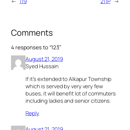
←
119
211P
→
Comments
4 responses to “123”
August 21, 2019
Syed Hussain
If it’s extended to Alkapur Township
which is served by very very few
buses, it will benefit lot of commuters
including ladies and senior citizens.
Reply
August 21, 2019