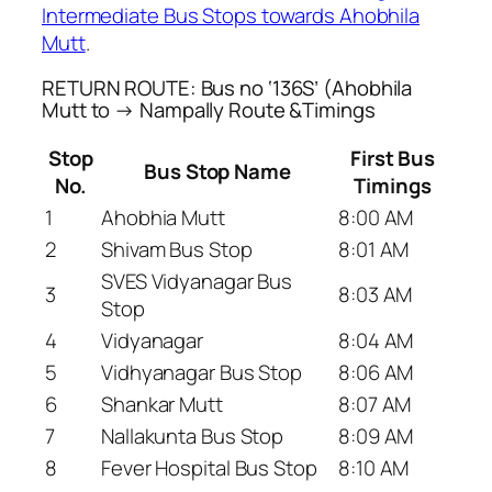
Intermediate Bus Stops towards Ahobhila
Mutt
.
RETURN ROUTE: Bus no ‘136S’ (Ahobhila
Mutt to → Nampally Route &Timings
Stop
First Bus
Bus Stop Name
No.
Timings
1
Ahobhia Mutt
8:00 AM
2
Shivam Bus Stop
8:01 AM
SVES Vidyanagar Bus
3
8:03 AM
Stop
4
Vidyanagar
8:04 AM
5
Vidhyanagar Bus Stop
8:06 AM
6
Shankar Mutt
8:07 AM
7
Nallakunta Bus Stop
8:09 AM
8
Fever Hospital Bus Stop
8:10 AM