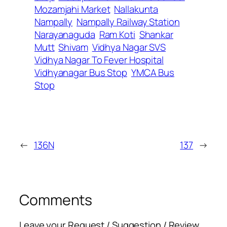
Mozamjahi Market
Nallakunta
Nampally
Nampally Railway Station
Narayanaguda
Ram Koti
Shankar
Mutt
Shivam
Vidhya Nagar SVS
Vidhya Nagar To Fever Hospital
Vidhyanagar Bus Stop
YMCA Bus
Stop
←
136N
137
→
Comments
Leave your Request / Suggestion / Review