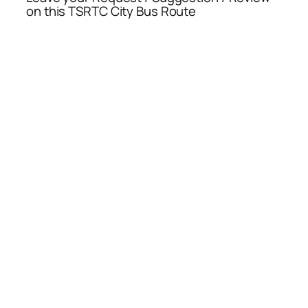
on this TSRTC City Bus Route