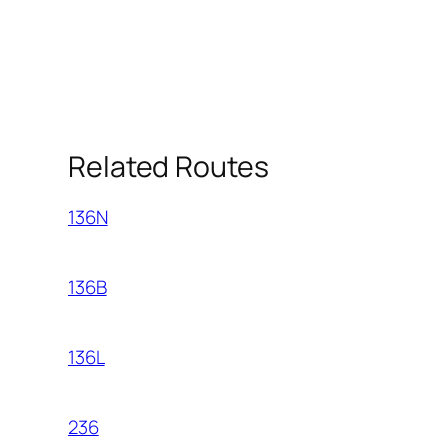
Related Routes
136N
136B
136L
236