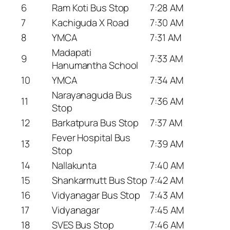
6
Ram Koti Bus Stop
7:28 AM
7
Kachiguda X Road
7:30 AM
8
YMCA
7:31 AM
Madapati
9
7:33 AM
Hanumantha School
10
YMCA
7:34 AM
Narayanaguda Bus
11
7:36 AM
Stop
12
Barkatpura Bus Stop
7:37 AM
Fever Hospital Bus
13
7:39 AM
Stop
14
Nallakunta
7:40 AM
15
Shankarmutt Bus Stop
7:42 AM
16
Vidyanagar Bus Stop
7:43 AM
17
Vidyanagar
7:45 AM
18
SVES Bus Stop
7:46 AM