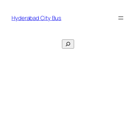
Skip
to
Hyderabad City Bus
content
Search