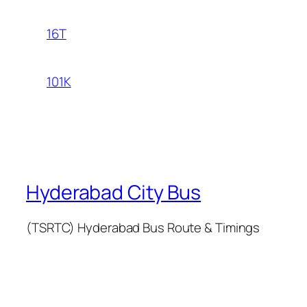
16T
101K
Hyderabad City Bus
(TSRTC) Hyderabad Bus Route & Timings