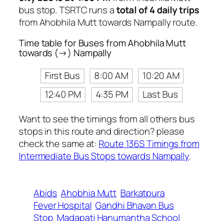
bus stop. TSRTC runs a
total of 4 daily trips
from Ahobhila Mutt towards Nampally route.
Time table for Buses from Ahobhila Mutt
towards (→) Nampally
First Bus
8:00 AM
10:20 AM
12:40 PM
4:35 PM
Last Bus
Want to see the timings from all others bus
stops in this route and direction? please
check the same at:
Route 136S Timings from
Intermediate Bus Stops towards Nampally
.
Abids
Ahobhia Mutt
Barkatpura
Fever Hospital
Gandhi Bhavan Bus
Stop
Madapati Hanumantha School