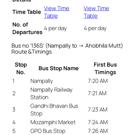
View Time
View Time
Time Table
Table
Table
No. of
4 per day
4 per day
Departures
Bus no ‘136S’ (Nampally to → Ahobhila Mutt)
Route &Timings
Stop
First Bus
Bus Stop Name
No.
Timings
1
Nampally
7:20 AM
Nampally Railway
2
7:21 AM
Station
Gandhi Bhavan Bus
3
7:23 AM
Stop
4
Mozamjahi Market
7:24 AM
5
GPO Bus Stop
7:26 AM