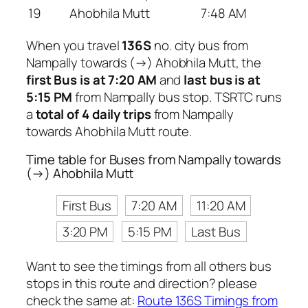
19
Ahobhila Mutt
7:48 AM
When you travel
136S
no. city bus from
Nampally towards (→) Ahobhila Mutt, the
first Bus is at 7:20 AM
and
last bus is at
5:15 PM
from Nampally bus stop. TSRTC runs
a
total of 4 daily trips
from Nampally
towards Ahobhila Mutt route.
Time table for Buses from Nampally towards
(→) Ahobhila Mutt
First Bus
7:20 AM
11:20 AM
3:20 PM
5:15 PM
Last Bus
Want to see the timings from all others bus
stops in this route and direction? please
check the same at:
Route 136S Timings from