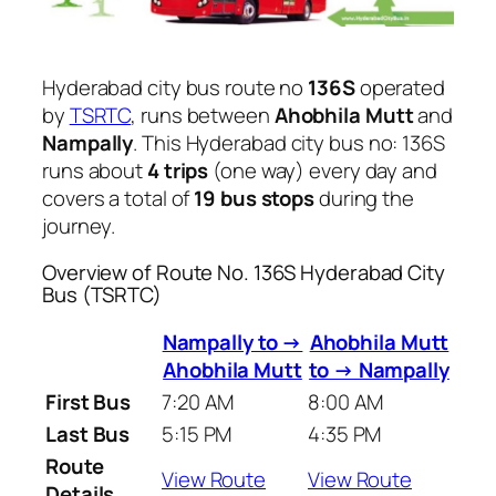
Hyderabad city bus route no
136S
operated
by
TSRTC
, runs between
Ahobhila Mutt
and
Nampally
. This Hyderabad city bus no: 136S
runs about
4 trips
(one way) every day and
covers a total of
19 bus stops
during the
journey.
Overview of Route No. 136S Hyderabad City
Bus (TSRTC)
Nampally to →
Ahobhila Mutt
Ahobhila Mutt
to → Nampally
First Bus
7:20 AM
8:00 AM
Last Bus
5:15 PM
4:35 PM
Route
View Route
View Route
Details