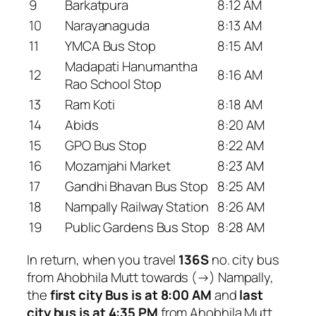
9
Barkatpura
8:12 AM
10
Narayanaguda
8:13 AM
11
YMCA Bus Stop
8:15 AM
Madapati Hanumantha
12
8:16 AM
Rao School Stop
13
Ram Koti
8:18 AM
14
Abids
8:20 AM
15
GPO Bus Stop
8:22 AM
16
Mozamjahi Market
8:23 AM
17
Gandhi Bhavan Bus Stop
8:25 AM
18
Nampally Railway Station
8:26 AM
19
Public Gardens Bus Stop
8:28 AM
In return, when you travel
136S
no. city bus
from Ahobhila Mutt towards (→) Nampally,
the
first city Bus is at 8:00 AM
and
last
city bus is at 4:35 PM
from Ahobhila Mutt