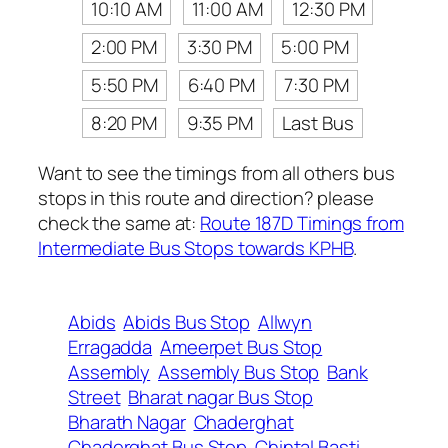
10:10 AM
11:00 AM
12:30 PM
2:00 PM
3:30 PM
5:00 PM
5:50 PM
6:40 PM
7:30 PM
8:20 PM
9:35 PM
Last Bus
Want to see the timings from all others bus
stops in this route and direction? please
check the same at:
Route 187D Timings from
Intermediate Bus Stops towards KPHB
.
Abids
Abids Bus Stop
Allwyn
Erragadda
Ameerpet Bus Stop
Assembly
Assembly Bus Stop
Bank
Street
Bharat nagar Bus Stop
Bharath Nagar
Chaderghat
Chaderghat Bus Stop
Chintal Basti