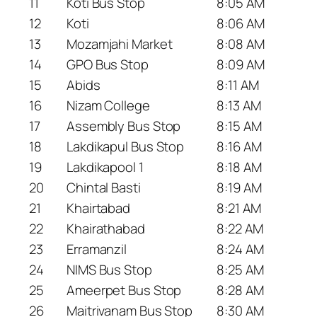
11
Koti Bus Stop
8:05 AM
12
Koti
8:06 AM
13
Mozamjahi Market
8:08 AM
14
GPO Bus Stop
8:09 AM
15
Abids
8:11 AM
16
Nizam College
8:13 AM
17
Assembly Bus Stop
8:15 AM
18
Lakdikapul Bus Stop
8:16 AM
19
Lakdikapool 1
8:18 AM
20
Chintal Basti
8:19 AM
21
Khairtabad
8:21 AM
22
Khairathabad
8:22 AM
23
Erramanzil
8:24 AM
24
NIMS Bus Stop
8:25 AM
25
Ameerpet Bus Stop
8:28 AM
26
Maitrivanam Bus Stop
8:30 AM