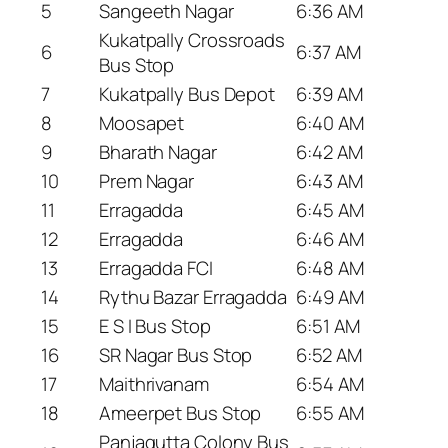
5
Sangeeth Nagar
6:36 AM
Kukatpally Crossroads
6
6:37 AM
Bus Stop
7
Kukatpally Bus Depot
6:39 AM
8
Moosapet
6:40 AM
9
Bharath Nagar
6:42 AM
10
Prem Nagar
6:43 AM
11
Erragadda
6:45 AM
12
Erragadda
6:46 AM
13
Erragadda FCI
6:48 AM
14
Rythu Bazar Erragadda
6:49 AM
15
E S I Bus Stop
6:51 AM
16
SR Nagar Bus Stop
6:52 AM
17
Maithrivanam
6:54 AM
18
Ameerpet Bus Stop
6:55 AM
Panjagutta Colony Bus