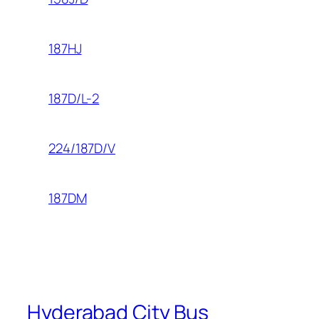
187HJ
187D/L-2
224/187D/V
187DM
Hyderabad City Bus