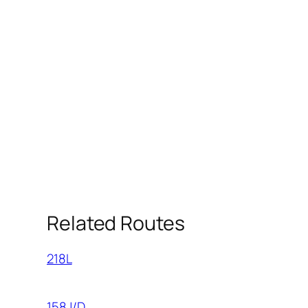
Related Routes
218L
158J/D