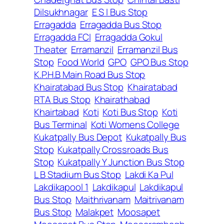
Dilsukhnagar
E S I Bus Stop
Erragadda
Erragadda Bus Stop
Erragadda FCI
Erragadda Gokul
Theater
Erramanzil
Erramanzil Bus
Stop
Food World
GPO
GPO Bus Stop
K.P.H.B Main Road Bus Stop
Khairatabad Bus Stop
Khairatabad
RTA Bus Stop
Khairathabad
Khairtabad
Koti
Koti Bus Stop
Koti
Bus Terminal
Koti Womens College
Kukatpally Bus Depot
Kukatpally Bus
Stop
Kukatpally Crossroads Bus
Stop
Kukatpally Y Junction Bus Stop
L B Stadium Bus Stop
Lakdi Ka Pul
Lakdikapool 1
Lakdikapul
Lakdikapul
Bus Stop
Maithrivanam
Maitrivanam
Bus Stop
Malakpet
Moosapet