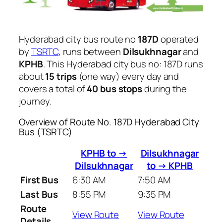
Hyderabad city bus route no
187D
operated
by
TSRTC
, runs between
Dilsukhnagar
and
KPHB
. This Hyderabad city bus no: 187D runs
about
15 trips
(one way) every day and
covers a total of
40 bus stops
during the
journey.
Overview of Route No. 187D Hyderabad City
Bus (TSRTC)
KPHB to →
Dilsukhnagar
Dilsukhnagar
to → KPHB
First Bus
6:30 AM
7:50 AM
Last Bus
8:55 PM
9:35 PM
Route
View Route
View Route
Details