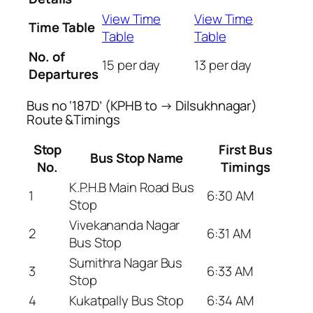
View Time
View Time
Time Table
Table
Table
No. of
15 per day
13 per day
Departures
Bus no ‘187D’ (KPHB to → Dilsukhnagar)
Route &Timings
Stop
First Bus
Bus Stop Name
No.
Timings
K.P.H.B Main Road Bus
1
6:30 AM
Stop
Vivekananda Nagar
2
6:31 AM
Bus Stop
Sumithra Nagar Bus
3
6:33 AM
Stop
4
Kukatpally Bus Stop
6:34 AM