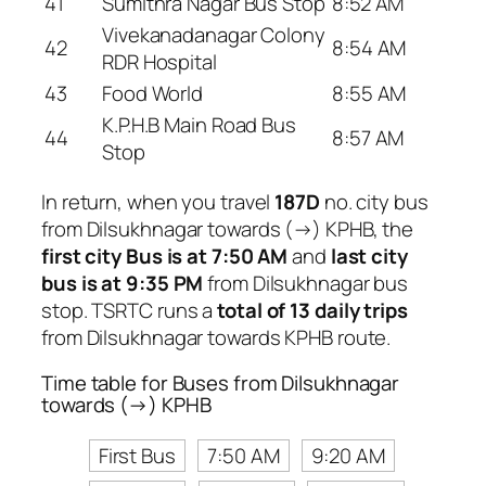
41
Sumithra Nagar Bus Stop
8:52 AM
Vivekanadanagar Colony
42
8:54 AM
RDR Hospital
43
Food World
8:55 AM
K.P.H.B Main Road Bus
44
8:57 AM
Stop
In return, when you travel
187D
no. city bus
from Dilsukhnagar towards (→) KPHB, the
first city Bus is at 7:50 AM
and
last city
bus is at 9:35 PM
from Dilsukhnagar bus
stop. TSRTC runs a
total of 13 daily trips
from Dilsukhnagar towards KPHB route.
Time table for Buses from Dilsukhnagar
towards (→) KPHB
First Bus
7:50 AM
9:20 AM