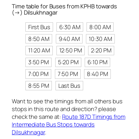
Time table for Buses from KPHB towards
(→) Dilsukhnagar
First Bus
6:30 AM
8:00 AM
8:50 AM
9:40 AM
10:30 AM
11:20 AM
12:50 PM
2:20 PM
3:50 PM
5:20 PM
6:10 PM
7:00 PM
7:50 PM
8:40 PM
8:55 PM
Last Bus
Want to see the timings from all others bus
stops in this route and direction? please
check the same at:
Route 187D Timings from
Intermediate Bus Stops towards
Dilsukhnagar
.