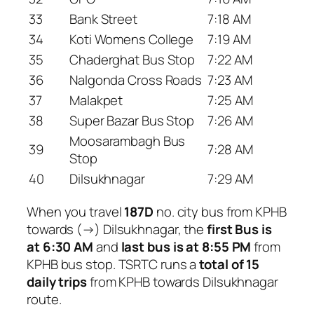
33
Bank Street
7:18 AM
34
Koti Womens College
7:19 AM
35
Chaderghat Bus Stop
7:22 AM
36
Nalgonda Cross Roads
7:23 AM
37
Malakpet
7:25 AM
38
Super Bazar Bus Stop
7:26 AM
Moosarambagh Bus
39
7:28 AM
Stop
40
Dilsukhnagar
7:29 AM
When you travel
187D
no. city bus from KPHB
towards (→) Dilsukhnagar, the
first Bus is
at 6:30 AM
and
last bus is at 8:55 PM
from
KPHB bus stop. TSRTC runs a
total of 15
daily trips
from KPHB towards Dilsukhnagar
route.