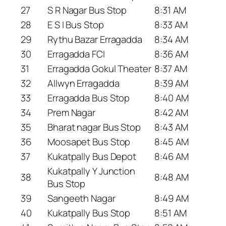
27
S R Nagar Bus Stop
8:31 AM
28
E S I Bus Stop
8:33 AM
29
Rythu Bazar Erragadda
8:34 AM
30
Erragadda FCI
8:36 AM
31
Erragadda Gokul Theater
8:37 AM
32
Allwyn Erragadda
8:39 AM
33
Erragadda Bus Stop
8:40 AM
34
Prem Nagar
8:42 AM
35
Bharat nagar Bus Stop
8:43 AM
36
Moosapet Bus Stop
8:45 AM
37
Kukatpally Bus Depot
8:46 AM
Kukatpally Y Junction
38
8:48 AM
Bus Stop
39
Sangeeth Nagar
8:49 AM
40
Kukatpally Bus Stop
8:51 AM