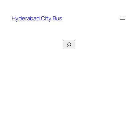
Skip
to
Hyderabad City Bus
content
Search