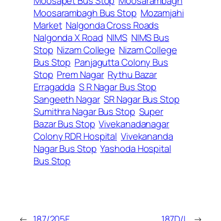
Moosapet Bus Stop
Moosarambagh
Moosarambagh Bus Stop
Mozamjahi
Market
Nalgonda Cross Roads
Nalgonda X Road
NIMS
NIMS Bus
Stop
Nizam College
Nizam College
Bus Stop
Panjagutta Colony Bus
Stop
Prem Nagar
Rythu Bazar
Erragadda
S R Nagar Bus Stop
Sangeeth Nagar
SR Nagar Bus Stop
Sumithra Nagar Bus Stop
Super
Bazar Bus Stop
Vivekanadanagar
Colony RDR Hospital
Vivekananda
Nagar Bus Stop
Yashoda Hospital
Bus Stop
←
187/205F
187D/L
→