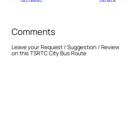
Comments
Leave your Request / Suggestion / Review
on this TSRTC City Bus Route