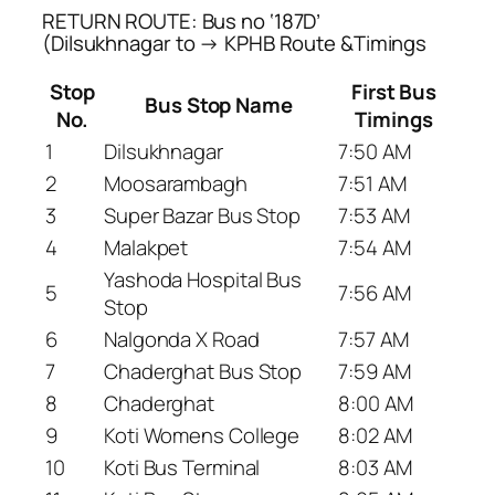
RETURN ROUTE: Bus no ‘187D’
(Dilsukhnagar to → KPHB Route &Timings
Stop
First Bus
Bus Stop Name
No.
Timings
1
Dilsukhnagar
7:50 AM
2
Moosarambagh
7:51 AM
3
Super Bazar Bus Stop
7:53 AM
4
Malakpet
7:54 AM
Yashoda Hospital Bus
5
7:56 AM
Stop
6
Nalgonda X Road
7:57 AM
7
Chaderghat Bus Stop
7:59 AM
8
Chaderghat
8:00 AM
9
Koti Womens College
8:02 AM
10
Koti Bus Terminal
8:03 AM