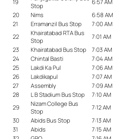
19
6:57 AM
Stop
20
Nims
6:58 AM
21
Erramanzil Bus Stop
7:00 AM
Khairatabad RTA Bus
22
7:01 AM
Stop
23
Khairatabad Bus Stop
7:03 AM
24
Chintal Basti
7:04 AM
25
Lakdi Ka Pul
7:06 AM
26
Lakdikapul
7:07 AM
27
Assembly
7:09 AM
28
L B Stadium Bus Stop
7:10 AM
Nizam College Bus
29
7:12 AM
Stop
30
Abids Bus Stop
7:13 AM
31
Abids
7:15 AM
32
GPO
7:16 AM