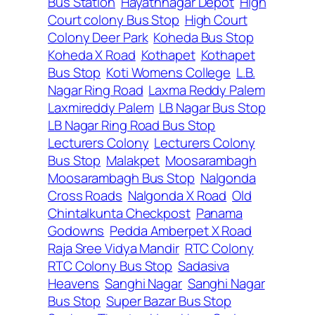
Bus Station
Hayathnagar Depot
High
Court colony Bus Stop
High Court
Colony Deer Park
Koheda Bus Stop
Koheda X Road
Kothapet
Kothapet
Bus Stop
Koti Womens College
L.B.
Nagar Ring Road
Laxma Reddy Palem
Laxmireddy Palem
LB Nagar Bus Stop
LB Nagar Ring Road Bus Stop
Lecturers Colony
Lecturers Colony
Bus Stop
Malakpet
Moosarambagh
Moosarambagh Bus Stop
Nalgonda
Cross Roads
Nalgonda X Road
Old
Chintalkunta Checkpost
Panama
Godowns
Pedda Amberpet X Road
Raja Sree Vidya Mandir
RTC Colony
RTC Colony Bus Stop
Sadasiva
Heavens
Sanghi Nagar
Sanghi Nagar
Bus Stop
Super Bazar Bus Stop