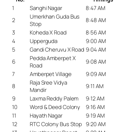
1
Sanghi Nagar
8:47 AM
Umerkhan Guda Bus
2
8:48 AM
Stop
3
Koheda X Road
8:56 AM
4
Upperguda
9:00 AM
5
Gandi Cheruvu X Road
9:04 AM
Pedda Amberpet X
6
9:08 AM
Road
7
Amberpet Village
9:09 AM
Raja Sree Vidya
8
9:11 AM
Mandir
9
Laxma Reddy Palem
9:12 AM
10
Word & Deed Colony
9:16 AM
11
Hayath Nagar
9:19 AM
12
RTC Colony Bus Stop
9:20 AM