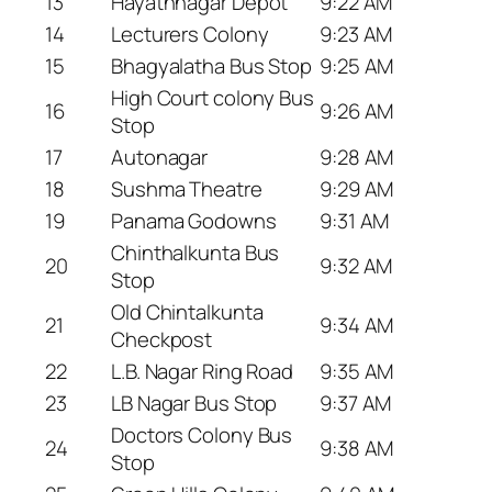
13
Hayathnagar Depot
9:22 AM
14
Lecturers Colony
9:23 AM
15
Bhagyalatha Bus Stop
9:25 AM
High Court colony Bus
16
9:26 AM
Stop
17
Autonagar
9:28 AM
18
Sushma Theatre
9:29 AM
19
Panama Godowns
9:31 AM
Chinthalkunta Bus
20
9:32 AM
Stop
Old Chintalkunta
21
9:34 AM
Checkpost
22
L.B. Nagar Ring Road
9:35 AM
23
LB Nagar Bus Stop
9:37 AM
Doctors Colony Bus
24
9:38 AM
Stop