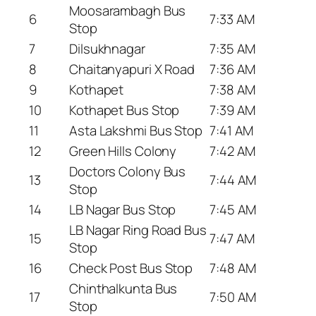
Moosarambagh Bus
6
7:33 AM
Stop
7
Dilsukhnagar
7:35 AM
8
Chaitanyapuri X Road
7:36 AM
9
Kothapet
7:38 AM
10
Kothapet Bus Stop
7:39 AM
11
Asta Lakshmi Bus Stop
7:41 AM
12
Green Hills Colony
7:42 AM
Doctors Colony Bus
13
7:44 AM
Stop
14
LB Nagar Bus Stop
7:45 AM
LB Nagar Ring Road Bus
15
7:47 AM
Stop
16
Check Post Bus Stop
7:48 AM
Chinthalkunta Bus
17
7:50 AM
Stop