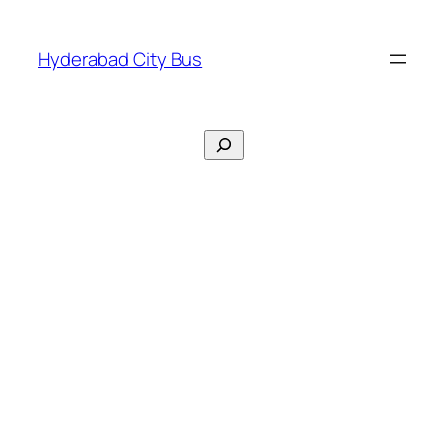
Skip
to
Hyderabad City Bus
content
Search