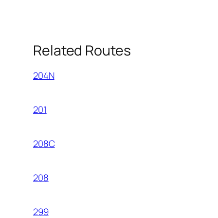
Related Routes
204N
201
208C
208
299