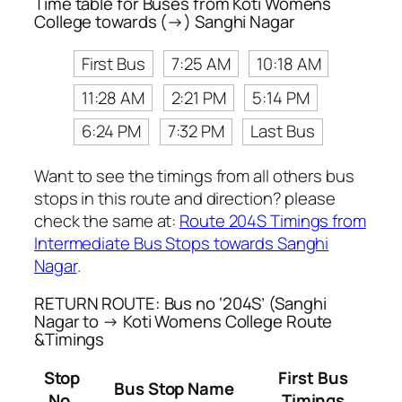
Time table for Buses from Koti Womens
College towards (→) Sanghi Nagar
First Bus
7:25 AM
10:18 AM
11:28 AM
2:21 PM
5:14 PM
6:24 PM
7:32 PM
Last Bus
Want to see the timings from all others bus
stops in this route and direction? please
check the same at:
Route 204S Timings from
Intermediate Bus Stops towards Sanghi
Nagar
.
RETURN ROUTE: Bus no ‘204S’ (Sanghi
Nagar to → Koti Womens College Route
&Timings
Stop
First Bus
Bus Stop Name
No.
Timings