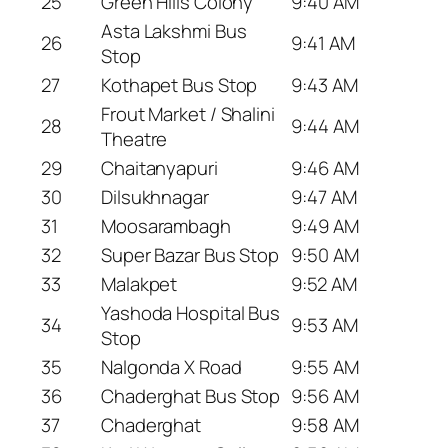
25
Green Hills Colony
9:40 AM
Asta Lakshmi Bus
26
9:41 AM
Stop
27
Kothapet Bus Stop
9:43 AM
Frout Market / Shalini
28
9:44 AM
Theatre
29
Chaitanyapuri
9:46 AM
30
Dilsukhnagar
9:47 AM
31
Moosarambagh
9:49 AM
32
Super Bazar Bus Stop
9:50 AM
33
Malakpet
9:52 AM
Yashoda Hospital Bus
34
9:53 AM
Stop
35
Nalgonda X Road
9:55 AM
36
Chaderghat Bus Stop
9:56 AM
37
Chaderghat
9:58 AM