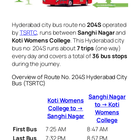
Hyderabad city bus route no
204S
operated
by
TSRTC
, runs between
Sanghi Nagar
and
Koti Womens College
. This Hyderabad city
bus no: 204S runs about
7 trips
(one way)
every day and covers a total of
36 bus stops
during the journey.
Overview of Route No. 204S Hyderabad City
Bus (TSRTC)
Sanghi Nagar
Koti Womens
to → Koti
College to →
Womens
Sanghi Nagar
College
First Bus
7:25 AM
8:47 AM
Last Bus
7:32 PM
8:57 PM