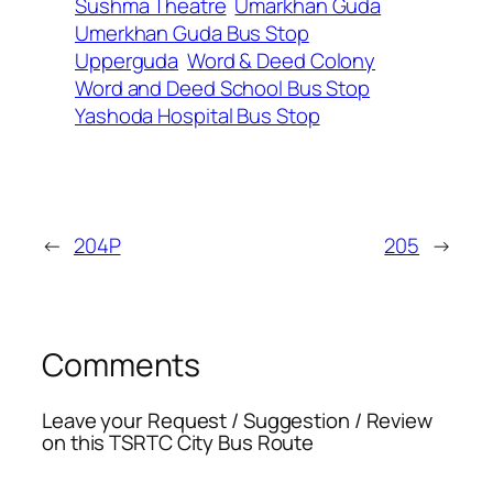
Sushma Theatre
Umarkhan Guda
Umerkhan Guda Bus Stop
Upperguda
Word & Deed Colony
Word and Deed School Bus Stop
Yashoda Hospital Bus Stop
←
204P
205
→
Comments
Leave your Request / Suggestion / Review
on this TSRTC City Bus Route