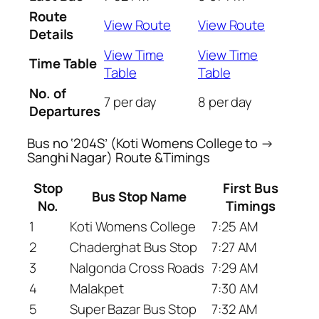
Route
View Route
View Route
Details
View Time
View Time
Time Table
Table
Table
No. of
7 per day
8 per day
Departures
Bus no ‘204S’ (Koti Womens College to →
Sanghi Nagar) Route &Timings
Stop
First Bus
Bus Stop Name
No.
Timings
1
Koti Womens College
7:25 AM
2
Chaderghat Bus Stop
7:27 AM
3
Nalgonda Cross Roads
7:29 AM
4
Malakpet
7:30 AM
5
Super Bazar Bus Stop
7:32 AM