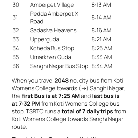
30
Amberpet Village
8:13 AM
Pedda Amberpet X
31
8:14 AM
Road
32
Sadasiva Heavens
8:16 AM
33
Upperguda
8:21 AM
34
Koheda Bus Stop
8:25 AM
35
Umarkhan Guda
8:33 AM
36
Sanghi Nagar Bus Stop
8:34 AM
When you travel
204S
no. city bus from Koti
Womens College towards (→) Sanghi Nagar,
the
first Bus is at 7:25 AM
and
last bus is
at 7:32 PM
from Koti Womens College bus
stop. TSRTC runs a
total of 7 daily trips
from
Koti Womens College towards Sanghi Nagar
route.