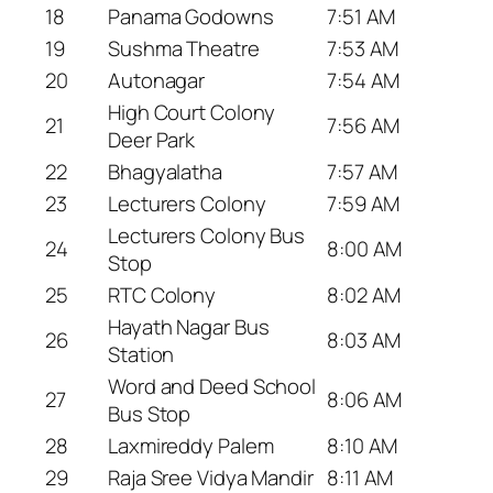
18
Panama Godowns
7:51 AM
19
Sushma Theatre
7:53 AM
20
Autonagar
7:54 AM
High Court Colony
21
7:56 AM
Deer Park
22
Bhagyalatha
7:57 AM
23
Lecturers Colony
7:59 AM
Lecturers Colony Bus
24
8:00 AM
Stop
25
RTC Colony
8:02 AM
Hayath Nagar Bus
26
8:03 AM
Station
Word and Deed School
27
8:06 AM
Bus Stop
28
Laxmireddy Palem
8:10 AM
29
Raja Sree Vidya Mandir
8:11 AM