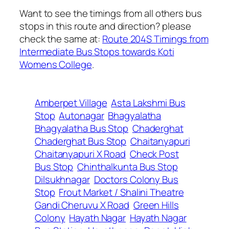
Want to see the timings from all others bus
stops in this route and direction? please
check the same at:
Route 204S Timings from
Intermediate Bus Stops towards Koti
Womens College
.
Amberpet Village
Asta Lakshmi Bus
Stop
Autonagar
Bhagyalatha
Bhagyalatha Bus Stop
Chaderghat
Chaderghat Bus Stop
Chaitanyapuri
Chaitanyapuri X Road
Check Post
Bus Stop
Chinthalkunta Bus Stop
Dilsukhnagar
Doctors Colony Bus
Stop
Frout Market / Shalini Theatre
Gandi Cheruvu X Road
Green Hills
Colony
Hayath Nagar
Hayath Nagar