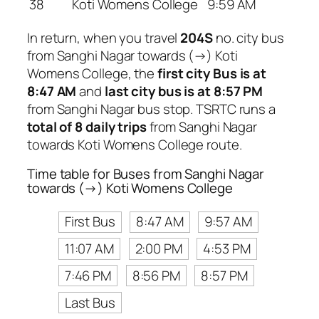
38
Koti Womens College
9:59 AM
In return, when you travel
204S
no. city bus
from Sanghi Nagar towards (→) Koti
Womens College, the
first city Bus is at
8:47 AM
and
last city bus is at 8:57 PM
from Sanghi Nagar bus stop. TSRTC runs a
total of 8 daily trips
from Sanghi Nagar
towards Koti Womens College route.
Time table for Buses from Sanghi Nagar
towards (→) Koti Womens College
First Bus
8:47 AM
9:57 AM
11:07 AM
2:00 PM
4:53 PM
7:46 PM
8:56 PM
8:57 PM
Last Bus