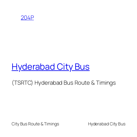
204P
Hyderabad City Bus
(TSRTC) Hyderabad Bus Route & Timings
City Bus Route & Timings
Hyderabad City Bus