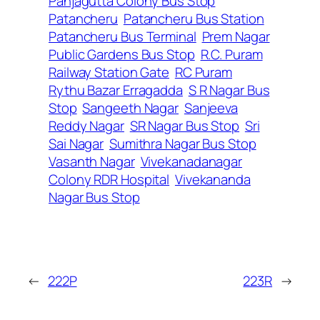
Panjagutta Colony Bus Stop
Patancheru
Patancheru Bus Station
Patancheru Bus Terminal
Prem Nagar
Public Gardens Bus Stop
R.C. Puram
Railway Station Gate
RC Puram
Rythu Bazar Erragadda
S R Nagar Bus
Stop
Sangeeth Nagar
Sanjeeva
Reddy Nagar
SR Nagar Bus Stop
Sri
Sai Nagar
Sumithra Nagar Bus Stop
Vasanth Nagar
Vivekanadanagar
Colony RDR Hospital
Vivekananda
Nagar Bus Stop
←
222P
223R
→