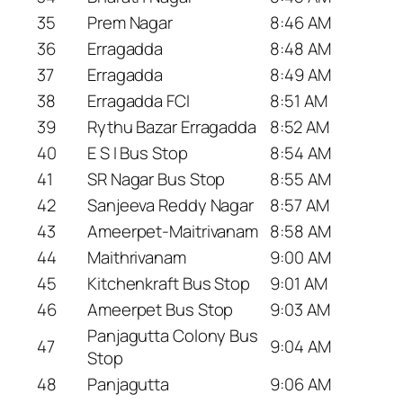
35
Prem Nagar
8:46 AM
36
Erragadda
8:48 AM
37
Erragadda
8:49 AM
38
Erragadda FCI
8:51 AM
39
Rythu Bazar Erragadda
8:52 AM
40
E S I Bus Stop
8:54 AM
41
SR Nagar Bus Stop
8:55 AM
42
Sanjeeva Reddy Nagar
8:57 AM
43
Ameerpet-Maitrivanam
8:58 AM
44
Maithrivanam
9:00 AM
45
Kitchenkraft Bus Stop
9:01 AM
46
Ameerpet Bus Stop
9:03 AM
Panjagutta Colony Bus
47
9:04 AM
Stop
48
Panjagutta
9:06 AM