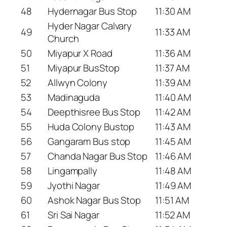
48
Hydernagar Bus Stop
11:30 AM
Hyder Nagar Calvary
49
11:33 AM
Church
50
Miyapur X Road
11:36 AM
51
Miyapur BusStop
11:37 AM
52
Allwyn Colony
11:39 AM
53
Madinaguda
11:40 AM
54
Deepthisree Bus Stop
11:42 AM
55
Huda Colony Bustop
11:43 AM
56
Gangaram Bus stop
11:45 AM
57
Chanda Nagar Bus Stop
11:46 AM
58
Lingampally
11:48 AM
59
Jyothi Nagar
11:49 AM
60
Ashok Nagar Bus Stop
11:51 AM
61
Sri Sai Nagar
11:52 AM