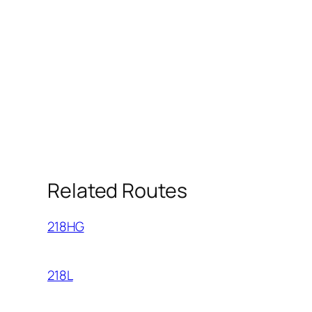
Related Routes
218HG
218L