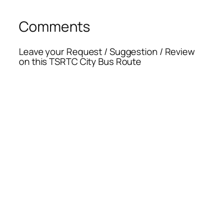
Comments
Leave your Request / Suggestion / Review
on this TSRTC City Bus Route