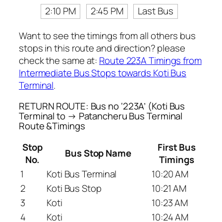
2:10 PM
2:45 PM
Last Bus
Want to see the timings from all others bus
stops in this route and direction? please
check the same at:
Route 223A Timings from
Intermediate Bus Stops towards Koti Bus
Terminal
.
RETURN ROUTE: Bus no ‘223A’ (Koti Bus
Terminal to → Patancheru Bus Terminal
Route &Timings
Stop
First Bus
Bus Stop Name
No.
Timings
1
Koti Bus Terminal
10:20 AM
2
Koti Bus Stop
10:21 AM
3
Koti
10:23 AM
4
Koti
10:24 AM