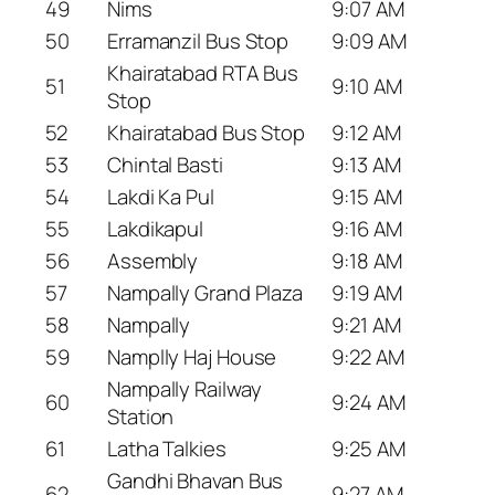
49
Nims
9:07 AM
50
Erramanzil Bus Stop
9:09 AM
Khairatabad RTA Bus
51
9:10 AM
Stop
52
Khairatabad Bus Stop
9:12 AM
53
Chintal Basti
9:13 AM
54
Lakdi Ka Pul
9:15 AM
55
Lakdikapul
9:16 AM
56
Assembly
9:18 AM
57
Nampally Grand Plaza
9:19 AM
58
Nampally
9:21 AM
59
Namplly Haj House
9:22 AM
Nampally Railway
60
9:24 AM
Station
61
Latha Talkies
9:25 AM
Gandhi Bhavan Bus
62
9:27 AM