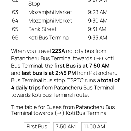
Stop
63
Mozamjahi Market
9:28 AM
64
Mozamjahi Market
9:30 AM
65
Bank Street
9:31 AM
66
Koti Bus Terminal
9:33 AM
When you travel
223A
no. city bus from
Patancheru Bus Terminal towards (→) Koti
Bus Terminal, the
first Bus is at 7:50 AM
and
last bus is at 2:45 PM
from Patancheru
Bus Terminal bus stop. TSRTC runs a
total of
4 daily trips
from Patancheru Bus Terminal
towards Koti Bus Terminal route.
Time table for Buses from Patancheru Bus
Terminal towards (→) Koti Bus Terminal
First Bus
7:50 AM
11:00 AM