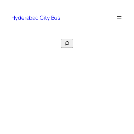
Skip
to
Hyderabad City Bus
content
Search