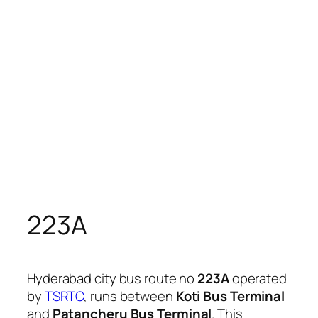
223A
Hyderabad city bus route no
223A
operated
by
TSRTC
, runs between
Koti Bus Terminal
and
Patancheru Bus Terminal
. This