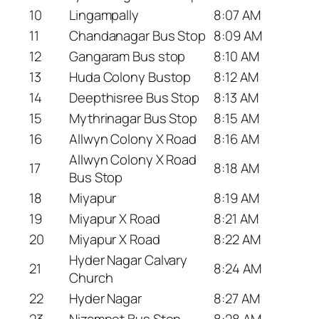
10
Lingampally
8:07 AM
11
Chandanagar Bus Stop
8:09 AM
12
Gangaram Bus stop
8:10 AM
13
Huda Colony Bustop
8:12 AM
14
Deepthisree Bus Stop
8:13 AM
15
Mythrinagar Bus Stop
8:15 AM
16
Allwyn Colony X Road
8:16 AM
Allwyn Colony X Road
17
8:18 AM
Bus Stop
18
Miyapur
8:19 AM
19
Miyapur X Road
8:21 AM
20
Miyapur X Road
8:22 AM
Hyder Nagar Calvary
21
8:24 AM
Church
22
Hyder Nagar
8:27 AM
23
Nizampet Bus Stop
8:28 AM