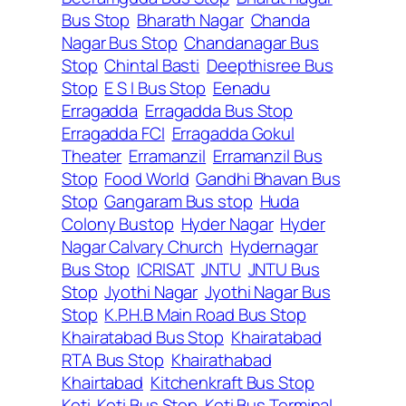
Bus Stop
Bharath Nagar
Chanda
Nagar Bus Stop
Chandanagar Bus
Stop
Chintal Basti
Deepthisree Bus
Stop
E S I Bus Stop
Eenadu
Erragadda
Erragadda Bus Stop
Erragadda FCI
Erragadda Gokul
Theater
Erramanzil
Erramanzil Bus
Stop
Food World
Gandhi Bhavan Bus
Stop
Gangaram Bus stop
Huda
Colony Bustop
Hyder Nagar
Hyder
Nagar Calvary Church
Hydernagar
Bus Stop
ICRISAT
JNTU
JNTU Bus
Stop
Jyothi Nagar
Jyothi Nagar Bus
Stop
K.P.H.B Main Road Bus Stop
Khairatabad Bus Stop
Khairatabad
RTA Bus Stop
Khairathabad
Khairtabad
Kitchenkraft Bus Stop
Koti
Koti Bus Stop
Koti Bus Terminal