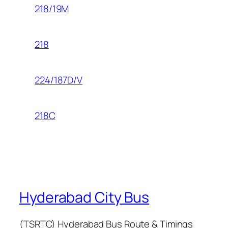
218/19M
218
224/187D/V
218C
Hyderabad City Bus
(TSRTC) Hyderabad Bus Route & Timings