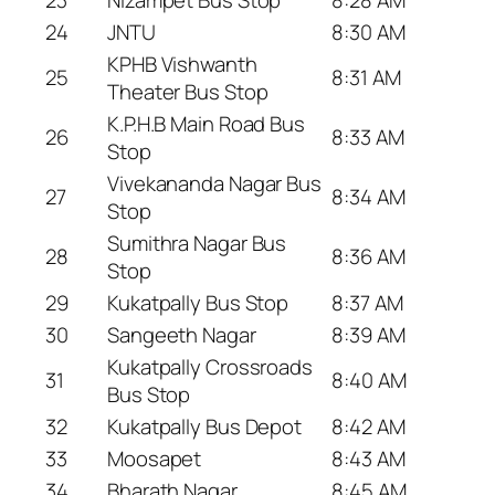
24
JNTU
8:30 AM
KPHB Vishwanth
25
8:31 AM
Theater Bus Stop
K.P.H.B Main Road Bus
26
8:33 AM
Stop
Vivekananda Nagar Bus
27
8:34 AM
Stop
Sumithra Nagar Bus
28
8:36 AM
Stop
29
Kukatpally Bus Stop
8:37 AM
30
Sangeeth Nagar
8:39 AM
Kukatpally Crossroads
31
8:40 AM
Bus Stop
32
Kukatpally Bus Depot
8:42 AM
33
Moosapet
8:43 AM
34
Bharath Nagar
8:45 AM