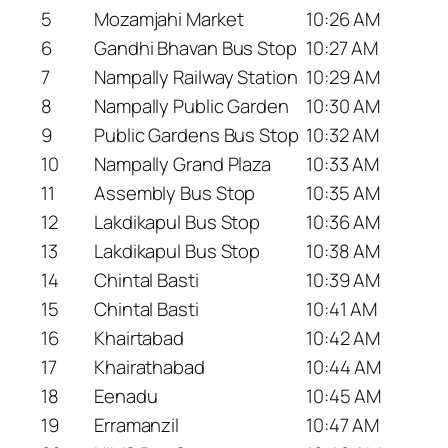
5
Mozamjahi Market
10:26 AM
6
Gandhi Bhavan Bus Stop
10:27 AM
7
Nampally Railway Station
10:29 AM
8
Nampally Public Garden
10:30 AM
9
Public Gardens Bus Stop
10:32 AM
10
Nampally Grand Plaza
10:33 AM
11
Assembly Bus Stop
10:35 AM
12
Lakdikapul Bus Stop
10:36 AM
13
Lakdikapul Bus Stop
10:38 AM
14
Chintal Basti
10:39 AM
15
Chintal Basti
10:41 AM
16
Khairtabad
10:42 AM
17
Khairathabad
10:44 AM
18
Eenadu
10:45 AM
19
Erramanzil
10:47 AM