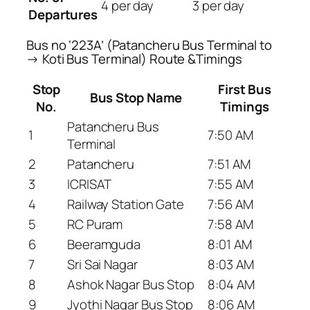
4 per day
3 per day
Departures
Bus no ‘223A’ (Patancheru Bus Terminal to
→ Koti Bus Terminal) Route &Timings
Stop
First Bus
Bus Stop Name
No.
Timings
Patancheru Bus
1
7:50 AM
Terminal
2
Patancheru
7:51 AM
3
ICRISAT
7:55 AM
4
Railway Station Gate
7:56 AM
5
RC Puram
7:58 AM
6
Beeramguda
8:01 AM
7
Sri Sai Nagar
8:03 AM
8
Ashok Nagar Bus Stop
8:04 AM
9
Jyothi Nagar Bus Stop
8:06 AM