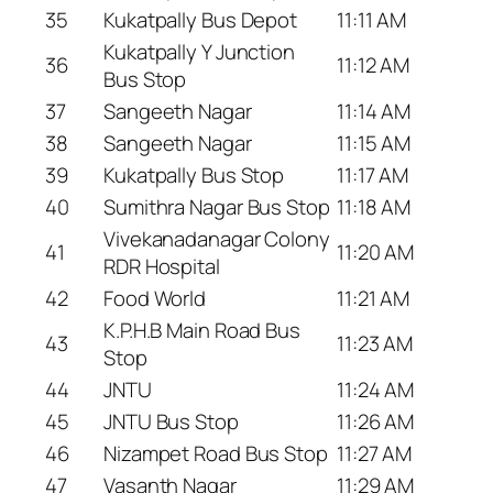
35
Kukatpally Bus Depot
11:11 AM
Kukatpally Y Junction
36
11:12 AM
Bus Stop
37
Sangeeth Nagar
11:14 AM
38
Sangeeth Nagar
11:15 AM
39
Kukatpally Bus Stop
11:17 AM
40
Sumithra Nagar Bus Stop
11:18 AM
Vivekanadanagar Colony
41
11:20 AM
RDR Hospital
42
Food World
11:21 AM
K.P.H.B Main Road Bus
43
11:23 AM
Stop
44
JNTU
11:24 AM
45
JNTU Bus Stop
11:26 AM
46
Nizampet Road Bus Stop
11:27 AM
47
Vasanth Nagar
11:29 AM