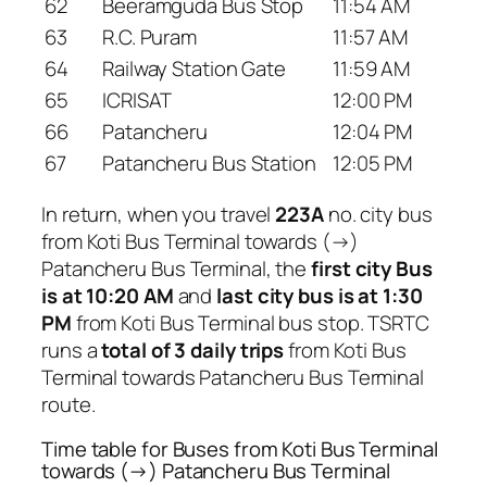
62
Beeramguda Bus Stop
11:54 AM
63
R.C. Puram
11:57 AM
64
Railway Station Gate
11:59 AM
65
ICRISAT
12:00 PM
66
Patancheru
12:04 PM
67
Patancheru Bus Station
12:05 PM
In return, when you travel
223A
no. city bus
from Koti Bus Terminal towards (→)
Patancheru Bus Terminal, the
first city Bus
is at 10:20 AM
and
last city bus is at 1:30
PM
from Koti Bus Terminal bus stop. TSRTC
runs a
total of 3 daily trips
from Koti Bus
Terminal towards Patancheru Bus Terminal
route.
Time table for Buses from Koti Bus Terminal
towards (→) Patancheru Bus Terminal