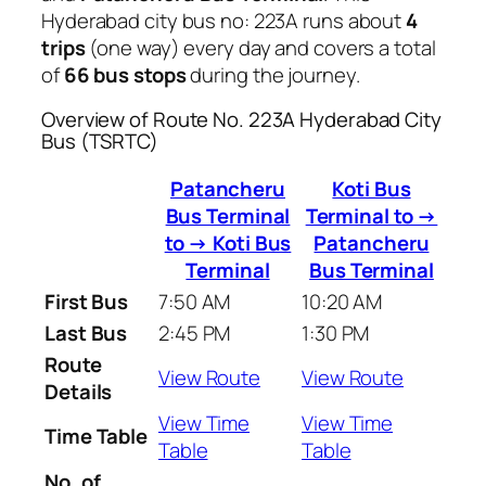
Hyderabad city bus no: 223A runs about
4
trips
(one way) every day and covers a total
of
66 bus stops
during the journey.
Overview of Route No. 223A Hyderabad City
Bus (TSRTC)
Patancheru
Koti Bus
Bus Terminal
Terminal to →
to → Koti Bus
Patancheru
Terminal
Bus Terminal
First Bus
7:50 AM
10:20 AM
Last Bus
2:45 PM
1:30 PM
Route
View Route
View Route
Details
View Time
View Time
Time Table
Table
Table
No. of