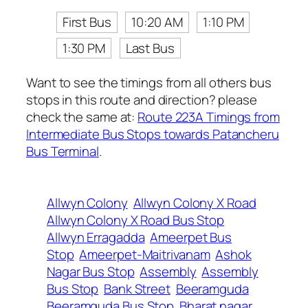
First Bus
10:20 AM
1:10 PM
1:30 PM
Last Bus
Want to see the timings from all others bus
stops in this route and direction? please
check the same at:
Route 223A Timings from
Intermediate Bus Stops towards Patancheru
Bus Terminal
.
Allwyn Colony
Allwyn Colony X Road
Allwyn Colony X Road Bus Stop
Allwyn Erragadda
Ameerpet Bus
Stop
Ameerpet-Maitrivanam
Ashok
Nagar Bus Stop
Assembly
Assembly
Bus Stop
Bank Street
Beeramguda
Beeramguda Bus Stop
Bharat nagar