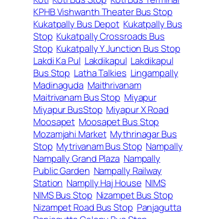
KPHB Vishwanth Theater Bus Stop
Kukatpally Bus Depot
Kukatpally Bus
Stop
Kukatpally Crossroads Bus
Stop
Kukatpally Y Junction Bus Stop
Lakdi Ka Pul
Lakdikapul
Lakdikapul
Bus Stop
Latha Talkies
Lingampally
Madinaguda
Maithrivanam
Maitrivanam Bus Stop
Miyapur
Miyapur BusStop
Miyapur X Road
Moosapet
Moosapet Bus Stop
Mozamjahi Market
Mythrinagar Bus
Stop
Mytrivanam Bus Stop
Nampally
Nampally Grand Plaza
Nampally
Public Garden
Nampally Railway
Station
Namplly Haj House
NIMS
NIMS Bus Stop
Nizampet Bus Stop
Nizampet Road Bus Stop
Panjagutta