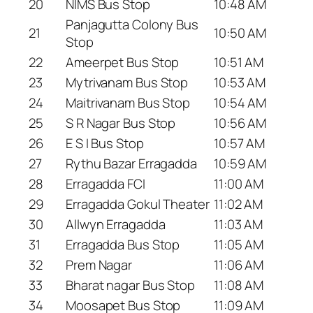
20
NIMS Bus Stop
10:48 AM
Panjagutta Colony Bus
21
10:50 AM
Stop
22
Ameerpet Bus Stop
10:51 AM
23
Mytrivanam Bus Stop
10:53 AM
24
Maitrivanam Bus Stop
10:54 AM
25
S R Nagar Bus Stop
10:56 AM
26
E S I Bus Stop
10:57 AM
27
Rythu Bazar Erragadda
10:59 AM
28
Erragadda FCI
11:00 AM
29
Erragadda Gokul Theater
11:02 AM
30
Allwyn Erragadda
11:03 AM
31
Erragadda Bus Stop
11:05 AM
32
Prem Nagar
11:06 AM
33
Bharat nagar Bus Stop
11:08 AM
34
Moosapet Bus Stop
11:09 AM