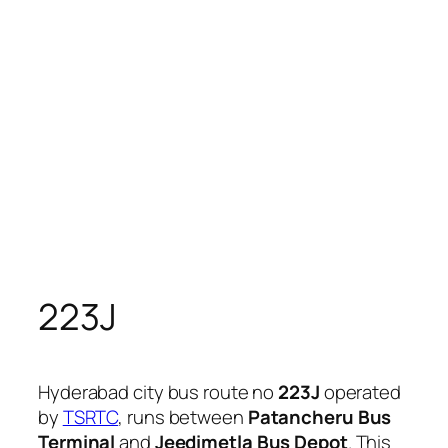
223J
Hyderabad city bus route no
223J
operated
by
TSRTC
, runs between
Patancheru Bus
Terminal
and
Jeedimetla Bus Depot
. This