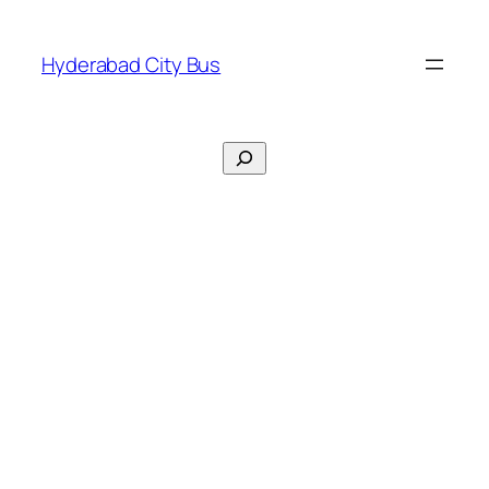
Skip
to
Hyderabad City Bus
content
Search