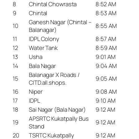
8
Chintal Chowrasta
8:52 AM
9
Chintal
8:53 AM
Ganesh Nagar (Chintal –
10
8:55 AM
Balanagar)
11
IDPL Colony
8:57 AM
12
Water Tank
8:59 AM
13
Usha
9:01 AM
14
Bala Nagar
9:04 AM
Balanagar X Roads /
15
9:05 AM
CITD.all.shops.
16
Niper
9:08 AM
17
IDPL
9:10 AM
18
Sai Nagar (Bala Nagar)
9:12 AM
APSRTC Kukatpally Bus
19
9:12 AM
Stand
20
TSRTC Kukatpally
9:12 AM