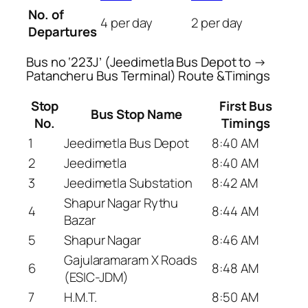
No. of
4 per day
2 per day
Departures
Bus no ‘223J’ (Jeedimetla Bus Depot to →
Patancheru Bus Terminal) Route &Timings
Stop
First Bus
Bus Stop Name
No.
Timings
1
Jeedimetla Bus Depot
8:40 AM
2
Jeedimetla
8:40 AM
3
Jeedimetla Substation
8:42 AM
Shapur Nagar Rythu
4
8:44 AM
Bazar
5
Shapur Nagar
8:46 AM
Gajularamaram X Roads
6
8:48 AM
(ESIC-JDM)
7
H.M.T.
8:50 AM