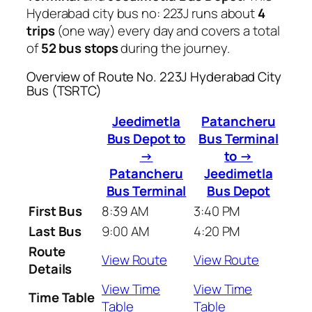
Hyderabad city bus no: 223J runs about
4
trips
(one way) every day and covers a total
of
52 bus stops
during the journey.
Overview of Route No. 223J Hyderabad City
Bus (TSRTC)
Jeedimetla
Patancheru
Bus Depot to
Bus Terminal
→
to →
Patancheru
Jeedimetla
Bus Terminal
Bus Depot
First Bus
8:39 AM
3:40 PM
Last Bus
9:00 AM
4:20 PM
Route
View Route
View Route
Details
View Time
View Time
Time Table
Table
Table