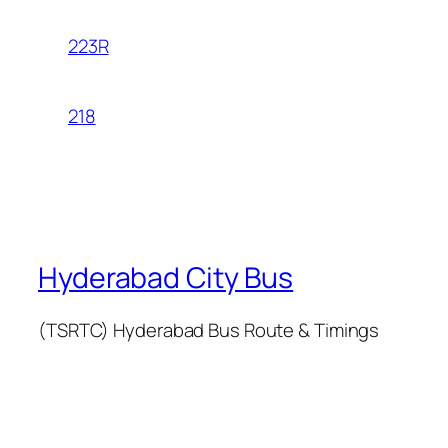
223R
218
Hyderabad City Bus
(TSRTC) Hyderabad Bus Route & Timings