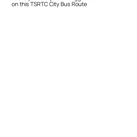
on this TSRTC City Bus Route