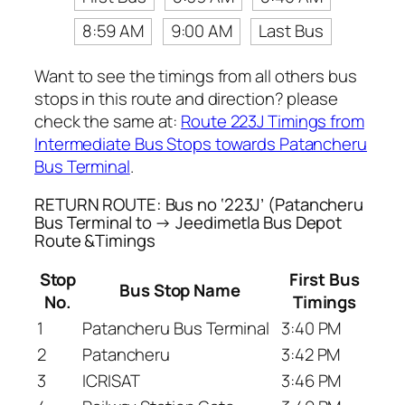
8:59 AM
9:00 AM
Last Bus
Want to see the timings from all others bus
stops in this route and direction? please
check the same at:
Route 223J Timings from
Intermediate Bus Stops towards Patancheru
Bus Terminal
.
RETURN ROUTE: Bus no ‘223J’ (Patancheru
Bus Terminal to → Jeedimetla Bus Depot
Route &Timings
Stop
First Bus
Bus Stop Name
No.
Timings
1
Patancheru Bus Terminal
3:40 PM
2
Patancheru
3:42 PM
3
ICRISAT
3:46 PM