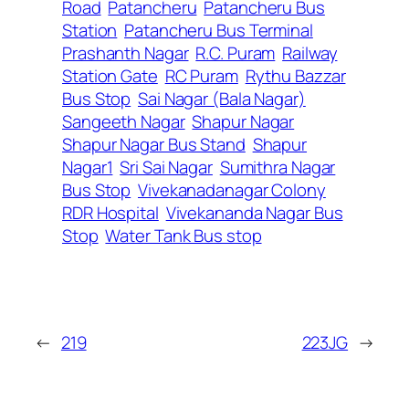
Road
Patancheru
Patancheru Bus
Station
Patancheru Bus Terminal
Prashanth Nagar
R.C. Puram
Railway
Station Gate
RC Puram
Rythu Bazzar
Bus Stop
Sai Nagar (Bala Nagar)
Sangeeth Nagar
Shapur Nagar
Shapur Nagar Bus Stand
Shapur
Nagar1
Sri Sai Nagar
Sumithra Nagar
Bus Stop
Vivekanadanagar Colony
RDR Hospital
Vivekananda Nagar Bus
Stop
Water Tank Bus stop
←
219
223JG
→