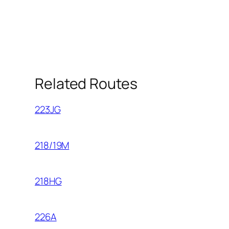
Related Routes
223JG
218/19M
218HG
226A