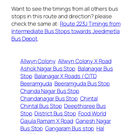
Want to see the timings from all others bus
stops in this route and direction? please
check the same at:
Route 223J Timings from
Intermediate Bus Stops towards Jeedimetla
Bus Depot
.
Allwyn Colony
Allwyn Colony X Road
Ashok Nagar Bus Stop
Balanagar Bus
Stop
Balanagar X Roads / CITD
Beeramguda
Beeramguda Bus Stop
Chanda Nagar Bus Stop
Chandanagar Bus Stop
Chintal
Chintal Bus Stop
Deepthisree Bus
Stop
District Bus Stop
Food World
Gajula Ramam X Road
Ganesh Nagar
Bus Stop
Gangaram Bus stop
Hal