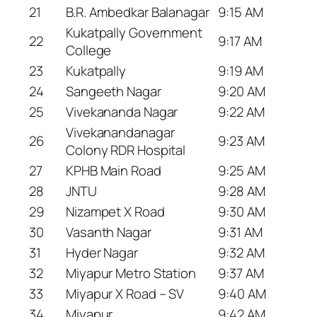
21
B.R. Ambedkar Balanagar
9:15 AM
Kukatpally Government
22
9:17 AM
College
23
Kukatpally
9:19 AM
24
Sangeeth Nagar
9:20 AM
25
Vivekananda Nagar
9:22 AM
Vivekanandanagar
26
9:23 AM
Colony RDR Hospital
27
KPHB Main Road
9:25 AM
28
JNTU
9:28 AM
29
Nizampet X Road
9:30 AM
30
Vasanth Nagar
9:31 AM
31
Hyder Nagar
9:32 AM
32
Miyapur Metro Station
9:37 AM
33
Miyapur X Road – SV
9:40 AM
34
Miyapur
9:42 AM