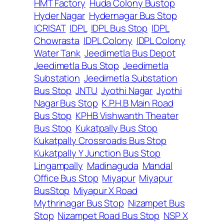
HMT Factory
Huda Colony Bustop
Hyder Nagar
Hydernagar Bus Stop
ICRISAT
IDPL
IDPL Bus Stop
IDPL
Chowrasta
IDPL Colony
IDPL Colony
Water Tank
Jeedimetla Bus Depot
Jeedimetla Bus Stop
Jeedimetla
Substation
Jeedimetla Substation
Bus Stop
JNTU
Jyothi Nagar
Jyothi
Nagar Bus Stop
K.P.H.B Main Road
Bus Stop
KPHB Vishwanth Theater
Bus Stop
Kukatpally Bus Stop
Kukatpally Crossroads Bus Stop
Kukatpally Y Junction Bus Stop
Lingampally
Madinaguda
Mandal
Office Bus Stop
Miyapur
Miyapur
BusStop
Miyapur X Road
Mythrinagar Bus Stop
Nizampet Bus
Stop
Nizampet Road Bus Stop
NSP X