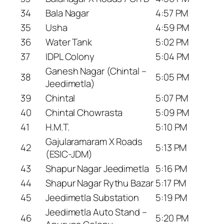
34
Bala Nagar
4:57 PM
35
Usha
4:59 PM
36
Water Tank
5:02 PM
37
IDPL Colony
5:04 PM
Ganesh Nagar (Chintal –
38
5:05 PM
Jeedimetla)
39
Chintal
5:07 PM
40
Chintal Chowrasta
5:09 PM
41
H.M.T.
5:10 PM
Gajularamaram X Roads
42
5:13 PM
(ESIC-JDM)
43
Shapur Nagar Jeedimetla
5:16 PM
44
Shapur Nagar Rythu Bazar
5:17 PM
45
Jeedimetla Substation
5:19 PM
Jeedimetla Auto Stand –
46
5:20 PM