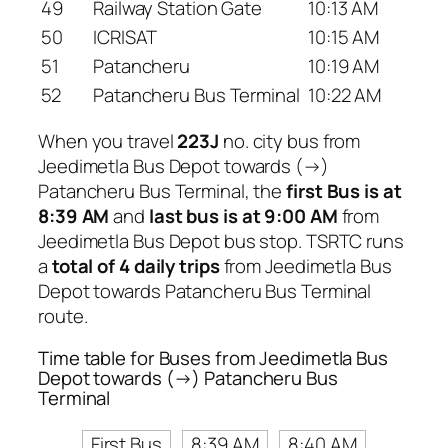
49
Railway Station Gate
10:13 AM
50
ICRISAT
10:15 AM
51
Patancheru
10:19 AM
52
Patancheru Bus Terminal
10:22 AM
When you travel
223J
no. city bus from
Jeedimetla Bus Depot towards (→)
Patancheru Bus Terminal, the
first Bus is at
8:39 AM
and
last bus is at 9:00 AM
from
Jeedimetla Bus Depot bus stop. TSRTC runs
a
total of 4 daily trips
from Jeedimetla Bus
Depot towards Patancheru Bus Terminal
route.
Time table for Buses from Jeedimetla Bus
Depot towards (→) Patancheru Bus
Terminal
First Bus
8:39 AM
8:40 AM