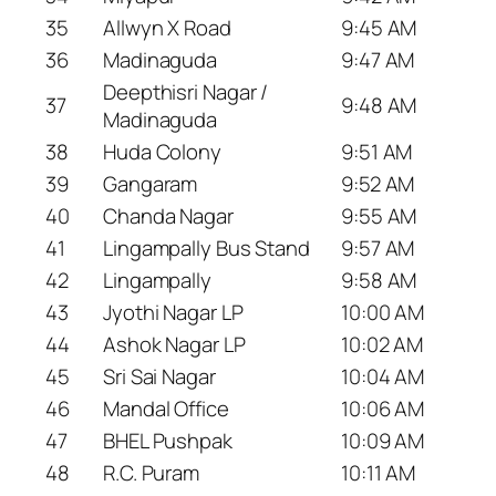
35
Allwyn X Road
9:45 AM
36
Madinaguda
9:47 AM
Deepthisri Nagar /
37
9:48 AM
Madinaguda
38
Huda Colony
9:51 AM
39
Gangaram
9:52 AM
40
Chanda Nagar
9:55 AM
41
Lingampally Bus Stand
9:57 AM
42
Lingampally
9:58 AM
43
Jyothi Nagar LP
10:00 AM
44
Ashok Nagar LP
10:02 AM
45
Sri Sai Nagar
10:04 AM
46
Mandal Office
10:06 AM
47
BHEL Pushpak
10:09 AM
48
R.C. Puram
10:11 AM