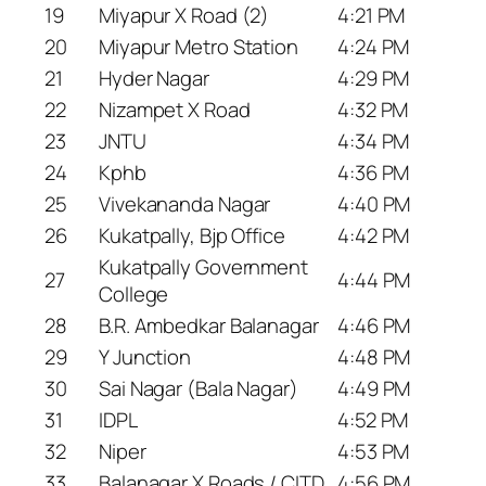
19
Miyapur X Road (2)
4:21 PM
20
Miyapur Metro Station
4:24 PM
21
Hyder Nagar
4:29 PM
22
Nizampet X Road
4:32 PM
23
JNTU
4:34 PM
24
Kphb
4:36 PM
25
Vivekananda Nagar
4:40 PM
26
Kukatpally, Bjp Office
4:42 PM
Kukatpally Government
27
4:44 PM
College
28
B.R. Ambedkar Balanagar
4:46 PM
29
Y Junction
4:48 PM
30
Sai Nagar (Bala Nagar)
4:49 PM
31
IDPL
4:52 PM
32
Niper
4:53 PM
33
Balanagar X Roads / CITD
4:56 PM