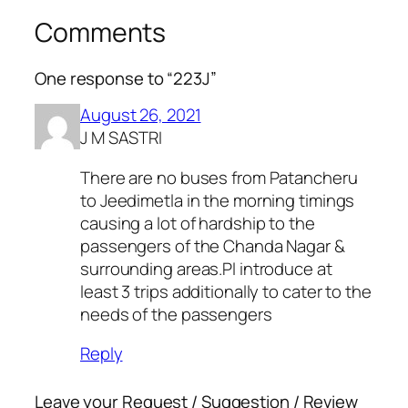
Comments
One response to “223J”
August 26, 2021
J M SASTRI
There are no buses from Patancheru
to Jeedimetla in the morning timings
causing a lot of hardship to the
passengers of the Chanda Nagar &
surrounding areas.Pl introduce at
least 3 trips additionally to cater to the
needs of the passengers
Reply
Leave your Request / Suggestion / Review