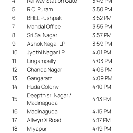
4
Railway Station Gate
3:49 PM
5
R.C. Puram
3:50 PM
6
BHEL Pushpak
3:52 PM
7
Mandal Office
3:55 PM
8
Sri Sai Nagar
3:57 PM
9
Ashok Nagar LP
3:59 PM
10
Jyothi Nagar LP
4:01 PM
11
Lingampally
4:03 PM
12
Chanda Nagar
4:06 PM
13
Gangaram
4:09 PM
14
Huda Colony
4:10 PM
Deepthisri Nagar /
15
4:13 PM
Madinaguda
16
Madinaguda
4:15 PM
17
Allwyn X Road
4:17 PM
18
Miyapur
4:19 PM