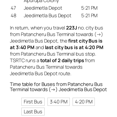
Apurupa Colony
47
Jeedimetla Depot
5:21 PM
48
Jeedimetla Bus Depot
5:21 PM
In return, when you travel
223J
no. city bus
from Patancheru Bus Terminal towards (→)
Jeedimetla Bus Depot, the
first city Bus is
at 3:40 PM
and
last city bus is at 4:20 PM
from Patancheru Bus Terminal bus stop.
TSRTC runs a
total of 2 daily trips
from
Patancheru Bus Terminal towards
Jeedimetla Bus Depot route.
Time table for Buses from Patancheru Bus
Terminal towards (→) Jeedimetla Bus Depot
First Bus
3:40 PM
4:20 PM
Last Bus