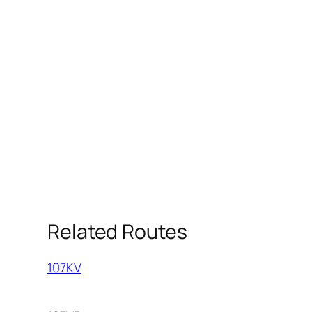
Related Routes
107KV