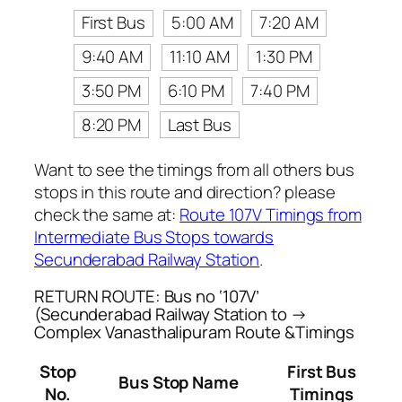
First Bus
5:00 AM
7:20 AM
9:40 AM
11:10 AM
1:30 PM
3:50 PM
6:10 PM
7:40 PM
8:20 PM
Last Bus
Want to see the timings from all others bus
stops in this route and direction? please
check the same at:
Route 107V Timings from
Intermediate Bus Stops towards
Secunderabad Railway Station
.
RETURN ROUTE: Bus no ‘107V’
(Secunderabad Railway Station to →
Complex Vanasthalipuram Route &Timings
Stop
First Bus
Bus Stop Name
No.
Timings