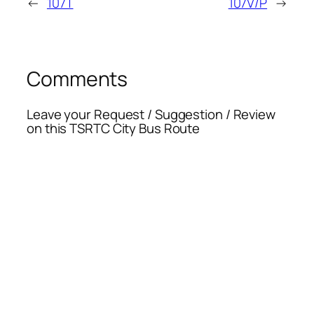
←
107T
107V/P
→
Comments
Leave your Request / Suggestion / Review
on this TSRTC City Bus Route