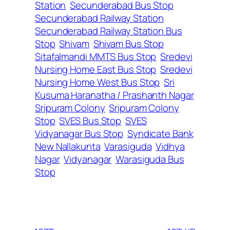
Station
Secunderabad Bus Stop
Secunderabad Railway Station
Secunderabad Railway Station Bus
Stop
Shivam
Shivam Bus Stop
Sitafalmandi MMTS Bus Stop
Sredevi
Nursing Home East Bus Stop
Sredevi
Nursing Home West Bus Stop
Sri
Kusuma Haranatha / Prashanth Nagar
Sripuram Colony
Sripuram Colony
Stop
SVES Bus Stop
SVES
Vidyanagar Bus Stop
Syndicate Bank
New Nallakunta
Varasiguda
Vidhya
Nagar
Vidyanagar
Warasiguda Bus
Stop