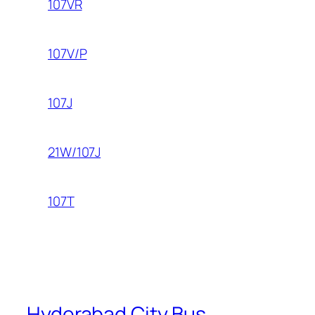
107VR
107V/P
107J
21W/107J
107T
Hyderabad City Bus