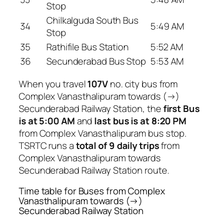
Stop
Chilkalguda South Bus
34
5:49 AM
Stop
35
Rathifile Bus Station
5:52 AM
36
Secunderabad Bus Stop
5:53 AM
When you travel
107V
no. city bus from
Complex Vanasthalipuram towards (→)
Secunderabad Railway Station, the
first Bus
is at 5:00 AM
and
last bus is at 8:20 PM
from Complex Vanasthalipuram bus stop.
TSRTC runs a
total of 9 daily trips
from
Complex Vanasthalipuram towards
Secunderabad Railway Station route.
Time table for Buses from Complex
Vanasthalipuram towards (→)
Secunderabad Railway Station