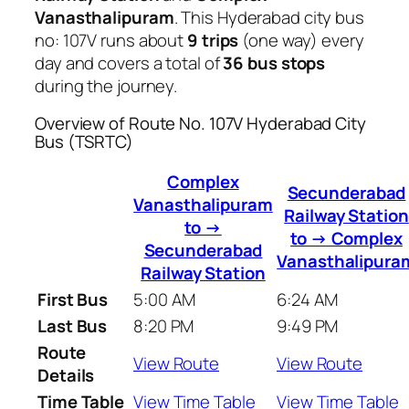
Vanasthalipuram
. This Hyderabad city bus
no: 107V runs about
9 trips
(one way) every
day and covers a total of
36 bus stops
during the journey.
Overview of Route No. 107V Hyderabad City
Bus (TSRTC)
Complex
Secunderabad
Vanasthalipuram
Railway Station
to →
to → Complex
Secunderabad
Vanasthalipura
Railway Station
First Bus
5:00 AM
6:24 AM
Last Bus
8:20 PM
9:49 PM
Route
View Route
View Route
Details
Time Table
View Time Table
View Time Table