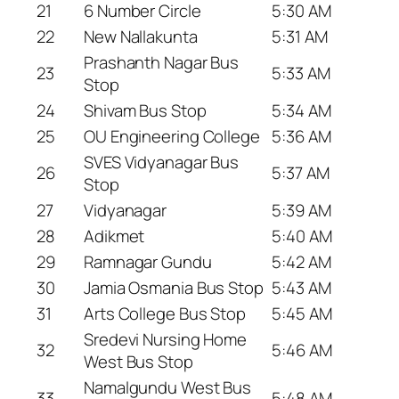
21
6 Number Circle
5:30 AM
22
New Nallakunta
5:31 AM
Prashanth Nagar Bus
23
5:33 AM
Stop
24
Shivam Bus Stop
5:34 AM
25
OU Engineering College
5:36 AM
SVES Vidyanagar Bus
26
5:37 AM
Stop
27
Vidyanagar
5:39 AM
28
Adikmet
5:40 AM
29
Ramnagar Gundu
5:42 AM
30
Jamia Osmania Bus Stop
5:43 AM
31
Arts College Bus Stop
5:45 AM
Sredevi Nursing Home
32
5:46 AM
West Bus Stop
Namalgundu West Bus
33
5:48 AM