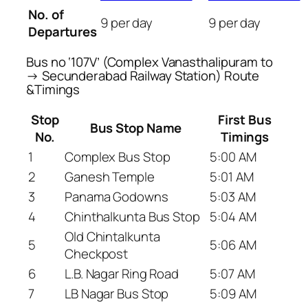
No. of
9 per day
9 per day
Departures
Bus no ‘107V’ (Complex Vanasthalipuram to
→ Secunderabad Railway Station) Route
&Timings
Stop
First Bus
Bus Stop Name
No.
Timings
1
Complex Bus Stop
5:00 AM
2
Ganesh Temple
5:01 AM
3
Panama Godowns
5:03 AM
4
Chinthalkunta Bus Stop
5:04 AM
Old Chintalkunta
5
5:06 AM
Checkpost
6
L.B. Nagar Ring Road
5:07 AM
7
LB Nagar Bus Stop
5:09 AM