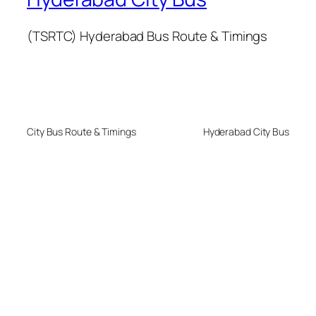
(TSRTC) Hyderabad Bus Route & Timings
City Bus Route & Timings
Hyderabad City Bus