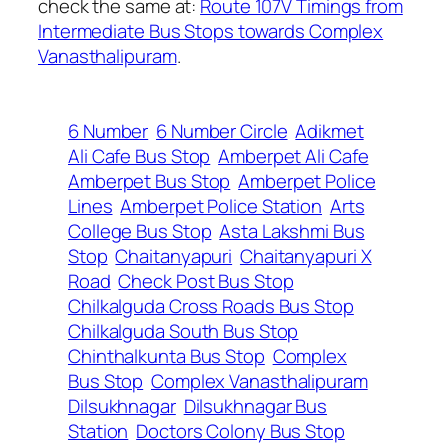
check the same at:
Route 107V Timings from
Intermediate Bus Stops towards Complex
Vanasthalipuram
.
6 Number
6 Number Circle
Adikmet
Ali Cafe Bus Stop
Amberpet Ali Cafe
Amberpet Bus Stop
Amberpet Police
Lines
Amberpet Police Station
Arts
College Bus Stop
Asta Lakshmi Bus
Stop
Chaitanyapuri
Chaitanyapuri X
Road
Check Post Bus Stop
Chilkalguda Cross Roads Bus Stop
Chilkalguda South Bus Stop
Chinthalkunta Bus Stop
Complex
Bus Stop
Complex Vanasthalipuram
Dilsukhnagar
Dilsukhnagar Bus
Station
Doctors Colony Bus Stop