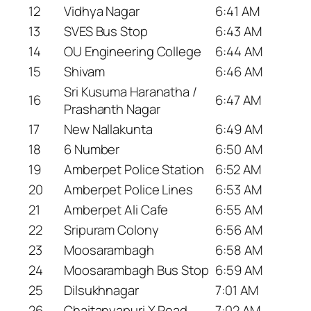
12
Vidhya Nagar
6:41 AM
13
SVES Bus Stop
6:43 AM
14
OU Engineering College
6:44 AM
15
Shivam
6:46 AM
Sri Kusuma Haranatha /
16
6:47 AM
Prashanth Nagar
17
New Nallakunta
6:49 AM
18
6 Number
6:50 AM
19
Amberpet Police Station
6:52 AM
20
Amberpet Police Lines
6:53 AM
21
Amberpet Ali Cafe
6:55 AM
22
Sripuram Colony
6:56 AM
23
Moosarambagh
6:58 AM
24
Moosarambagh Bus Stop
6:59 AM
25
Dilsukhnagar
7:01 AM
26
Chaitanyapuri X Road
7:02 AM