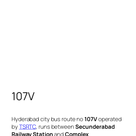
107V
Hyderabad city bus route no
107V
operated
by
TSRTC
, runs between
Secunderabad
Railway Station
and
Complex