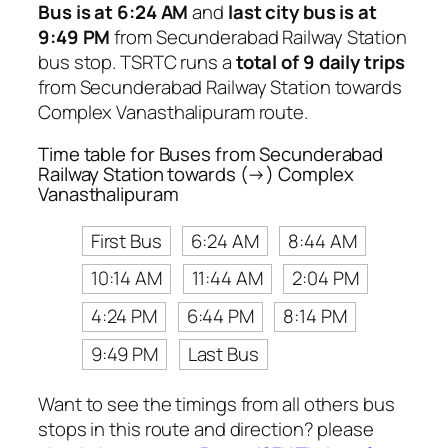
Bus is at 6:24 AM
and
last city bus is at
9:49 PM
from Secunderabad Railway Station
bus stop. TSRTC runs a
total of 9 daily trips
from Secunderabad Railway Station towards
Complex Vanasthalipuram route.
Time table for Buses from Secunderabad
Railway Station towards (→) Complex
Vanasthalipuram
First Bus
6:24 AM
8:44 AM
10:14 AM
11:44 AM
2:04 PM
4:24 PM
6:44 PM
8:14 PM
9:49 PM
Last Bus
Want to see the timings from all others bus
stops in this route and direction? please