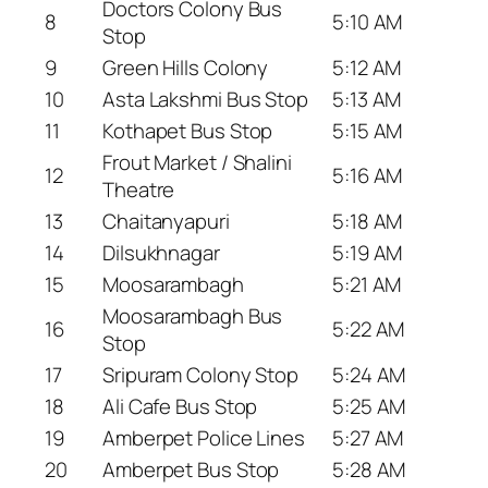
Doctors Colony Bus
8
5:10 AM
Stop
9
Green Hills Colony
5:12 AM
10
Asta Lakshmi Bus Stop
5:13 AM
11
Kothapet Bus Stop
5:15 AM
Frout Market / Shalini
12
5:16 AM
Theatre
13
Chaitanyapuri
5:18 AM
14
Dilsukhnagar
5:19 AM
15
Moosarambagh
5:21 AM
Moosarambagh Bus
16
5:22 AM
Stop
17
Sripuram Colony Stop
5:24 AM
18
Ali Cafe Bus Stop
5:25 AM
19
Amberpet Police Lines
5:27 AM
20
Amberpet Bus Stop
5:28 AM