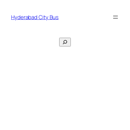
Skip
to
Hyderabad City Bus
content
Search