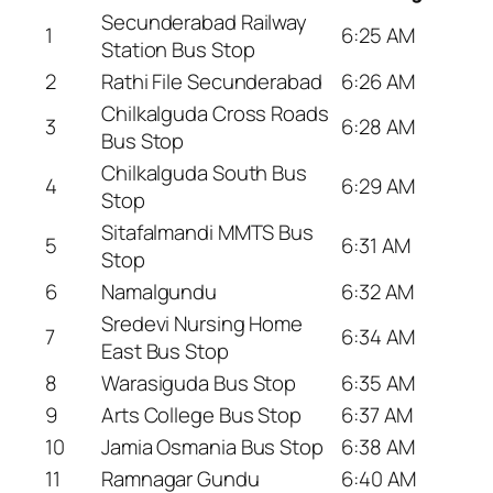
Secunderabad Railway
1
6:25 AM
Station Bus Stop
2
Rathi File Secunderabad
6:26 AM
Chilkalguda Cross Roads
3
6:28 AM
Bus Stop
Chilkalguda South Bus
4
6:29 AM
Stop
Sitafalmandi MMTS Bus
5
6:31 AM
Stop
6
Namalgundu
6:32 AM
Sredevi Nursing Home
7
6:34 AM
East Bus Stop
8
Warasiguda Bus Stop
6:35 AM
9
Arts College Bus Stop
6:37 AM
10
Jamia Osmania Bus Stop
6:38 AM
11
Ramnagar Gundu
6:40 AM