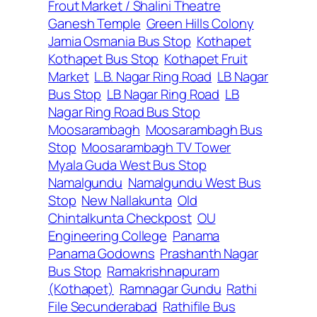
Frout Market / Shalini Theatre
Ganesh Temple
Green Hills Colony
Jamia Osmania Bus Stop
Kothapet
Kothapet Bus Stop
Kothapet Fruit
Market
L.B. Nagar Ring Road
LB Nagar
Bus Stop
LB Nagar Ring Road
LB
Nagar Ring Road Bus Stop
Moosarambagh
Moosarambagh Bus
Stop
Moosarambagh TV Tower
Myala Guda West Bus Stop
Namalgundu
Namalgundu West Bus
Stop
New Nallakunta
Old
Chintalkunta Checkpost
OU
Engineering College
Panama
Panama Godowns
Prashanth Nagar
Bus Stop
Ramakrishnapuram
(Kothapet)
Ramnagar Gundu
Rathi
File Secunderabad
Rathifile Bus