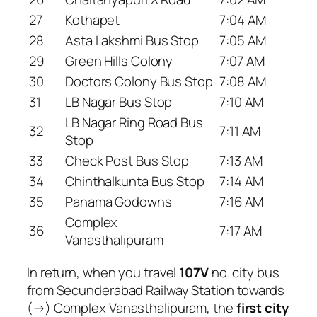
27
Kothapet
7:04 AM
28
Asta Lakshmi Bus Stop
7:05 AM
29
Green Hills Colony
7:07 AM
30
Doctors Colony Bus Stop
7:08 AM
31
LB Nagar Bus Stop
7:10 AM
LB Nagar Ring Road Bus
32
7:11 AM
Stop
33
Check Post Bus Stop
7:13 AM
34
Chinthalkunta Bus Stop
7:14 AM
35
Panama Godowns
7:16 AM
Complex
36
7:17 AM
Vanasthalipuram
In return, when you travel
107V
no. city bus
from Secunderabad Railway Station towards
(→) Complex Vanasthalipuram, the
first city