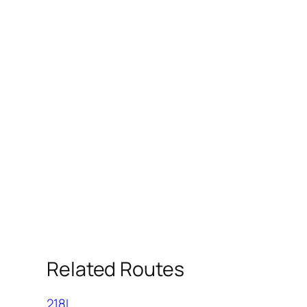
Related Routes
218L