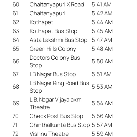
60
Chaitanyapuri X Road
5:41 AM
61
Chaitanyapuri
5:42 AM
62
Kothapet
5:44 AM
63
Kothapet Bus Stop
5:45 AM
64
Asta Lakshmi Bus Stop
5:47 AM
65
Green Hills Colony
5:48 AM
Doctors Colony Bus
66
5:50 AM
Stop
67
LB Nagar Bus Stop
5:51 AM
LB Nagar Ring Road Bus
68
5:53 AM
Stop
L.B. Nagar Vijayalaxmi
69
5:54 AM
Theatre
70
Check Post Bus Stop
5:56 AM
71
Chinthalkunta Bus Stop
5:57 AM
72
Vishnu Theatre
5:59 AM