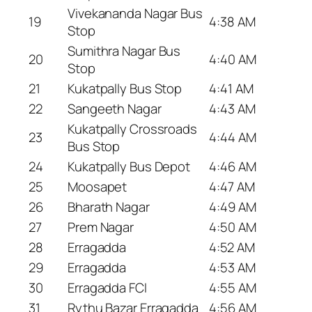
Vivekananda Nagar Bus
19
4:38 AM
Stop
Sumithra Nagar Bus
20
4:40 AM
Stop
21
Kukatpally Bus Stop
4:41 AM
22
Sangeeth Nagar
4:43 AM
Kukatpally Crossroads
23
4:44 AM
Bus Stop
24
Kukatpally Bus Depot
4:46 AM
25
Moosapet
4:47 AM
26
Bharath Nagar
4:49 AM
27
Prem Nagar
4:50 AM
28
Erragadda
4:52 AM
29
Erragadda
4:53 AM
30
Erragadda FCI
4:55 AM
31
Rythu Bazar Erragadda
4:56 AM