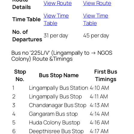
View Route
View Route
Details
View Time
View Time
Time Table
Table
Table
No. of
31 per day
45 per day
Departures
Bus no ‘225L/V’ (Lingampally to → NGOS
Colony) Route &Timings
Stop
First Bus
Bus Stop Name
No.
Timings
1
Lingampally Bus Station
4:10 AM
2
Lingampally Bus Stop
4:11 AM
3
Chandanagar Bus Stop
4:13 AM
4
Gangaram Bus stop
4:14 AM
5
Huda Colony Bustop
4:16 AM
6
Deepthisree Bus Stop
4:17 AM