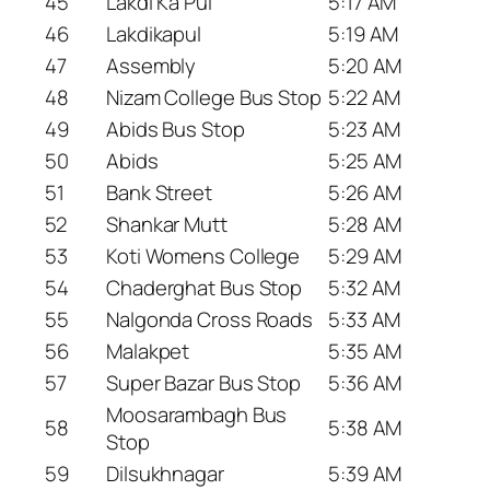
45
Lakdi Ka Pul
5:17 AM
46
Lakdikapul
5:19 AM
47
Assembly
5:20 AM
48
Nizam College Bus Stop
5:22 AM
49
Abids Bus Stop
5:23 AM
50
Abids
5:25 AM
51
Bank Street
5:26 AM
52
Shankar Mutt
5:28 AM
53
Koti Womens College
5:29 AM
54
Chaderghat Bus Stop
5:32 AM
55
Nalgonda Cross Roads
5:33 AM
56
Malakpet
5:35 AM
57
Super Bazar Bus Stop
5:36 AM
Moosarambagh Bus
58
5:38 AM
Stop
59
Dilsukhnagar
5:39 AM