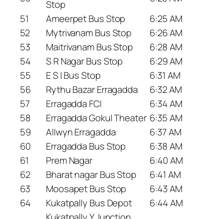
Stop
51
Ameerpet Bus Stop
6:25 AM
52
Mytrivanam Bus Stop
6:26 AM
53
Maitrivanam Bus Stop
6:28 AM
54
S R Nagar Bus Stop
6:29 AM
55
E S I Bus Stop
6:31 AM
56
Rythu Bazar Erragadda
6:32 AM
57
Erragadda FCI
6:34 AM
58
Erragadda Gokul Theater
6:35 AM
59
Allwyn Erragadda
6:37 AM
60
Erragadda Bus Stop
6:38 AM
61
Prem Nagar
6:40 AM
62
Bharat nagar Bus Stop
6:41 AM
63
Moosapet Bus Stop
6:43 AM
64
Kukatpally Bus Depot
6:44 AM
Kukatpally Y Junction