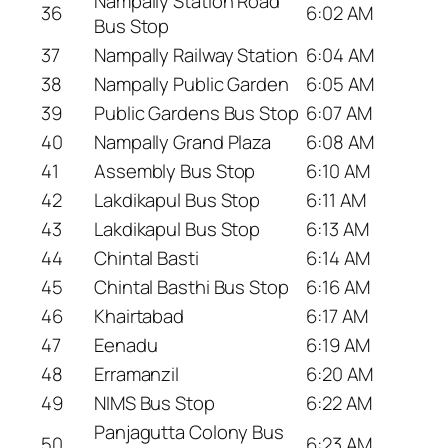
Nampally Station Road
36
6:02 AM
Bus Stop
37
Nampally Railway Station
6:04 AM
38
Nampally Public Garden
6:05 AM
39
Public Gardens Bus Stop
6:07 AM
40
Nampally Grand Plaza
6:08 AM
41
Assembly Bus Stop
6:10 AM
42
Lakdikapul Bus Stop
6:11 AM
43
Lakdikapul Bus Stop
6:13 AM
44
Chintal Basti
6:14 AM
45
Chintal Basthi Bus Stop
6:16 AM
46
Khairtabad
6:17 AM
47
Eenadu
6:19 AM
48
Erramanzil
6:20 AM
49
NIMS Bus Stop
6:22 AM
Panjagutta Colony Bus
50
6:23 AM