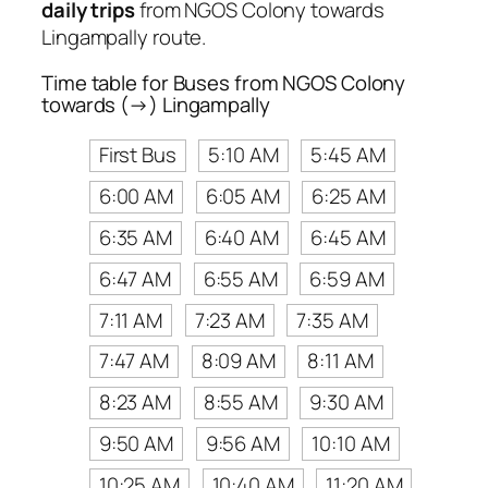
daily trips
from NGOS Colony towards
Lingampally route.
Time table for Buses from NGOS Colony
towards (→) Lingampally
First Bus
5:10 AM
5:45 AM
6:00 AM
6:05 AM
6:25 AM
6:35 AM
6:40 AM
6:45 AM
6:47 AM
6:55 AM
6:59 AM
7:11 AM
7:23 AM
7:35 AM
7:47 AM
8:09 AM
8:11 AM
8:23 AM
8:55 AM
9:30 AM
9:50 AM
9:56 AM
10:10 AM
10:25 AM
10:40 AM
11:20 AM