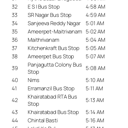
32
E S I Bus Stop
4:58 AM
33
SR Nagar Bus Stop
4:59 AM
34
Sanjeeva Reddy Nagar
5:01 AM
35
Ameerpet-Maitrivanam
5:02 AM
36
Maithrivanam
5:04 AM
37
Kitchenkraft Bus Stop
5:05 AM
38
Ameerpet Bus Stop
5:07 AM
Panjagutta Colony Bus
39
5:08 AM
Stop
40
Nims
5:10 AM
41
Erramanzil Bus Stop
5:11 AM
Khairatabad RTA Bus
42
5:13 AM
Stop
43
Khairatabad Bus Stop
5:14 AM
44
Chintal Basti
5:16 AM