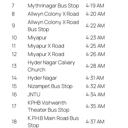
7
Mythrinagar Bus Stop
4:19 AM
8
Allwyn Colony X Road
4:20 AM
Allwyn Colony X Road
9
4:22 AM
Bus Stop
10
Miyapur
4:23 AM
11
Miyapur X Road
4:25 AM
12
Miyapur X Road
4:26 AM
Hyder Nagar Calvary
13
4:28 AM
Church
14
Hyder Nagar
4:31 AM
15
Nizampet Bus Stop
4:32 AM
16
JNTU
4:34 AM
KPHB Vishwanth
17
4:35 AM
Theater Bus Stop
K.P.H.B Main Road Bus
18
4:37 AM
Stop