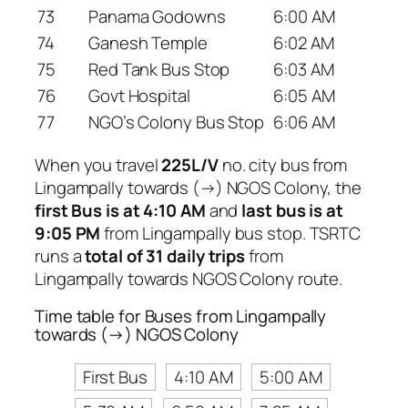
73
Panama Godowns
6:00 AM
74
Ganesh Temple
6:02 AM
75
Red Tank Bus Stop
6:03 AM
76
Govt Hospital
6:05 AM
77
NGO’s Colony Bus Stop
6:06 AM
When you travel
225L/V
no. city bus from
Lingampally towards (→) NGOS Colony, the
first Bus is at 4:10 AM
and
last bus is at
9:05 PM
from Lingampally bus stop. TSRTC
runs a
total of 31 daily trips
from
Lingampally towards NGOS Colony route.
Time table for Buses from Lingampally
towards (→) NGOS Colony
First Bus
4:10 AM
5:00 AM