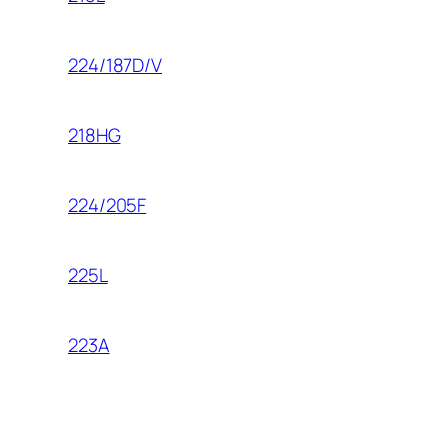
224/187D/V
218HG
224/205F
225L
223A