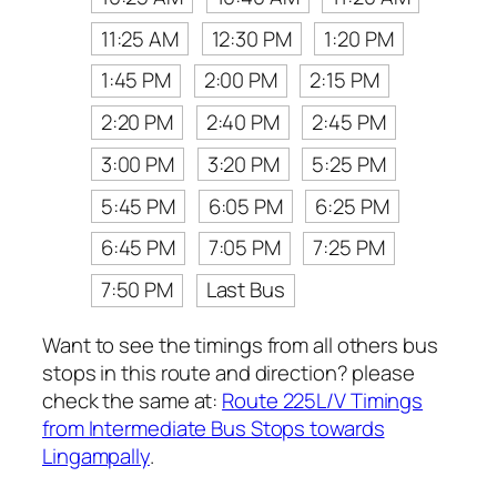
11:25 AM
12:30 PM
1:20 PM
1:45 PM
2:00 PM
2:15 PM
2:20 PM
2:40 PM
2:45 PM
3:00 PM
3:20 PM
5:25 PM
5:45 PM
6:05 PM
6:25 PM
6:45 PM
7:05 PM
7:25 PM
7:50 PM
Last Bus
Want to see the timings from all others bus
stops in this route and direction? please
check the same at:
Route 225L/V Timings
from Intermediate Bus Stops towards
Lingampally
.