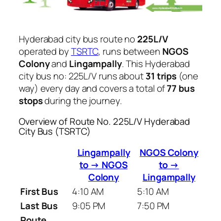
Hyderabad city bus route no
225L/V
operated by
TSRTC
, runs between
NGOS
Colony
and
Lingampally
. This Hyderabad
city bus no: 225L/V runs about
31 trips
(one
way) every day and covers a total of
77 bus
stops
during the journey.
Overview of Route No. 225L/V Hyderabad
City Bus (TSRTC)
Lingampally
NGOS Colony
to → NGOS
to →
Colony
Lingampally
First Bus
4:10 AM
5:10 AM
Last Bus
9:05 PM
7:50 PM
Route