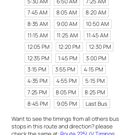
5:30 AM
6:50 AM
7:25 AM
7:45 AM
8:05 AM
8:20 AM
8:35 AM
9:00 AM
10:50 AM
11:15 AM
11:25 AM
11:45 AM
12:05 PM
12:20 PM
12:30 PM
12:35 PM
1:45 PM
3:00 PM
3:15 PM
3:55 PM
4:15 PM
4:35 PM
4:55 PM
5:15 PM
7:25 PM
8:05 PM
8:25 PM
8:45 PM
9:05 PM
Last Bus
Want to see the timings from all others bus
stops in this route and direction? please
check the same at:
Route 225L/V Timings