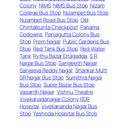
Colony
NIMS
NIMS Bus Stop
Nizam
College Bus Stop
Nizampet Bus Stop
Nizampet Road Bus Stop
Old
Chintalkunta Checkpost
Panama
Godowns
Panjagutta Colony Bus
Stop
Prem Nagar
Public Gardens Bus
Stop
Red Tank Bus Stop
Red Water
Tank
Rythu Bazar Erragadda
S R
Nagar Bus Stop
Sangeeth Nagar
Sanjeeva Reddy Nagar
Shankar Mutt
SR Nagar Bus Stop
Sumithra Nagar
Bus Stop
Super Bazar Bus Stop
Vasanth Nagar
Vishnu Theatre
Vivekanadanagar Colony RDR
Hospital
Vivekananda Nagar Bus
Stop
Yashoda Hospital Bus Stop