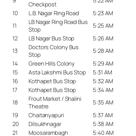
9
5:22 AM
Checkpost
10
L.B. Nagar Ring Road
5:23 AM
LB Nagar Ring Road Bus
11
5:25 AM
Stop
12
LB Nagar Bus Stop
5:26 AM
Doctors Colony Bus
13
5:28 AM
Stop
14
Green Hills Colony
5:29 AM
15
Asta Lakshmi Bus Stop
5:31 AM
16
Kothapet Bus Stop
5:32 AM
17
Kothapet Bus Stop
5:34 AM
Frout Market / Shalini
18
5:35 AM
Theatre
19
Chaitanyapuri
5:37 AM
20
Dilsukhnagar
5:38 AM
21
Moosarambagh
5:40 AM