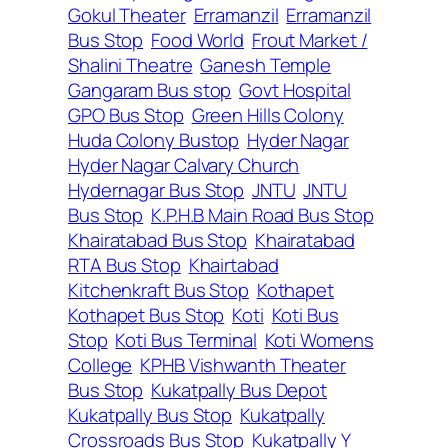
Gokul Theater
Erramanzil
Erramanzil
Bus Stop
Food World
Frout Market /
Shalini Theatre
Ganesh Temple
Gangaram Bus stop
Govt Hospital
GPO Bus Stop
Green Hills Colony
Huda Colony Bustop
Hyder Nagar
Hyder Nagar Calvary Church
Hydernagar Bus Stop
JNTU
JNTU
Bus Stop
K.P.H.B Main Road Bus Stop
Khairatabad Bus Stop
Khairatabad
RTA Bus Stop
Khairtabad
Kitchenkraft Bus Stop
Kothapet
Kothapet Bus Stop
Koti
Koti Bus
Stop
Koti Bus Terminal
Koti Womens
College
KPHB Vishwanth Theater
Bus Stop
Kukatpally Bus Depot
Kukatpally Bus Stop
Kukatpally
Crossroads Bus Stop
Kukatpally Y