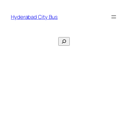
Skip
to
Hyderabad City Bus
content
Search