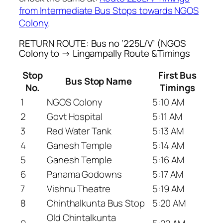
from Intermediate Bus Stops towards NGOS
Colony
.
RETURN ROUTE: Bus no ‘225L/V’ (NGOS
Colony to → Lingampally Route &Timings
Stop
First Bus
Bus Stop Name
No.
Timings
1
NGOS Colony
5:10 AM
2
Govt Hospital
5:11 AM
3
Red Water Tank
5:13 AM
4
Ganesh Temple
5:14 AM
5
Ganesh Temple
5:16 AM
6
Panama Godowns
5:17 AM
7
Vishnu Theatre
5:19 AM
8
Chinthalkunta Bus Stop
5:20 AM
Old Chintalkunta