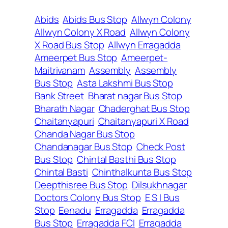
Abids
Abids Bus Stop
Allwyn Colony
Allwyn Colony X Road
Allwyn Colony
X Road Bus Stop
Allwyn Erragadda
Ameerpet Bus Stop
Ameerpet-
Maitrivanam
Assembly
Assembly
Bus Stop
Asta Lakshmi Bus Stop
Bank Street
Bharat nagar Bus Stop
Bharath Nagar
Chaderghat Bus Stop
Chaitanyapuri
Chaitanyapuri X Road
Chanda Nagar Bus Stop
Chandanagar Bus Stop
Check Post
Bus Stop
Chintal Basthi Bus Stop
Chintal Basti
Chinthalkunta Bus Stop
Deepthisree Bus Stop
Dilsukhnagar
Doctors Colony Bus Stop
E S I Bus
Stop
Eenadu
Erragadda
Erragadda
Bus Stop
Erragadda FCI
Erragadda