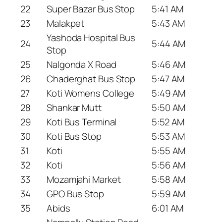
22
Super Bazar Bus Stop
5:41 AM
23
Malakpet
5:43 AM
Yashoda Hospital Bus
24
5:44 AM
Stop
25
Nalgonda X Road
5:46 AM
26
Chaderghat Bus Stop
5:47 AM
27
Koti Womens College
5:49 AM
28
Shankar Mutt
5:50 AM
29
Koti Bus Terminal
5:52 AM
30
Koti Bus Stop
5:53 AM
31
Koti
5:55 AM
32
Koti
5:56 AM
33
Mozamjahi Market
5:58 AM
34
GPO Bus Stop
5:59 AM
35
Abids
6:01 AM