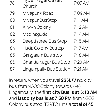
78
7:07 AM
Church
79
Miyapur X Road
7:09 AM
80
Miyapur BusStop
7:11 AM
81
Allwyn Colony
7:12 AM
82
Madinaguda
7:14 AM
83
Deepthisree Bus Stop
7:15 AM
84
Huda Colony Bustop
7:17 AM
85
Gangaram Bus stop
7:18 AM
86
Chanda Nagar Bus Stop
7:20 AM
87
Lingampally Bus Station
7:21 AM
In return, when you travel
225L/V
no. city
bus from NGOS Colony towards (→)
Lingampally, the
first city Bus is at 5:10 AM
and
last city bus is at 7:50 PM
from NGOS
Colony bus stop. TSRTC runs a
total of 45