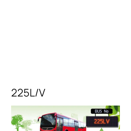
225L/V