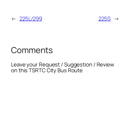
←
225L/299
225S
→
Comments
Leave your Request / Suggestion / Review
on this TSRTC City Bus Route