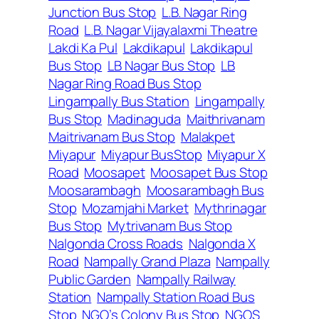
Junction Bus Stop
L.B. Nagar Ring
Road
L.B. Nagar Vijayalaxmi Theatre
Lakdi Ka Pul
Lakdikapul
Lakdikapul
Bus Stop
LB Nagar Bus Stop
LB
Nagar Ring Road Bus Stop
Lingampally Bus Station
Lingampally
Bus Stop
Madinaguda
Maithrivanam
Maitrivanam Bus Stop
Malakpet
Miyapur
Miyapur BusStop
Miyapur X
Road
Moosapet
Moosapet Bus Stop
Moosarambagh
Moosarambagh Bus
Stop
Mozamjahi Market
Mythrinagar
Bus Stop
Mytrivanam Bus Stop
Nalgonda Cross Roads
Nalgonda X
Road
Nampally Grand Plaza
Nampally
Public Garden
Nampally Railway
Station
Nampally Station Road Bus
Stop
NGO’s Colony Bus Stop
NGOS