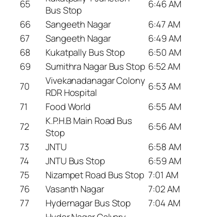
65
6:46 AM
Bus Stop
66
Sangeeth Nagar
6:47 AM
67
Sangeeth Nagar
6:49 AM
68
Kukatpally Bus Stop
6:50 AM
69
Sumithra Nagar Bus Stop
6:52 AM
Vivekanadanagar Colony
70
6:53 AM
RDR Hospital
71
Food World
6:55 AM
K.P.H.B Main Road Bus
72
6:56 AM
Stop
73
JNTU
6:58 AM
74
JNTU Bus Stop
6:59 AM
75
Nizampet Road Bus Stop
7:01 AM
76
Vasanth Nagar
7:02 AM
77
Hydernagar Bus Stop
7:04 AM
Hyder Nagar Calvary