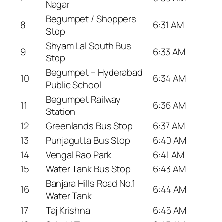
Nagar
Begumpet / Shoppers
8
6:31 AM
Stop
Shyam Lal South Bus
9
6:33 AM
Stop
Begumpet – Hyderabad
10
6:34 AM
Public School
Begumpet Railway
11
6:36 AM
Station
12
Greenlands Bus Stop
6:37 AM
13
Punjagutta Bus Stop
6:40 AM
14
Vengal Rao Park
6:41 AM
15
Water Tank Bus Stop
6:43 AM
Banjara Hills Road No.1
16
6:44 AM
Water Tank
17
Taj Krishna
6:46 AM