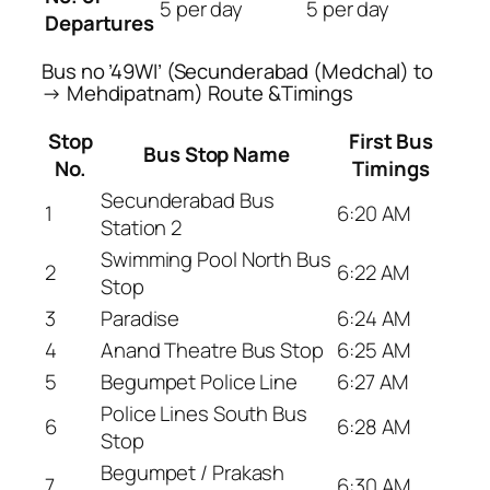
5 per day
5 per day
Departures
Bus no ’49WI’ (Secunderabad (Medchal) to
→ Mehdipatnam) Route &Timings
Stop
First Bus
Bus Stop Name
No.
Timings
Secunderabad Bus
1
6:20 AM
Station 2
Swimming Pool North Bus
2
6:22 AM
Stop
3
Paradise
6:24 AM
4
Anand Theatre Bus Stop
6:25 AM
5
Begumpet Police Line
6:27 AM
Police Lines South Bus
6
6:28 AM
Stop
Begumpet / Prakash
7
6:30 AM