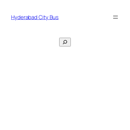
Skip
to
Hyderabad City Bus
content
Search