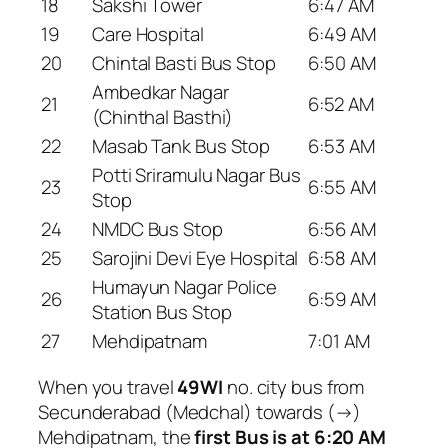
18
Sakshi Tower
6:47 AM
19
Care Hospital
6:49 AM
20
Chintal Basti Bus Stop
6:50 AM
Ambedkar Nagar
21
6:52 AM
(Chinthal Basthi)
22
Masab Tank Bus Stop
6:53 AM
Potti Sriramulu Nagar Bus
23
6:55 AM
Stop
24
NMDC Bus Stop
6:56 AM
25
Sarojini Devi Eye Hospital
6:58 AM
Humayun Nagar Police
26
6:59 AM
Station Bus Stop
27
Mehdipatnam
7:01 AM
When you travel
49WI
no. city bus from
Secunderabad (Medchal) towards (→)
Mehdipatnam, the
first Bus is at 6:20 AM