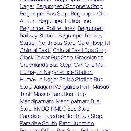
Nagar
Begumpet / Shoppers Stop
Begumpet Bus Stop
Begumpet Old
Airport
Begumpet Police Line
Begumpet Police Lines
Begumpet
Railway Station
Begumpet Railway
Station North Bus Stop
Care Hospital
Chintal Basti
Chintal Basti Bus Stop
Clock Tower Bus Stop
Greenlands
Greenlands Bus Stop
GVK One Mall
Humayun Nagar Police Station
Humayun Nagar Police Station Bus
Stop
Jalagam Vengalrao Park
Masab
Tank
Masab Tank Bus Stop
Mehdipatnam
Mehdipatnam Bus
Stop
NMDC
NMDC Bus Stop
Paradise
Paradise North Bus Stop
Paradise South
Patni Junction
Pension Office Bus Stop
Police Lines