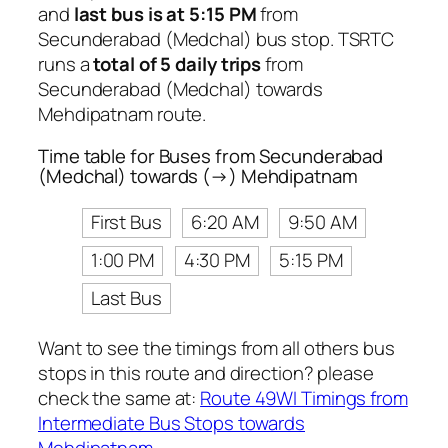
and
last bus is at 5:15 PM
from
Secunderabad (Medchal) bus stop. TSRTC
runs a
total of 5 daily trips
from
Secunderabad (Medchal) towards
Mehdipatnam route.
Time table for Buses from Secunderabad
(Medchal) towards (→) Mehdipatnam
First Bus
6:20 AM
9:50 AM
1:00 PM
4:30 PM
5:15 PM
Last Bus
Want to see the timings from all others bus
stops in this route and direction? please
check the same at:
Route 49WI Timings from
Intermediate Bus Stops towards
Mehdipatnam
.