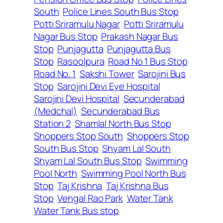
South
Police Lines South Bus Stop
Potti Sriramulu Nagar
Potti Sriramulu
Nagar Bus Stop
Prakash Nagar Bus
Stop
Punjagutta
Punjagutta Bus
Stop
Rasoolpura
Road No 1 Bus Stop
Road No. 1
Sakshi Tower
Sarojini Bus
Stop
Sarojini Devi Eye Hospital
Sarojini Devi Hospital
Secunderabad
(Medchal)
Secunderabad Bus
Station 2
Shamlal North Bus Stop
Shoppers Stop South
Shoppers Stop
South Bus Stop
Shyam Lal South
Shyam Lal South Bus Stop
Swimming
Pool North
Swimming Pool North Bus
Stop
Taj Krishna
Taj Krishna Bus
Stop
Vengal Rao Park
Water Tank
Water Tank Bus stop