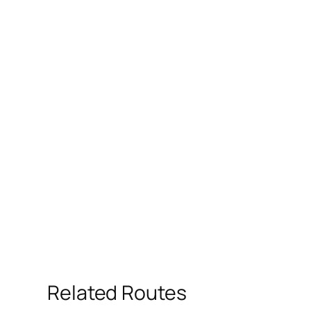
Related Routes