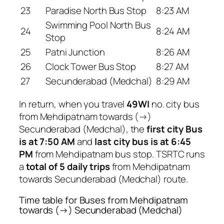
23
Paradise North Bus Stop
8:23 AM
Swimming Pool North Bus
24
8:24 AM
Stop
25
Patni Junction
8:26 AM
26
Clock Tower Bus Stop
8:27 AM
27
Secunderabad (Medchal)
8:29 AM
In return, when you travel
49WI
no. city bus
from Mehdipatnam towards (→)
Secunderabad (Medchal), the
first city Bus
is at 7:50 AM
and
last city bus is at 6:45
PM
from Mehdipatnam bus stop. TSRTC runs
a
total of 5 daily trips
from Mehdipatnam
towards Secunderabad (Medchal) route.
Time table for Buses from Mehdipatnam
towards (→) Secunderabad (Medchal)