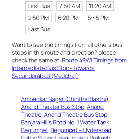
First Bus
7:50 AM
11:20 AM
2:50 PM
6:20 PM
6:45 PM
Last Bus
Want to see the timings from all others bus
stops in this route and direction? please
check the same at:
Route 49WI Timings from
Intermediate Bus Stops towards
Secunderabad (Medchal)
.
Ambedkar Nagar (Chinthal Basthi)
Anand Theater Bus Stop
Anand
Theatre
Anand Theatre Bus Stop
Banjara Hills Road No. 1 Water Tank
Begumpet
Begumpet – Hyderabad
Public School
Begumpet / Prakash