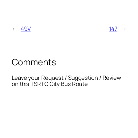
←
49V
147
→
Comments
Leave your Request / Suggestion / Review
on this TSRTC City Bus Route