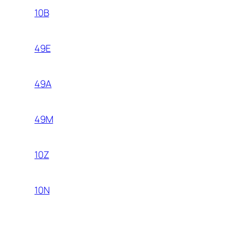
10B
49E
49A
49M
10Z
10N