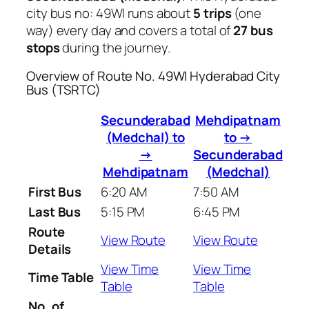
city bus no: 49WI runs about
5 trips
(one
way) every day and covers a total of
27 bus
stops
during the journey.
Overview of Route No. 49WI Hyderabad City
Bus (TSRTC)
Secunderabad
Mehdipatnam
(Medchal) to
to →
→
Secunderabad
Mehdipatnam
(Medchal)
First Bus
6:20 AM
7:50 AM
Last Bus
5:15 PM
6:45 PM
Route
View Route
View Route
Details
View Time
View Time
Time Table
Table
Table
No. of