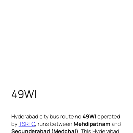
49WI
Hyderabad city bus route no
49WI
operated
by
TSRTC
, runs between
Mehdipatnam
and
Secunderabad (Medchal)
. This Hyderabad