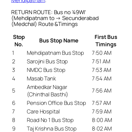
RETURN ROUTE: Bus no ’49WI’
(Mehdipatnam to → Secunderabad
(Medchal) Route &Timings
Stop
First Bus
Bus Stop Name
No.
Timings
1
Mehdipatnam Bus Stop
7:50 AM
2
Sarojini Bus Stop
7:51 AM
3
NMDC Bus Stop
7:53 AM
4
Masab Tank
7:54 AM
Ambedkar Nagar
5
7:56 AM
(Chinthal Basthi)
6
Pension Office Bus Stop
7:57 AM
7
Care Hospital
7:59 AM
8
Road No 1 Bus Stop
8:00 AM
9
Taj Krishna Bus Stop
8:02 AM