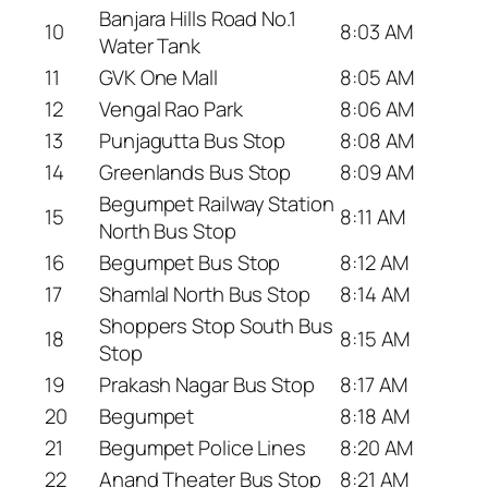
Banjara Hills Road No.1
10
8:03 AM
Water Tank
11
GVK One Mall
8:05 AM
12
Vengal Rao Park
8:06 AM
13
Punjagutta Bus Stop
8:08 AM
14
Greenlands Bus Stop
8:09 AM
Begumpet Railway Station
15
8:11 AM
North Bus Stop
16
Begumpet Bus Stop
8:12 AM
17
Shamlal North Bus Stop
8:14 AM
Shoppers Stop South Bus
18
8:15 AM
Stop
19
Prakash Nagar Bus Stop
8:17 AM
20
Begumpet
8:18 AM
21
Begumpet Police Lines
8:20 AM
22
Anand Theater Bus Stop
8:21 AM